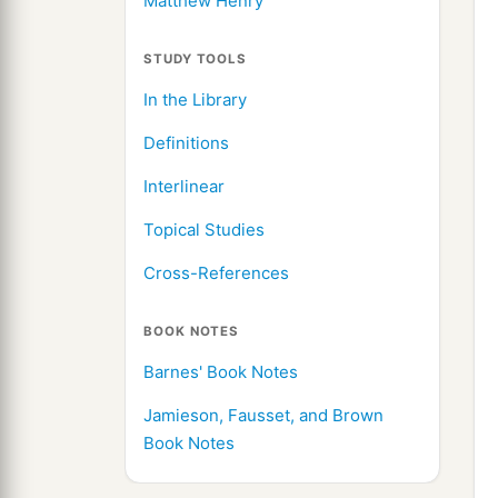
Matthew Henry
STUDY TOOLS
In the Library
Definitions
Interlinear
Topical Studies
Cross-References
BOOK NOTES
Barnes' Book Notes
Jamieson, Fausset, and Brown
Book Notes