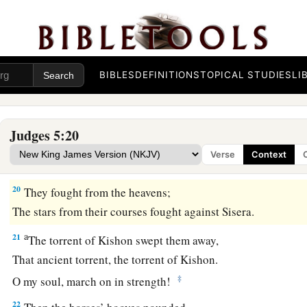
b
Asher continued at the seashore,
‡
And stayed by his inlets.
a
18
Zebulun
is
a people
who
jeopardized their lives to the poi
‡
Naphtali also, on the heights of the battlefield.
BIBLES
DEFINITIONS
TOPICAL STUDIES
LI
19
“The kings came
and
fought,
Then the kings of Canaan fought
Judges 5:20
a
In
Taanach, by the waters of Megiddo;
Verse
Context
‡
They took no spoils of silver.
20
They fought from the heavens;
The stars from their courses fought against Sisera.
a
21
The torrent of Kishon swept them away,
That ancient torrent, the torrent of Kishon.
‡
O my soul, march on in strength!
22