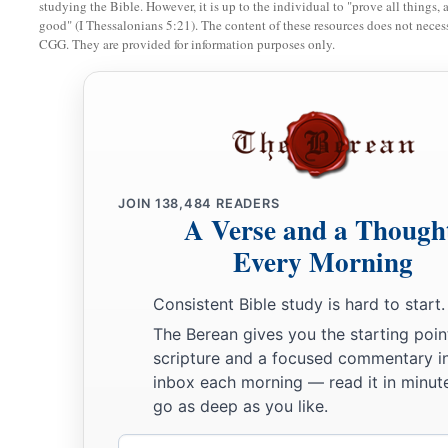
studying the Bible. However, it is up to the individual to "prove all things, 
good" (I Thessalonians 5:21). The content of these resources does not necessa
27
At her feet he sank, he fell, he lay still;
CGG. They are provided for information purposes only.
At her feet he sank, he fell;
a
‡
Where he sank, there he fell
dead.
28
“The mother of Sisera looked through the window,
And cried out through the lattice,
‘Why is his chariot
so
long in coming?
JOIN
138,484
READERS
Why tarries the clatter of his chariots?’
A Verse and a Though
29
1
Her wisest
ladies answered her,
Every Morning
1
‡
Yes, she
answered herself,
Consistent Bible study is hard to start.
30
‘Are they not finding and dividing the spoil:
The Berean gives you the starting poin
To every man a girl
or
two;
scripture and a focused commentary i
For Sisera, plunder of dyed garments,
inbox each morning — read it in minute
Plunder of garments embroidered and dyed,
go as deep as you like.
Two pieces of dyed embroidery for the neck of the looter?’
Email