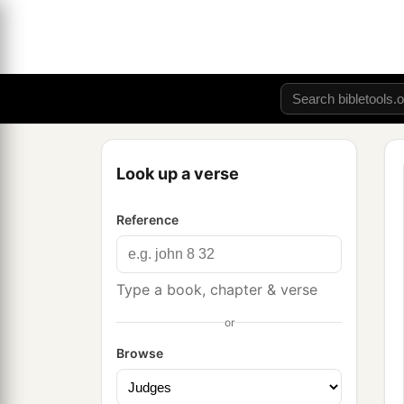
Look up a verse
Reference
Type a book, chapter & verse
or
Browse