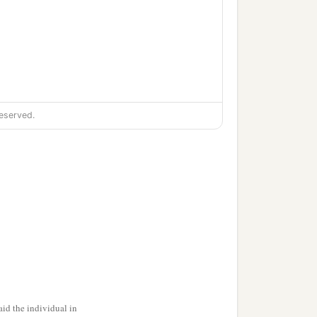
eserved.
id the individual in