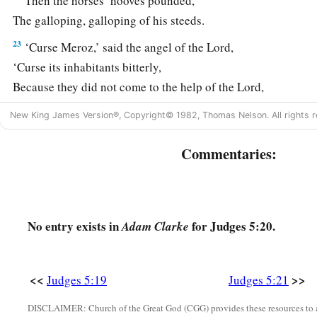
Then the horses’ hooves pounded,
The galloping, galloping of his steeds.
23
‘Curse Meroz,’ said the angel of the
Lord
,
‘Curse its inhabitants bitterly,
Because they did not come to the help of the
Lord
,
‡
To the help of the
Lord
against the mighty.’
New King James Version®, Copyright© 1982, Thomas Nelson. All rights r
24
“Most blessed among women is Jael,
Commentaries:
The wife of Heber the Kenite;
a
‡
Blessed is she among women in tents.
25
He asked for water, she gave milk;
She brought out cream in a lordly bowl.
No entry exists in
for Judges 5:20.
Adam Clarke
26
She stretched her hand to the tent peg,
Her right hand to the workmen’s hammer;
<<
>>
Judges 5:19
Judges 5:21
She pounded Sisera, she pierced his head,
DISCLAIMER: Church of the Great God (CGG) provides these resources to a
She split and struck through his temple.