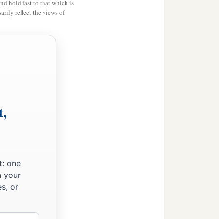
and hold fast to that which is
rily reflect the views of
t,
t: one
n your
s, or