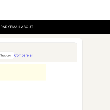
nt of death,
BRARY
EMAIL
ABOUT
Compare all
Chapter