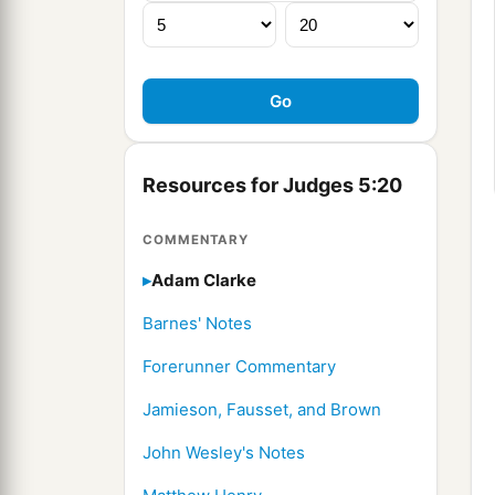
Resources for Judges 5:20
COMMENTARY
Adam Clarke
Barnes' Notes
Forerunner Commentary
Jamieson, Fausset, and Brown
John Wesley's Notes