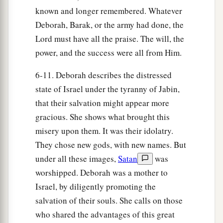
To every man a girl
or
two;
known and longer remembered. Whatever
For Sisera, plunder of dyed garments,
Deborah, Barak, or the army had done, the
Plunder of garments embroidered and dyed,
Lord must have all the praise. The will, the
Two pieces of dyed embroidery for the neck of
power, and the success were all from Him.
the looter?’
6-11. Deborah describes the distressed
a
31
“Thus let all Your enemies
perish, O
Lord
!
state of Israel under the tyranny of Jabin,
b
c
But
let
those who love Him
be
like the
sun
that their salvation might appear more
d
When it comes out in full
strength.” So the land
gracious. She shows what brought this
‡
had rest for forty years.
misery upon them. It was their idolatry.
They chose new gods, with new names. But
under all these images,
Satan
was
worshipped. Deborah was a mother to
Israel, by diligently promoting the
salvation of their souls. She calls on those
who shared the advantages of this great