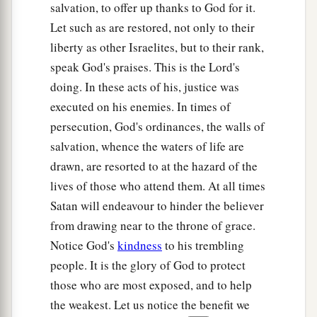
salvation, to offer up thanks to God for it.
Let such as are restored, not only to their
liberty as other Israelites, but to their rank,
speak God's praises. This is the Lord's
doing. In these acts of his, justice was
executed on his enemies. In times of
persecution, God's ordinances, the walls of
salvation, whence the waters of life are
drawn, are resorted to at the hazard of the
lives of those who attend them. At all times
Satan will endeavour to hinder the believer
from drawing near to the throne of grace.
Notice God's
kindness
to his trembling
people. It is the glory of God to protect
those who are most exposed, and to help
the weakest. Let us notice the benefit we