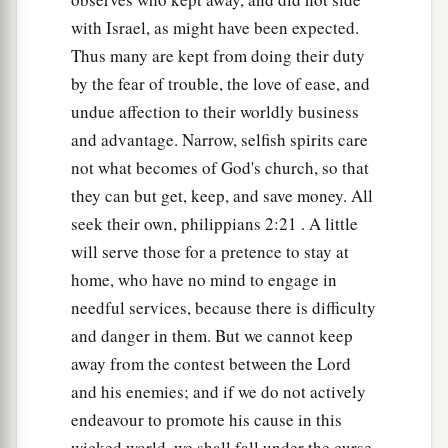
with Israel, as might have been expected.
Thus many are kept from doing their duty
by the fear of trouble, the love of ease, and
undue affection to their worldly business
and advantage. Narrow, selfish spirits care
not what becomes of God's church, so that
they can but get, keep, and save money. All
seek their own, philippians 2:21 . A little
will serve those for a pretence to stay at
home, who have no mind to engage in
needful services, because there is difficulty
and danger in them. But we cannot keep
away from the contest between the Lord
and his enemies; and if we do not actively
endeavour to promote his cause in this
wicked world, we shall fall under the curse