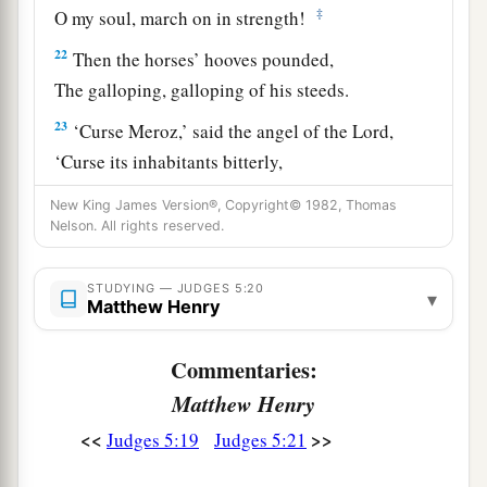
‡
O my soul, march on in strength!
22
Then the horses’ hooves pounded,
The galloping, galloping of his steeds.
23
‘Curse Meroz,’ said the angel of the
Lord
,
‘Curse its inhabitants bitterly,
Because they did not come to the help of the
New King James Version®, Copyright© 1982, Thomas
Lord
,
Nelson. All rights reserved.
‡
To the help of the
Lord
against the mighty.’
STUDYING — JUDGES 5:20
24
“Most blessed among women is Jael,
▾
Matthew Henry
The wife of Heber the Kenite;
a
‡
Blessed is she among women in tents.
Commentaries:
Matthew Henry
25
He asked for water, she gave milk;
She brought out cream in a lordly bowl.
<<
>>
Judges 5:19
Judges 5:21
26
She stretched her hand to the tent peg,