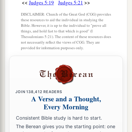
<<
>>
Judges 5:19
Judges 5:21
DISCLAIMER: Church of the Great God (CGG) provides
these resources to aid the individual in studying the
Bible. However, it is up to the individual to "prove all
things, and hold fast to that which is good" (I
Thessalonians 5:21). The content of these resources does
not necessarily reflect the views of CGG. They are
provided for information purposes only.
JOIN
138,412
READERS
A Verse and a Thought,
Every Morning
Consistent Bible study is hard to start.
The Berean gives you the starting point: one