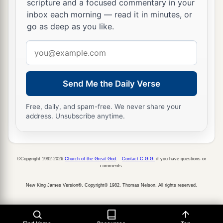
scripture and a focused commentary in your
inbox each morning — read it in minutes, or
go as deep as you like.
Email
address
Send Me the Daily Verse
Free, daily, and spam-free. We never share your
address. Unsubscribe anytime.
©Copyright 1992-2026
Church of the Great God
.
Contact C.G.G.
if you have questions or
comments.
New King James Version®, Copyright© 1982, Thomas Nelson. All rights reserved.