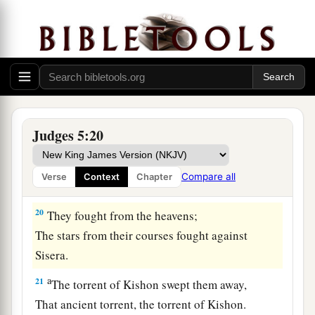
b
Asher continued at the seashore,
‡
And stayed by his inlets.
a
18
Zebulun
is
a people
who
jeopardized their
lives to the point of death,
‡
Naphtali also, on the heights of the battlefield.
19
“The kings came
and
fought,
Judges 5:20
Then the kings of Canaan fought
a
In
Taanach, by the waters of Megiddo;
Compare all
Verse
Context
Chapter
‡
They took no spoils of silver.
20
They fought from the heavens;
The stars from their courses fought against
Sisera.
a
21
The torrent of Kishon swept them away,
That ancient torrent, the torrent of Kishon.