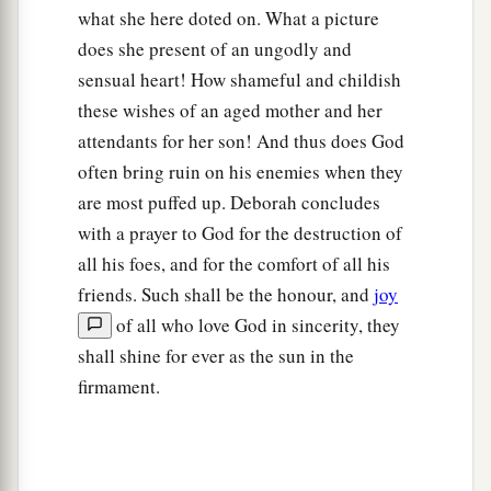
what she here doted on. What a picture
does she present of an ungodly and
sensual heart! How shameful and childish
these wishes of an aged mother and her
attendants for her son! And thus does God
often bring ruin on his enemies when they
are most puffed up. Deborah concludes
with a prayer to God for the destruction of
all his foes, and for the comfort of all his
friends. Such shall be the honour, and
joy
of all who love God in sincerity, they
shall shine for ever as the sun in the
firmament.