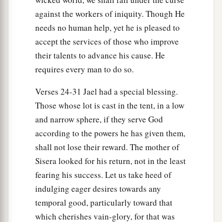
against the workers of iniquity. Though He
needs no human help, yet he is pleased to
accept the services of those who improve
their talents to advance his cause. He
requires every man to do so.
Verses 24-31 Jael had a special blessing.
Those whose lot is cast in the tent, in a low
and narrow sphere, if they serve God
according to the powers he has given them,
shall not lose their reward. The mother of
Sisera looked for his return, not in the least
fearing his success. Let us take heed of
indulging eager desires towards any
temporal good, particularly toward that
which cherishes vain-glory, for that was