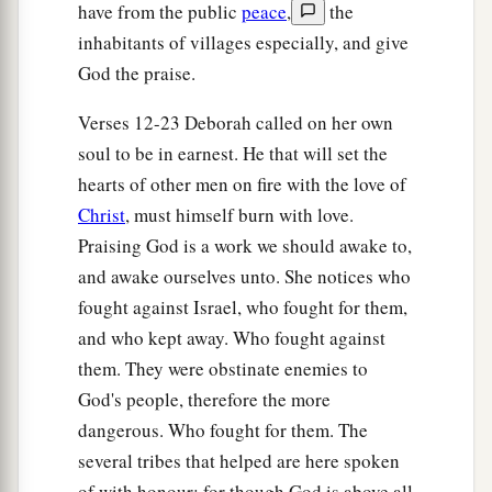
have from the public
peace
,
the
inhabitants of villages especially, and give
God the praise.
Verses 12-23 Deborah called on her own
soul to be in earnest. He that will set the
hearts of other men on fire with the love of
Christ
, must himself burn with love.
Praising God is a work we should awake to,
and awake ourselves unto. She notices who
fought against Israel, who fought for them,
and who kept away. Who fought against
them. They were obstinate enemies to
God's people, therefore the more
dangerous. Who fought for them. The
several tribes that helped are here spoken
of with honour; for though God is above all