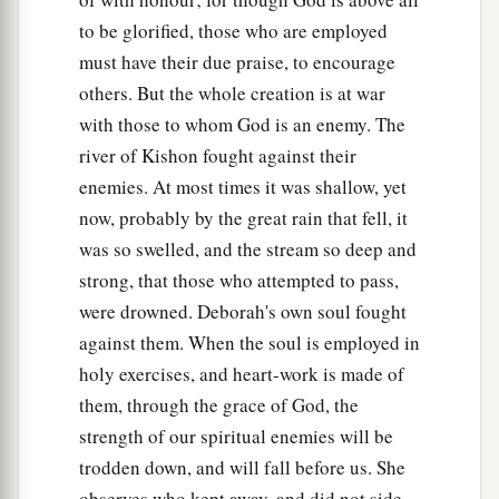
to be glorified, those who are employed
must have their due praise, to encourage
others. But the whole creation is at war
with those to whom God is an enemy. The
river of Kishon fought against their
enemies. At most times it was shallow, yet
now, probably by the great rain that fell, it
was so swelled, and the stream so deep and
strong, that those who attempted to pass,
were drowned. Deborah's own soul fought
against them. When the soul is employed in
holy exercises, and heart-work is made of
them, through the grace of God, the
strength of our spiritual enemies will be
trodden down, and will fall before us. She
observes who kept away, and did not side