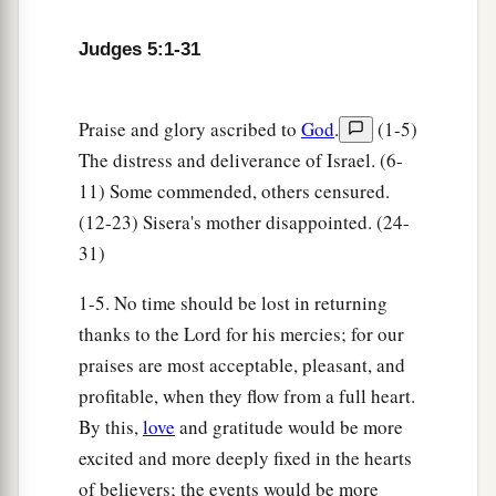
Her right hand to the workmen’s hammer;
She pounded Sisera, she pierced his head,
Judges 5:1-31
She split and struck through his temple.
27
At her feet he sank, he fell, he lay still;
Praise and glory ascribed to
God
.
(1-5)
At her feet he sank, he fell;
The distress and deliverance of Israel. (6-
a
‡
Where he sank, there he fell
dead.
11) Some commended, others censured.
(12-23) Sisera's mother disappointed. (24-
28
“The mother of Sisera looked through the
31)
window,
And cried out through the lattice,
1-5. No time should be lost in returning
‘Why is his chariot
so
long in coming?
thanks to the Lord for his mercies; for our
Why tarries the clatter of his chariots?’
praises are most acceptable, pleasant, and
profitable, when they flow from a full heart.
29
1
Her wisest
ladies answered her,
By this,
love
and gratitude would be more
1
‡
Yes, she
answered herself,
excited and more deeply fixed in the hearts
30
‘Are they not finding and dividing the spoil:
of believers; the events would be more