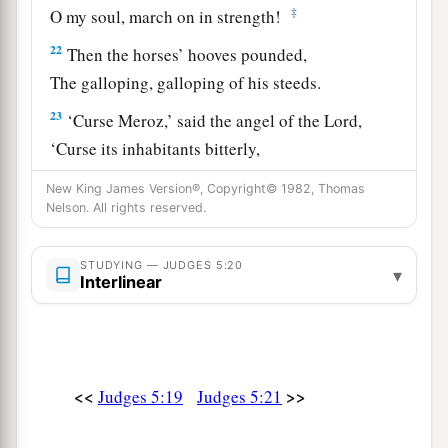
‡
O my soul, march on in strength!
22
Then the horses’ hooves pounded,
The galloping, galloping of his steeds.
23
‘Curse Meroz,’ said the angel of the
Lord
,
‘Curse its inhabitants bitterly,
Because they did not come to the help of the
New King James Version®, Copyright© 1982, Thomas
Lord
,
Nelson. All rights reserved.
‡
To the help of the
Lord
against the mighty.’
STUDYING — JUDGES 5:20
24
“Most blessed among women is Jael,
▾
Interlinear
The wife of Heber the Kenite;
a
‡
Blessed is she among women in tents.
25
He asked for water, she gave milk;
<<
>>
Judges 5:19
Judges 5:21
She brought out cream in a lordly bowl.
26
She stretched her hand to the tent peg,