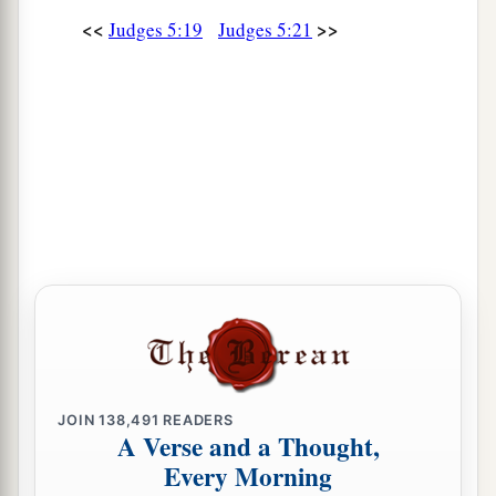
To every man a girl
or
two;
<<
>>
Judges 5:19
Judges 5:21
For Sisera, plunder of dyed garments,
Plunder of garments embroidered and dyed,
Two pieces of dyed embroidery for the neck of
the looter?’
a
31
“Thus let all Your enemies
perish, O
Lord
!
b
c
But
let
those who love Him
be
like the
sun
d
When it comes out in full
strength.” So the land
‡
had rest for forty years.
JOIN
138,491
READERS
A Verse and a Thought,
Every Morning