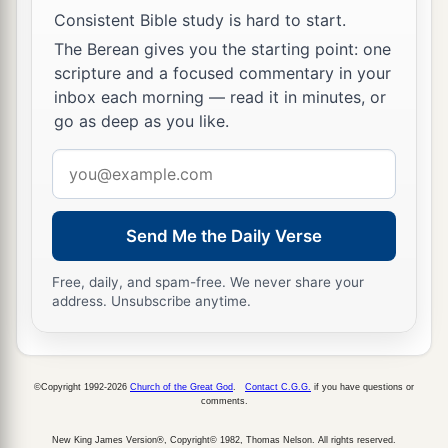
Consistent Bible study is hard to start.
The Berean gives you the starting point: one
scripture and a focused commentary in your
inbox each morning — read it in minutes, or
go as deep as you like.
Email
address
Send Me the Daily Verse
Free, daily, and spam-free. We never share your
address. Unsubscribe anytime.
©Copyright 1992-2026
Church of the Great God
.
Contact C.G.G.
if you have questions or
comments.
New King James Version®, Copyright© 1982, Thomas Nelson. All rights reserved.