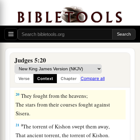
b
Asher continued at the seashore,
‡
And stayed by his inlets.
a
18
Zebulun
is
a people
who
jeopardized their
lives to the point of death,
‡
Naphtali also, on the heights of the battlefield.
19
“The kings came
and
fought,
Judges 5:20
Then the kings of Canaan fought
a
In
Taanach, by the waters of Megiddo;
Compare all
Verse
Context
Chapter
‡
They took no spoils of silver.
20
They fought from the heavens;
The stars from their courses fought against
Sisera.
a
21
The torrent of Kishon swept them away,
That ancient torrent, the torrent of Kishon.