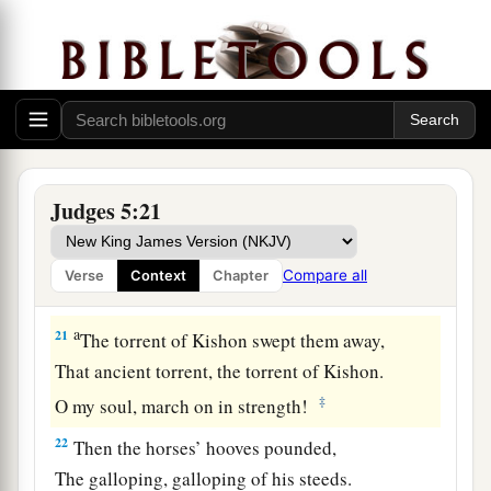
lives to the point of death,
‡
Naphtali also, on the heights of the battlefield.
19
“The kings came
and
fought,
Then the kings of Canaan fought
a
In
Taanach, by the waters of Megiddo;
‡
They took no spoils of silver.
Judges 5:21
20
They fought from the heavens;
The stars from their courses fought against
Compare all
Verse
Context
Chapter
Sisera.
a
21
The torrent of Kishon swept them away,
That ancient torrent, the torrent of Kishon.
‡
O my soul, march on in strength!
22
Then the horses’ hooves pounded,
The galloping, galloping of his steeds.