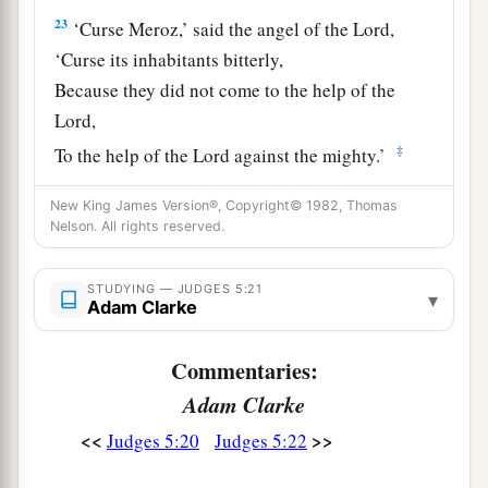
23
‘Curse Meroz,’ said the angel of the
Lord
,
‘Curse its inhabitants bitterly,
Because they did not come to the help of the
Lord
,
‡
To the help of the
Lord
against the mighty.’
24
“Most blessed among women is Jael,
New King James Version®, Copyright© 1982, Thomas
The wife of Heber the Kenite;
Nelson. All rights reserved.
a
‡
Blessed is she among women in tents.
STUDYING — JUDGES 5:21
▾
25
He asked for water, she gave milk;
Adam Clarke
She brought out cream in a lordly bowl.
Commentaries:
26
She stretched her hand to the tent peg,
Adam Clarke
Her right hand to the workmen’s hammer;
She pounded Sisera, she pierced his head,
<<
>>
Judges 5:20
Judges 5:22
She split and struck through his temple.