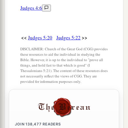
Two pieces of dyed embroidery for the neck of
Judges 4:6
the looter?’
a
31
“Thus let all Your enemies
perish, O
Lord
!
b
c
But
let
those who love Him
be
like the
sun
<<
>>
d
Judges 5:20
Judges 5:22
When it comes out in full
strength.” So the land
‡
had rest for forty years.
DISCLAIMER: Church of the Great God (CGG) provides
these resources to aid the individual in studying the
Bible. However, it is up to the individual to "prove all
things, and hold fast to that which is good" (I
Thessalonians 5:21). The content of these resources does
not necessarily reflect the views of CGG. They are
provided for information purposes only.
JOIN
138,477
READERS