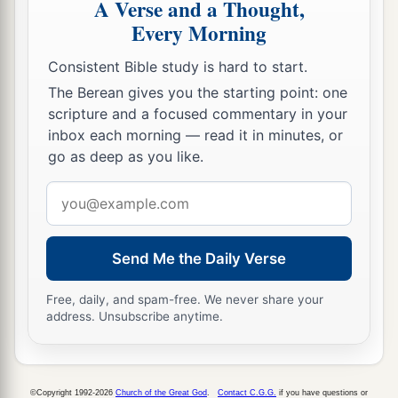
A Verse and a Thought,
Every Morning
Consistent Bible study is hard to start.
The Berean gives you the starting point: one
scripture and a focused commentary in your
inbox each morning — read it in minutes, or
go as deep as you like.
Email
address
Send Me the Daily Verse
Free, daily, and spam-free. We never share your
address. Unsubscribe anytime.
©Copyright 1992-2026
Church of the Great God
.
Contact C.G.G.
if you have questions or