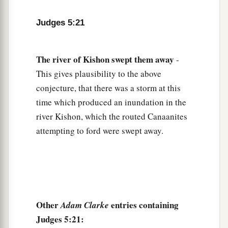
27
At her feet he sank, he fell, he lay still;
At her feet he sank, he fell;
Judges 5:21
a
‡
Where he sank, there he fell
dead.
28
The
river
of
Kishon
swept
them
away
“The mother of Sisera looked through the
-
window,
This gives plausibility to the above
And cried out through the lattice,
conjecture, that there was a storm at this
‘Why is his chariot
so
long in coming?
time which produced an inundation in the
Why tarries the clatter of his chariots?’
river Kishon, which the routed Canaanites
attempting to ford were swept away.
29
1
Her wisest
ladies answered her,
1
‡
Yes, she
answered herself,
30
‘Are they not finding and dividing the spoil:
To every man a girl
or
two;
For Sisera, plunder of dyed garments,
Other
entries containing
Adam Clarke
Plunder of garments embroidered and dyed,
Judges 5:21: