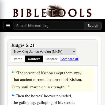
lives to the point of death,
‡
Naphtali also, on the heights of the battlefield.
19
“The kings came
and
fought,
Then the kings of Canaan fought
a
In
Taanach, by the waters of Megiddo;
‡
They took no spoils of silver.
Judges 5:21
20
They fought from the heavens;
The stars from their courses fought against
Compare all
Verse
Context
Chapter
Sisera.
a
21
The torrent of Kishon swept them away,
That ancient torrent, the torrent of Kishon.
‡
O my soul, march on in strength!
22
Then the horses’ hooves pounded,
The galloping, galloping of his steeds.