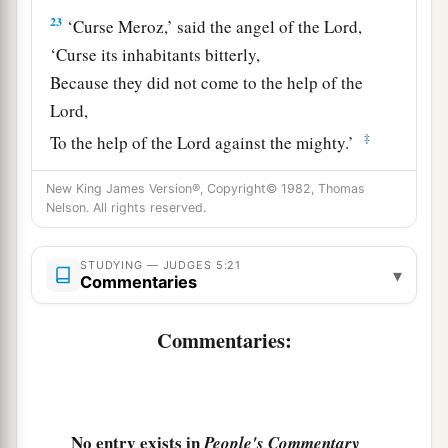
23
‘Curse Meroz,’ said the angel of the
Lord
,
‘Curse its inhabitants bitterly,
Because they did not come to the help of the
Lord
,
‡
To the help of the
Lord
against the mighty.’
24
“Most blessed among women is Jael,
New King James Version®, Copyright© 1982, Thomas
The wife of Heber the Kenite;
Nelson. All rights reserved.
a
‡
Blessed is she among women in tents.
STUDYING — JUDGES 5:21
▾
25
He asked for water, she gave milk;
Commentaries
She brought out cream in a lordly bowl.
Commentaries:
26
She stretched her hand to the tent peg,
Her right hand to the workmen’s hammer;
She pounded Sisera, she pierced his head,
She split and struck through his temple.
No entry exists in
People's Commentary