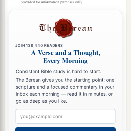
Two pieces of dyed embroidery for the neck of
provided for information purposes only.
the looter?’
a
31
“Thus let all Your enemies
perish, O
Lord
!
b
c
But
let
those who love Him
be
like the
sun
d
When it comes out in full
strength.” So the land
JOIN
138,440
READERS
‡
had rest for forty years.
A Verse and a Thought,
Every Morning
Consistent Bible study is hard to start.
The Berean gives you the starting point: one
scripture and a focused commentary in your
inbox each morning — read it in minutes, or
go as deep as you like.
Email
address