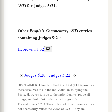
27
At her feet he sank, he fell, he lay still;
for Judges 5:21.
(NT)
At her feet he sank, he fell;
a
‡
Where he sank, there he fell
dead.
28
“The mother of Sisera looked through the
Other
entries
People's Commentary (NT)
window,
containing Judges 5:21:
And cried out through the lattice,
Hebrews 11:32
‘Why is his chariot
so
long in coming?
Why tarries the clatter of his chariots?’
29
1
Her wisest
ladies answered her,
1
‡
Yes, she
answered herself,
<<
>>
Judges 5:20
Judges 5:22
30
‘Are they not finding and dividing the spoil:
DISCLAIMER: Church of the Great God (CGG) provides
these resources to aid the individual in studying the
To every man a girl
or
two;
Bible. However, it is up to the individual to "prove all
For Sisera, plunder of dyed garments,
things, and hold fast to that which is good" (I
Thessalonians 5:21). The content of these resources does
Plunder of garments embroidered and dyed,
not necessarily reflect the views of CGG. They are