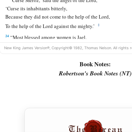
‘Curse Meroz,’ said the angel of the
Lord
,
‘Curse its inhabitants bitterly,
Because they did not come to the help of the
Lord
,
‡
To the help of the
Lord
against the mighty.’
24
“Most blessed among women is Jael,
The wife of Heber the Kenite;
New King James Version®, Copyright© 1982, Thomas Nelson. All rights r
a
‡
Blessed is she among women in tents.
Book Notes:
25
He asked for water, she gave milk;
Robertson's Book Notes (NT)
She brought out cream in a lordly bowl.
26
She stretched her hand to the tent peg,
Her right hand to the workmen’s hammer;
She pounded Sisera, she pierced his head,
She split and struck through his temple.
27
At her feet he sank, he fell, he lay still;
At her feet he sank, he fell;