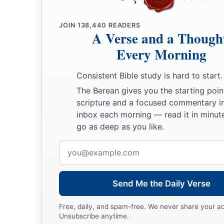
a
‡
Where he sank, there he fell
dead.
JOIN
138,440
READERS
28
“The mother of Sisera looked through the window,
A Verse and a Though
And cried out through the lattice,
Every Morning
‘Why is his chariot
so
long in coming?
Why tarries the clatter of his chariots?’
Consistent Bible study is hard to start.
The Berean gives you the starting poin
29
1
Her wisest
ladies answered her,
scripture and a focused commentary i
1
‡
Yes, she
answered herself,
inbox each morning — read it in minute
go as deep as you like.
30
‘Are they not finding and dividing the spoil:
To every man a girl
or
two;
Email
For Sisera, plunder of dyed garments,
address
Plunder of garments embroidered and dyed,
Two pieces of dyed embroidery for the neck of the looter?’
Send Me the Daily Verse
a
31
“Thus let all Your enemies
perish, O
Lord
!
Free, daily, and spam-free. We never share your a
Unsubscribe anytime.
b
c
But
let
those who love Him
be
like the
sun