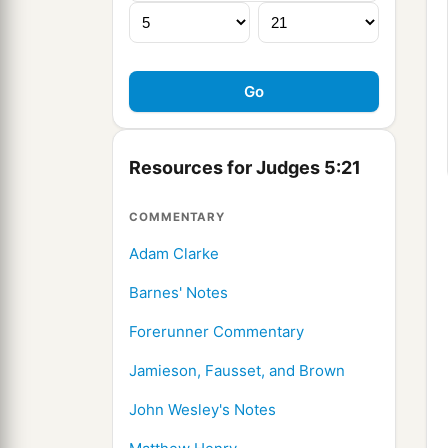
Resources for Judges 5:21
COMMENTARY
Adam Clarke
Barnes' Notes
Forerunner Commentary
Jamieson, Fausset, and Brown
John Wesley's Notes