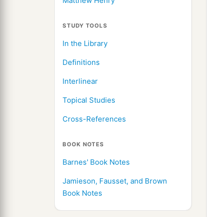
Matthew Henry
STUDY TOOLS
In the Library
Definitions
Interlinear
Topical Studies
Cross-References
BOOK NOTES
Barnes' Book Notes
Jamieson, Fausset, and Brown
Book Notes