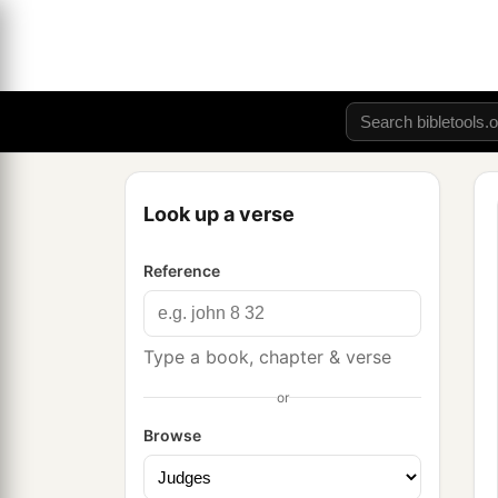
Look up a verse
Reference
Type a book, chapter & verse
or
Browse