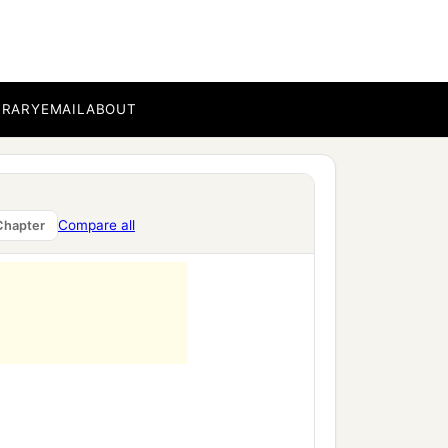
nt of death,
BRARY
EMAIL
ABOUT
Compare all
Chapter