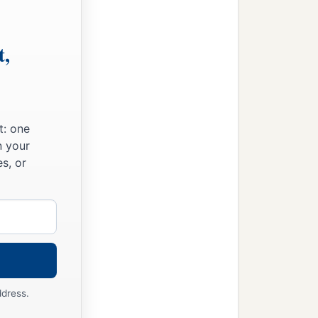
t,
t: one
n your
s, or
ddress.