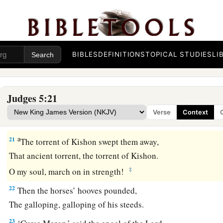
a
18
Zebulun
is
a people
who
jeopardized their lives to the poi
‡
Naphtali also, on the heights of the battlefield.
19
“The kings came
and
fought,
BIBLES
DEFINITIONS
TOPICAL STUDIES
LI
Then the kings of Canaan fought
a
In
Taanach, by the waters of Megiddo;
‡
They took no spoils of silver.
Judges 5:21
20
They fought from the heavens;
Verse
Context
The stars from their courses fought against Sisera.
a
21
The torrent of Kishon swept them away,
That ancient torrent, the torrent of Kishon.
‡
O my soul, march on in strength!
22
Then the horses’ hooves pounded,
The galloping, galloping of his steeds.
23