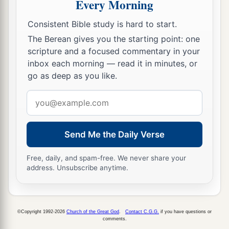
Every Morning
Consistent Bible study is hard to start.
The Berean gives you the starting point: one
scripture and a focused commentary in your
inbox each morning — read it in minutes, or
go as deep as you like.
Email
address
Send Me the Daily Verse
Free, daily, and spam-free. We never share your
address. Unsubscribe anytime.
©Copyright 1992-2026
Church of the Great God
.
Contact C.G.G.
if you have questions or
comments.