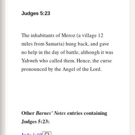
And cried out through the lattice,
‘Why is his chariot
so
long in coming?
Judges 5:23
Why tarries the clatter of his chariots?’
29
1
Her wisest
ladies answered her,
The inhabitants of Meroz (a village 12
1
‡
Yes, she
answered herself,
miles from Samaria) hung back, and gave
30
‘Are they not finding and dividing the spoil:
no help in the day of battle, although it was
To every man a girl
or
two;
Yahweh who called them. Hence, the curse
For Sisera, plunder of dyed garments,
pronounced by the Angel of the Lord.
Plunder of garments embroidered and dyed,
Two pieces of dyed embroidery for the neck of
the looter?’
a
31
“Thus let all Your enemies
perish, O
Lord
!
Other
entries containing
Barnes' Notes
b
c
But
let
those who love Him
be
like the
sun
Judges 5:23:
d
When it comes out in full
strength.” So the land
‡
had rest for forty years.
Jude 1:19