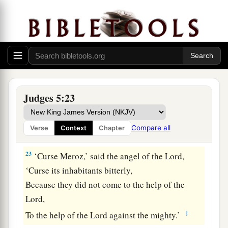
‡
They took no spoils of silver.
20
They fought from the heavens;
The stars from their courses fought against
Sisera.
a
21
The torrent of Kishon swept them away,
That ancient torrent, the torrent of Kishon.
Judges 5:23
‡
O my soul, march on in strength!
22
Then the horses’ hooves pounded,
Compare all
Verse
Context
Chapter
The galloping, galloping of his steeds.
23
‘Curse Meroz,’ said the angel of the
Lord
,
‘Curse its inhabitants bitterly,
Because they did not come to the help of the
Lord
,
‡
To the help of the
Lord
against the mighty.’