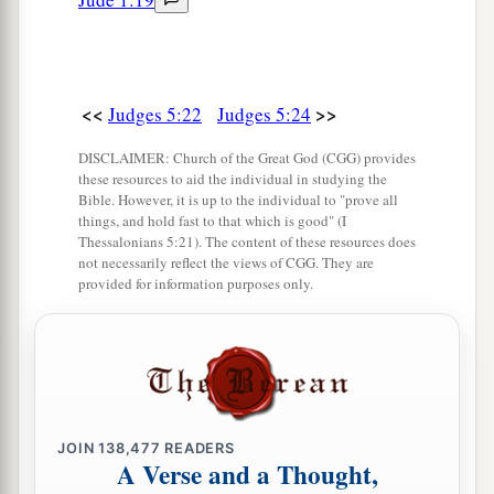
<<
>>
Judges 5:22
Judges 5:24
DISCLAIMER: Church of the Great God (CGG) provides
these resources to aid the individual in studying the
Bible. However, it is up to the individual to "prove all
things, and hold fast to that which is good" (I
Thessalonians 5:21). The content of these resources does
not necessarily reflect the views of CGG. They are
provided for information purposes only.
JOIN
138,477
READERS
A Verse and a Thought,