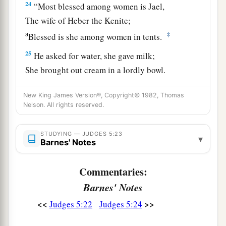
24
“Most blessed among women is Jael,
The wife of Heber the Kenite;
a
‡
Blessed is she among women in tents.
25
He asked for water, she gave milk;
She brought out cream in a lordly bowl.
26
She stretched her hand to the tent peg,
New King James Version®, Copyright© 1982, Thomas
Her right hand to the workmen’s hammer;
Nelson. All rights reserved.
She pounded Sisera, she pierced his head,
She split and struck through his temple.
STUDYING — JUDGES 5:23
▾
Barnes' Notes
27
At her feet he sank, he fell, he lay still;
At her feet he sank, he fell;
Commentaries:
a
‡
Where he sank, there he fell
dead.
Barnes' Notes
28
“The mother of Sisera looked through the
<<
>>
Judges 5:22
Judges 5:24
window,