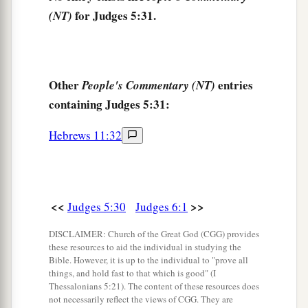
for Judges 5:31.
(NT)
Other
entries
People's Commentary (NT)
containing Judges 5:31:
Hebrews 11:32
<<
>>
Judges 5:30
Judges 6:1
DISCLAIMER: Church of the Great God (CGG) provides
these resources to aid the individual in studying the
Bible. However, it is up to the individual to "prove all
things, and hold fast to that which is good" (I
Thessalonians 5:21). The content of these resources does
not necessarily reflect the views of CGG. They are