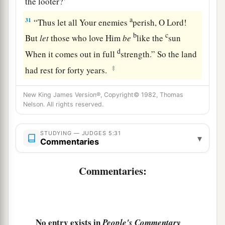
the looter?’
a
31
“Thus let all Your enemies
perish, O
Lord
!
b
c
But
let
those who love Him
be
like the
sun
d
When it comes out in full
strength.” So the land
‡
had rest for forty years.
New King James Version®, Copyright© 1982, Thomas
Nelson. All rights reserved.
STUDYING — JUDGES 5:31
▾
Commentaries
Commentaries:
No entry exists in
People's Commentary