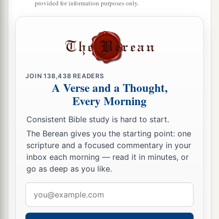
provided for information purposes only.
JOIN
138,438
READERS
A Verse and a Thought,
Every Morning
Consistent Bible study is hard to start.
The Berean gives you the starting point: one
scripture and a focused commentary in your
inbox each morning — read it in minutes, or
go as deep as you like.
Email
address