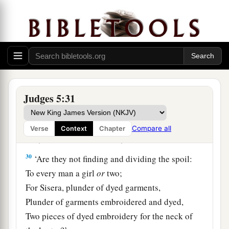
At her feet he sank, he fell;
a
‡
Where he sank, there he fell
dead.
28
“The mother of Sisera looked through the
window,
And cried out through the lattice,
‘Why is his chariot
so
long in coming?
Judges 5:31
Why tarries the clatter of his chariots?’
29
1
Her wisest
ladies answered her,
Compare all
Verse
Context
Chapter
1
‡
Yes, she
answered herself,
30
‘Are they not finding and dividing the spoil:
To every man a girl
or
two;
For Sisera, plunder of dyed garments,
Plunder of garments embroidered and dyed,
Two pieces of dyed embroidery for the neck of