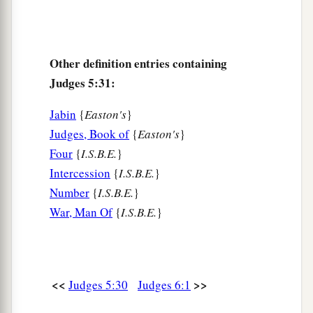
Other definition entries containing
Judges 5:31:
Jabin
{
Easton's
}
Judges, Book of
{
Easton's
}
Four
{
I.S.B.E.
}
Intercession
{
I.S.B.E.
}
Number
{
I.S.B.E.
}
War, Man Of
{
I.S.B.E.
}
<<
>>
Judges 5:30
Judges 6:1