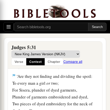
At her feet he sank, he fell;
a
‡
Where he sank, there he fell
dead.
28
“The mother of Sisera looked through the
window,
And cried out through the lattice,
‘Why is his chariot
so
long in coming?
Judges 5:31
Why tarries the clatter of his chariots?’
29
1
Her wisest
ladies answered her,
Compare all
Verse
Context
Chapter
1
‡
Yes, she
answered herself,
30
‘Are they not finding and dividing the spoil:
To every man a girl
or
two;
For Sisera, plunder of dyed garments,
Plunder of garments embroidered and dyed,
Two pieces of dyed embroidery for the neck of