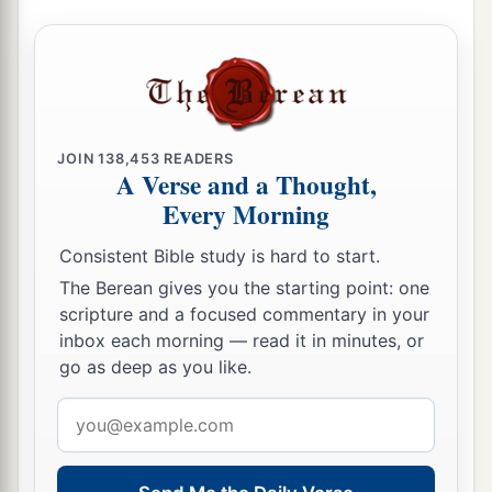
JOIN
138,453
READERS
A Verse and a Thought,
Every Morning
Consistent Bible study is hard to start.
The Berean gives you the starting point: one
scripture and a focused commentary in your
inbox each morning — read it in minutes, or
go as deep as you like.
Email
address