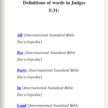
Definitions of words in Judges
5:31:
All
{
International Standard Bible
Encyclopedia
}
For
{
International Standard Bible
Encyclopedia
}
Forty
{
International Standard Bible
Encyclopedia
}
In
{
International Standard Bible
Encyclopedia
}
Land
{
International Standard Bible