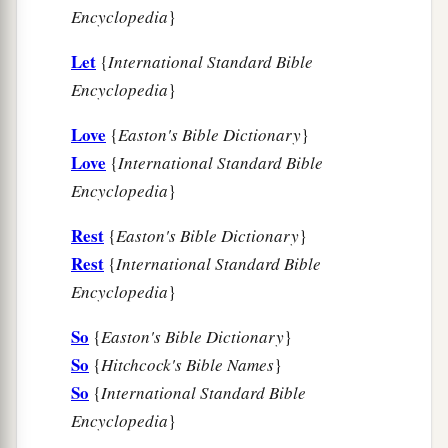
Encyclopedia
}
Let
{
International Standard Bible
Encyclopedia
}
Love
{
Easton's Bible Dictionary
}
Love
{
International Standard Bible
Encyclopedia
}
Rest
{
Easton's Bible Dictionary
}
Rest
{
International Standard Bible
Encyclopedia
}
So
{
Easton's Bible Dictionary
}
So
{
Hitchcock's Bible Names
}
So
{
International Standard Bible
Encyclopedia
}