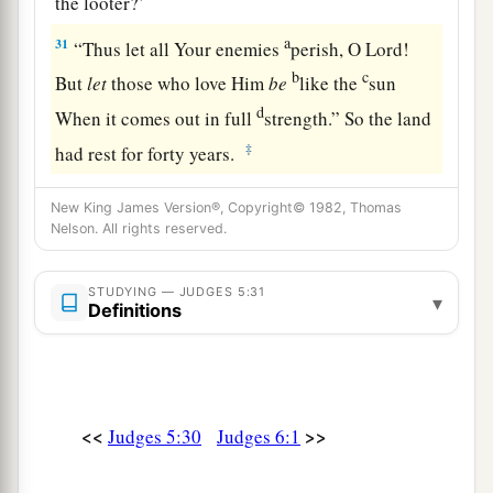
the looter?’
a
31
“Thus let all Your enemies
perish, O
Lord
!
b
c
But
let
those who love Him
be
like the
sun
d
When it comes out in full
strength.” So the land
‡
had rest for forty years.
New King James Version®, Copyright© 1982, Thomas
Nelson. All rights reserved.
STUDYING — JUDGES 5:31
▾
Definitions
<<
>>
Judges 5:30
Judges 6:1