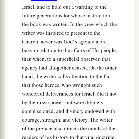
save Israel? Indeed
my clan
is
the weakest in
Israel, and to hold out a warning to the
Manasseh, and I
am
the least in my father’s
future generations for whose instruction
‡
house.”
the book was written. In the view which the
a
16
writer was inspired to present to the
And the
Lord
said to him,
“Surely I will be
Church, never was God' s agency more
1
with you, and you shall
defeat the Midianites as
busy in relation to the affairs of His people,
‡
one man.”
than when, to a superficial observer, that
17
Then he said to Him, “If now I have found
agency had altogether ceased. On the other
a
favor in Your sight, then
show me a sign that it
hand, the writer calls attention to the fact
‡
is You who talk with me.
that those heroes, who wrought such
wonderful deliverances for Israel, did it not
a
18
Do not depart from here, I pray, until I come
by their own power, but were divinely
to You and bring out my offering and set
it
before
commissioned, and divinely endowed with
You.” And He said, “I will wait until you come
courage, strength, and victory. The writer
‡
back.”
of the preface also directs the minds of the
a
19
So Gideon went in and prepared a young
readers of his history to that vital doctrine,