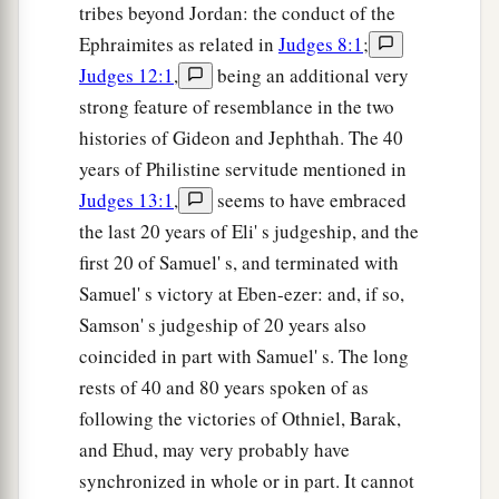
tribes beyond Jordan: the conduct of the
Ephraimites as related in
Judges 8:1
;
Judges 12:1
,
being an additional very
strong feature of resemblance in the two
histories of Gideon and Jephthah. The 40
years of Philistine servitude mentioned in
Judges 13:1
,
seems to have embraced
the last 20 years of Eli' s judgeship, and the
first 20 of Samuel' s, and terminated with
Samuel' s victory at Eben-ezer: and, if so,
Samson' s judgeship of 20 years also
coincided in part with Samuel' s. The long
rests of 40 and 80 years spoken of as
following the victories of Othniel, Barak,
and Ehud, may very probably have
synchronized in whole or in part. It cannot