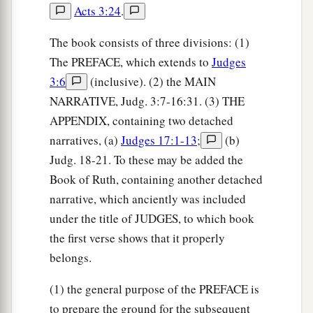
Acts 3:24
.
‡
and gave you their land.
10
Also I said to you, “I
am
the
Lord
your God;
The book consists of three divisions: (1)
a
The PREFACE, which extends to
Judges
do not fear the gods of the Amorites, in whose
3:6
(inclusive). (2) the MAIN
land you dwell.” But you have not obeyed My
NARRATIVE, Judg. 3:7-16:31. (3) THE
b
‡
voice.’ ”
APPENDIX, containing two detached
narratives, (a)
Judges 17:1-13
;
(b)
Gideon
Judg. 18-21. To these may be added the
11
Now the Angel of the
Lord
came and sat under
Book of Ruth, containing another detached
the terebinth tree which
was
in Ophrah, which
narrative, which anciently was included
a
belonged
to Joash
the Abiezrite, while his son
under the title of JUDGES, to which book
b
Gideon threshed wheat in the winepress, in
the first verse shows that it properly
belongs.
‡
order to hide
it
from the Midianites.
a
12
And the
Angel of the
Lord
appeared to him,
(1) the general purpose of the PREFACE is
b
to prepare the ground for the subsequent
and said to him, “The
Lord
is
with you, you