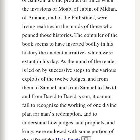
and build an altar to the
Lord
your God on top
the invasions of Moab, of Jabin, of Midian,
1
of this
rock in the proper arrangement, and take
of Ammon, and of the Philistines, were
the second bull and offer a burnt sacrifice with
living realities in the minds of those who
the wood of the image which you shall cut
penned those histories. The compiler of the
‡
down.”
book seems to have inserted bodily in his
27
So Gideon took ten men from among his
history the ancient narratives which were
servants and did as the
Lord
had said to him. But
extant in his day. As the mind of the reader
because he feared his father’s household and the
is led on by successive steps to the various
men of the city too much to do
it
by day, he did
it
exploits of the twelve Judges, and from
by night.
them to Samuel, and from Samuel to David,
and from David to David' s son, it cannot
Gideon Destroys the Altar of Baal
fail to recognize the working of one divine
plan for man' s redemption, and to
28
And when the men of the city arose early in
understand how judges, and prophets, and
the morning, there was the altar of Baal, torn
kings were endowed with some portion of
down; and the wooden image that
was
beside it
the gifts of the
Holy Spirit
,