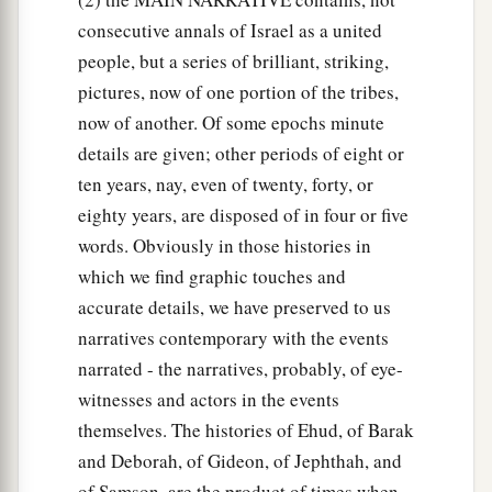
of the
Lord
. So Gideon said, “Alas, O Lord
God
!
consecutive annals of Israel as a united
b
For I have seen the Angel of the
Lord
face to
people, but a series of brilliant, striking,
‡
face.”
pictures, now of one portion of the tribes,
now of another. Of some epochs minute
a
23
Then the
Lord
said to him,
“Peace
be
with
details are given; other periods of eight or
‡
you; do not fear, you shall not die.”
ten years, nay, even of twenty, forty, or
24
So Gideon built an altar there to the
Lord
, and
eighty years, are disposed of in four or five
1
called it
The-
Lord
-
Is
-Peace. To this day it
is
still
words. Obviously in those histories in
a
‡
which we find graphic touches and
in Ophrah of the Abiezrites.
accurate details, we have preserved to us
25
Now it came to pass the same night that the
narratives contemporary with the events
Lord
said to him, “Take your father’s young bull,
narrated - the narratives, probably, of eye-
a
the second bull of seven years old, and
tear
witnesses and actors in the events
b
down the altar of
Baal that your father has, and
themselves. The histories of Ehud, of Barak
c
‡
cut down the wooden image that
is
beside it;
and Deborah, of Gideon, of Jephthah, and
of Samson, are the product of times when
26