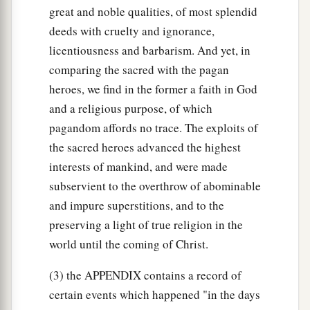
‡
down!”
great and noble qualities, of most splendid
deeds with cruelty and ignorance,
32
Therefore on that day he called him
licentiousness and barbarism. And yet, in
a
Jerubbaal, saying, “Let Baal plead against him,
comparing the sacred with the pagan
‡
because he has torn down his altar.”
heroes, we find in the former a faith in God
a
33
and a religious purpose, of which
Then all
the Midianites and Amalekites, the
pagandom affords no trace. The exploits of
people of the East, gathered together; and they
the sacred heroes advanced the highest
b
crossed over and encamped in
the Valley of
interests of mankind, and were made
‡
Jezreel.
subservient to the overthrow of abominable
a
34
But
the Spirit of the
Lord
came upon Gideon;
and impure superstitions, and to the
b
then he
blew the trumpet, and the Abiezrites
preserving a light of true religion in the
‡
world until the coming of Christ.
gathered behind him.
35
And he sent messengers throughout all
(3) the APPENDIX contains a record of
Manasseh, who also gathered behind him. He
certain events which happened "in the days
a
b