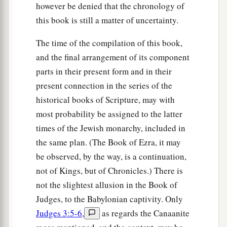
however be denied that the chronology of
this book is still a matter of uncertainty.
The time of the compilation of this book,
and the final arrangement of its component
parts in their present form and in their
present connection in the series of the
historical books of Scripture, may with
most probability be assigned to the latter
times of the Jewish monarchy, included in
the same plan. (The Book of Ezra, it may
be observed, by the way, is a continuation,
not of Kings, but of Chronicles.) There is
not the slightest allusion in the Book of
Judges, to the Babylonian captivity. Only
Judges 3:5-6
,
as regards the Canaanite