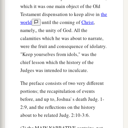
goat, and unleavened bread from an ephah of
which it was one main object of the Old
flour. The meat he put in a basket, and he put the
Testament dispensation to keep alive in
the
broth in a pot; and he brought
them
out to Him
world
until the coming of
Christ
,
namely,, the unity of God. All the
‡
under the terebinth tree and presented
them.
calamities which he was about to narrate,
20
The Angel of God said to him, “Take the meat
were the fruit and consequence of idolatry.
a
and the unleavened bread and
lay
them
on this
"Keep yourselves from idols," was the
b
‡
rock, and
pour out the broth.” And he did so.
chief lesson which the history of the
Judges was intended to inculcate.
21
Then the Angel of the
Lord
put out the end of
the staff that
was
in His hand, and touched the
The preface consists of two very different
a
meat and the unleavened bread; and
fire rose out
portions; the recapitulation of events
of the rock and consumed the meat and the
before, and up to, Joshua' s death Judg. 1-
unleavened bread. And the Angel of the
Lord
2:9, and the reflections on the history
‡
departed out of his sight.
about to be related Judg. 2:10-3:6.
a
22
Now Gideon
perceived that He
was
the Angel
(2) the MAIN NARRATIVE contains, not