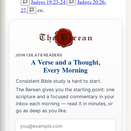
Judges 19:23-24
;
Judges 20:26-
27
,
etc.
JOIN
138,478
READERS
A Verse and a Thought,
Every Morning
Consistent Bible study is hard to start.
The Berean gives you the starting point: one
scripture and a focused commentary in your
inbox each morning — read it in minutes, or
go as deep as you like.
Email
address