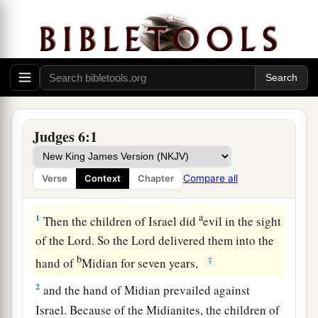
Judges 6:1
Compare all
Verse
Context
Chapter
Midianites Oppress Israel
a
1
Then the children of Israel did
evil in the sight
of the
Lord
. So the
Lord
delivered them into the
b
‡
hand of
Midian for seven years,
2
and the hand of Midian prevailed against
Israel. Because of the Midianites, the children of