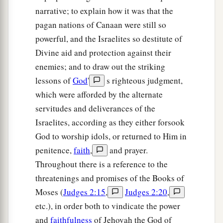
narrative; to explain how it was that the
‡
mighty man of valor!”
pagan nations of Canaan were still so
13
1
Gideon said to Him, “O
my lord, if the
Lord
is
powerful, and the Israelites so destitute of
with us, why then has all this happened to us?
Divine aid and protection against their
a
b
And
where
are
all His miracles
which our
enemies; and to draw out the striking
fathers told us about, saying, ‘Did not the
Lord
lessons of
God
'
s righteous judgment,
bring us up from Egypt?’ But now the
Lord
has
which were afforded by the alternate
c
forsaken us and delivered us into the hands of
servitudes and deliverances of the
Israelites, according as they either forsook
‡
the Midianites.”
God to worship idols, or returned to Him in
a
14
Then the
Lord
turned to him and said,
“Go in
penitence,
faith
,
and prayer.
this might of yours, and you shall save Israel
Throughout there is a reference to the
b
from the hand of the Midianites.
Have I not sent
threatenings and promises of the Books of
‡
you?”
Moses (
Judges 2:15
,
Judges 2:20
,
etc.), in order both to vindicate the power
15
1
So he said to Him, “O
my Lord, how can I
and
faithfulness
of Jehovah the God of
a