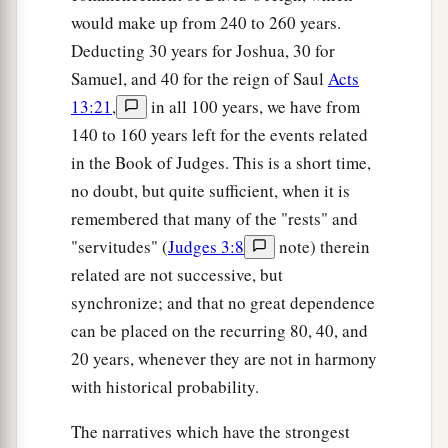
would make up from 240 to 260 years.
a
39
Then Gideon said to God,
“Do not be angry
Deducting 30 years for Joshua, 30 for
with me, but let me speak just once more: Let me
Samuel, and 40 for the reign of Saul
Acts
test, I pray, just once more with the fleece; let it
13:21
,
in all 100 years, we have from
now be dry only on the fleece, but on all the
140 to 160 years left for the events related
‡
ground let there be dew.”
in the Book of Judges. This is a short time,
40
And God did so that night. It was dry on the
no doubt, but quite sufficient, when it is
fleece only, but there was dew on all the ground.
remembered that many of the "rests" and
"servitudes" (
Judges 3:8
note) therein
related are not successive, but
synchronize; and that no great dependence
can be placed on the recurring 80, 40, and
20 years, whenever they are not in harmony
with historical probability.
The narratives which have the strongest