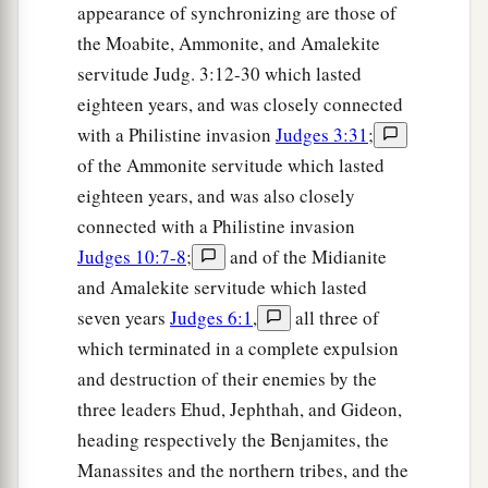
appearance of synchronizing are those of
the Moabite, Ammonite, and Amalekite
servitude Judg. 3:12-30 which lasted
eighteen years, and was closely connected
with a Philistine invasion
Judges 3:31
;
of the Ammonite servitude which lasted
eighteen years, and was also closely
connected with a Philistine invasion
Judges 10:7-8
;
and of the Midianite
and Amalekite servitude which lasted
seven years
Judges 6:1
,
all three of
which terminated in a complete expulsion
and destruction of their enemies by the
three leaders Ehud, Jephthah, and Gideon,
heading respectively the Benjamites, the
Manassites and the northern tribes, and the