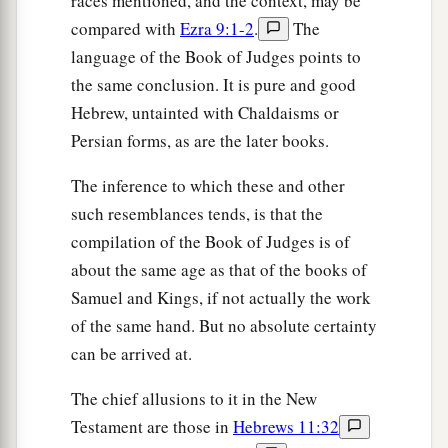
races mentioned, and the context, may be
compared with
Ezra 9:1-2
.
The
language of the Book of Judges points to
the same conclusion. It is pure and good
Hebrew, untainted with Chaldaisms or
Persian forms, as are the later books.
The inference to which these and other
such resemblances tends, is that the
compilation of the Book of Judges is of
about the same age as that of the books of
Samuel and Kings, if not actually the work
of the same hand. But no absolute certainty
can be arrived at.
The chief allusions to it in the New
Testament are those in
Hebrews 11:32