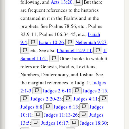
following, and
Acts 13:20
.
But there
are frequent references to the histories
contained in it in the Psalms and in the
prophets. See Psalms 78:56, etc.; Psalms
83:9-11; Psalms 106:34-45, etc.;
Isaiah
9:4
;
Isaiah 10:26
;
Nehemiah 9:27
,
etc. See also
I Samuel 12:9-11
;
II
Samuel 11:21
.
Other books to which it
refers are Genesis, Exodus, Leviticus,
Numbers, Deuteronomy, and Joshua. See
the marginal references to Judg. 1;
Judges
2:1-3
,
Judges 2:6-10
,
Judges 2:15
,
Judges 2:20-23
;
Judges 4:11
;
Judges 6:8
,
Judges 6:13
;
Judges
10:11
;
Judges 11:13-26
;
Judges
13:5
;
Judges 16:17
;
Judges 18:30
;