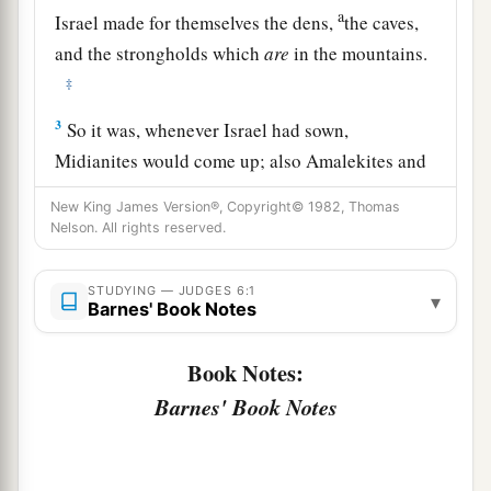
a
Israel made for themselves the dens,
the caves,
and the strongholds which
are
in the mountains.
‡
3
So it was, whenever Israel had sown,
Midianites would come up; also Amalekites and
a
the
people of the East would come up against
New King James Version®, Copyright© 1982, Thomas
‡
them.
Nelson. All rights reserved.
4
Then they would encamp against them and
STUDYING — JUDGES 6:1
a
▾
destroy the produce of the earth as far as Gaza,
Barnes' Book Notes
and leave no sustenance for Israel, neither sheep
b
Book Notes:
‡
nor ox nor
donkey.
Barnes' Book Notes
5
For they would come up with their livestock
and their tents, coming in as numerous as
1
locusts; both they and their camels were
without