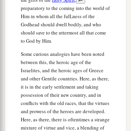
was cut down, and the second bull was being
preparatory to the coming into the world of
offered on the altar
which
had
been
built.
Him in whom all the fulLness of the
29
So they said to one another, “Who has done
Godhead should dwell bodily, and who
this thing?” And when they had inquired and
should save to the uttermost all that come
asked, they said, “Gideon the son of Joash has
to God by Him.
done this thing.”
Some curious analogies have been noted
30
Then the men of the city said to Joash, “Bring
between this, the heroic age of the
out your son, that he may die, because he has
Israelites, and the heroic ages of Greece
torn down the altar of Baal, and because he has
and other Gentile countries. Here, as there,
cut down the wooden image that
was
beside it.”
it is in the early settlement and taking
31
But Joash said to all who stood against him,
possession of their new country, and in
1
“Would you
plead for Baal? Would you save
conflicts with the old races, that the virtues
him? Let the one who would plead for him be put
and prowess of the heroes are developed.
to death by morning! If he
is
a god, let him plead
Here, as there, there is oftentimes a strange
for himself, because his altar has been torn
mixture of virtue and vice, a blending of