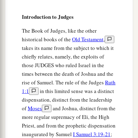
number; and they would enter the land to destroy
‡
it.
Introduction to Judges
6
So Israel was greatly impoverished because of
The Book of Judges, like the other
a
the Midianites, and the children of Israel
cried
historical books of the
Old Testament
,
‡
out to the
Lord
.
takes its name from the subject to which it
chiefly relates, namely, the exploits of
7
And it came to pass, when the children of Israel
those JUDGES who ruled Israel in the
cried out to the
Lord
because of the Midianites,
times between the death of Joshua and the
8
that the
Lord
sent a prophet to the children of
rise of Samuel. The rule of the Judges
Ruth
Israel, who said to them, “Thus says the
Lord
1:1
in this limited sense was a distinct
God of Israel: ‘I brought you up from Egypt and
dispensation, distinct from the leadership
a
‡
brought you out of the
house of bondage;
of
Moses
and Joshua, distinct from the
9
and I delivered you out of the hand of the
more regular supremacy of Eli, the High
Egyptians and out of the hand of all who
Priest, and from the prophetic dispensation
a
inaugurated by Samuel
I Samuel 3:19-21
;
oppressed you, and
drove them out before you