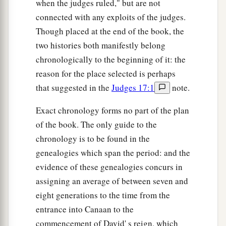
also sent messengers to
Asher,
Zebulun, and
when the judges ruled," but are not
‡
connected with any exploits of the judges.
Naphtali; and they came up to meet them.
Though placed at the end of the book, the
two histories both manifestly belong
The Sign of the Fleece
chronologically to the beginning of it: the
36
So Gideon said to God, “If You will save Israel
reason for the place selected is perhaps
by my hand as You have said—
that suggested in the
Judges 17:1
note.
a
37
look, I shall put a fleece of wool on the
Exact chronology forms no part of the plan
threshing floor; if there is dew on the fleece only,
of the book. The only guide to the
and
it
is
dry on all the ground, then I shall know
chronology is to be found in the
that You will save Israel by my hand, as You have
genealogies which span the period: and the
‡
said.”
evidence of these genealogies concurs in
38
And it was so. When he rose early the next
assigning an average of between seven and
morning and squeezed the fleece together, he
eight generations to the time from the
wrung the dew out of the fleece, a bowlful of
entrance into Canaan to the
water.
commencement of David' s reign, which