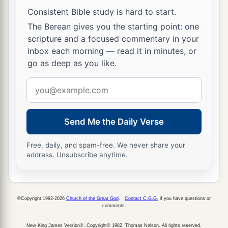
‡
and gave you their land.
Consistent Bible study is hard to start.
The Berean gives you the starting point: one
10
Also I said to you, “I
am
the
Lord
your God;
scripture and a focused commentary in your
a
do not fear the gods of the Amorites, in whose
inbox each morning — read it in minutes, or
land you dwell.” But you have not obeyed My
go as deep as you like.
b
‡
voice.’ ”
Email
address
Gideon
Send Me the Daily Verse
11
Now the Angel of the
Lord
came and sat under
the terebinth tree which
was
in Ophrah, which
Free, daily, and spam-free. We never share your
a
address. Unsubscribe anytime.
belonged
to Joash
the Abiezrite, while his son
b
Gideon threshed wheat in the winepress, in
‡
order to hide
it
from the Midianites.
©Copyright 1992-2026
Church of the Great God
.
Contact C.G.G.
if you have questions or
comments.
a
12
And the
Angel of the
Lord
appeared to him,
b
and said to him, “The
Lord
is
with you, you
New King James Version®, Copyright© 1982, Thomas Nelson. All rights reserved.