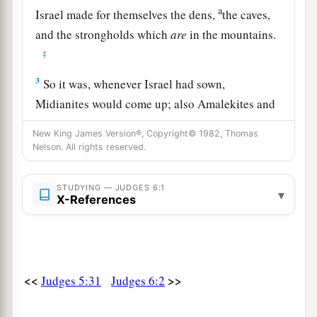
a
Israel made for themselves the dens,
the caves,
and the strongholds which
are
in the mountains.
‡
3
So it was, whenever Israel had sown,
Midianites would come up; also Amalekites and
a
the
people of the East would come up against
New King James Version®, Copyright© 1982, Thomas
‡
them.
Nelson. All rights reserved.
4
Then they would encamp against them and
STUDYING — JUDGES 6:1
a
▾
destroy the produce of the earth as far as Gaza,
X-References
and leave no sustenance for Israel, neither sheep
b
‡
nor ox nor
donkey.
5
For they would come up with their livestock
<<
>>
Judges 5:31
Judges 6:2
and their tents, coming in as numerous as
1
locusts; both they and their camels were
without