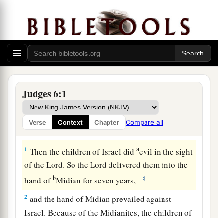
Judges 6:1
Compare all
Verse
Context
Chapter
Midianites Oppress Israel
a
1
Then the children of Israel did
evil in the sight
of the
Lord
. So the
Lord
delivered them into the
b
‡
hand of
Midian for seven years,
2
and the hand of Midian prevailed against
Israel. Because of the Midianites, the children of