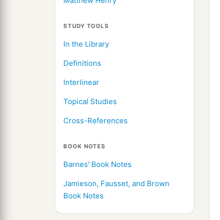
Matthew Henry
STUDY TOOLS
In the Library
Definitions
Interlinear
Topical Studies
Cross-References
BOOK NOTES
Barnes' Book Notes
Jamieson, Fausset, and Brown
Book Notes