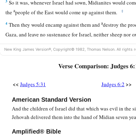
3
So it was, whenever Israel had sown, Midianites would com
a
‡
the
people of the East would come up against them.
a
4
Then they would encamp against them and
destroy the pro
Gaza, and leave no sustenance for Israel, neither sheep nor 
5
For they would come up with their livestock and their tent
New King James Version®, Copyright© 1982, Thomas Nelson. All rights r
1
as locusts; both they and their camels were
without number; 
‡
land to destroy it.
Verse Comparison: Judges 6:
6
So Israel was greatly impoverished because of the Midianite
<<
>>
Judges 5:31
Judges 6:2
a
‡
Israel
cried out to the
Lord
.
7
And it came to pass, when the children of Israel cried out t
American Standard Version
Midianites,
And the children of Israel did that which was evil in the 
8
Jehovah delivered them into the hand of Midian seven yea
that the
Lord
sent a prophet to the children of Israel, who s
the
Lord
God of Israel: ‘I brought you up from Egypt and bro
Amplified® Bible
a
‡
house of bondage;