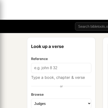
Look up a verse
Reference
Type a book, chapter & verse
or
Browse