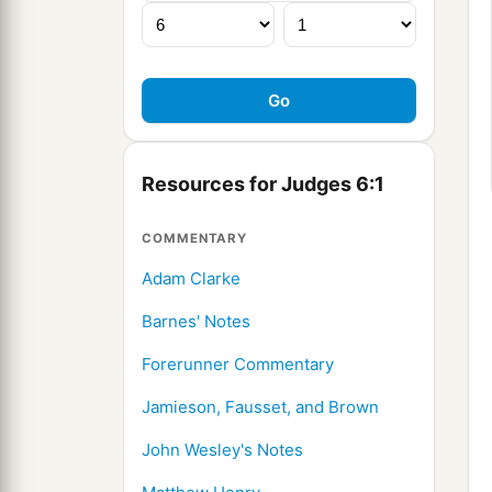
Resources for Judges 6:1
COMMENTARY
Adam Clarke
Barnes' Notes
Forerunner Commentary
Jamieson, Fausset, and Brown
John Wesley's Notes