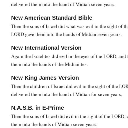
happened to us? And
where
are
all His miracles
which our 
delivered them into the hand of Midian seven years.
saying, ‘Did not the
Lord
bring us up from Egypt?’ But now 
‡
New American Standard Bible
and delivered us into the hands of the Midianites.”
Then the sons of Israel did what was evil in the sight of 
a
14
Then the
Lord
turned to him and said,
“Go in this might o
LORD gave them into the hands of Midian seven years.
b
save Israel from the hand of the Midianites.
Have I not sen
New International Version
15
1
So he said to Him, “O
my Lord, how can I save Israel? In
Again the Israelites did evil in the eyes of the LORD, and 
weakest in Manasseh, and I
am
the least in my father’s hous
them into the hands of the Midianites.
a
16
And the
Lord
said to him,
“Surely I will be with you, and 
New King James Version
‡
Midianites as one man.”
Then the children of Israel did evil in the sight of the 
17
Then he said to Him, “If now I have found favor in Your si
delivered them into the hand of Midian for seven years,
‡
that it is You who talk with me.
N.A.S.B. in E-Prime
a
18
Do not depart from here, I pray, until I come to You and b
Then the sons of Israel did evil in the sight of the LORD
set
it
before You.” And He said, “I will wait until you come 
them into the hands of Midian seven years.