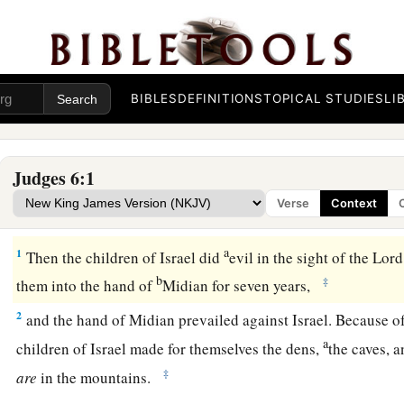
BIBLES
DEFINITIONS
TOPICAL STUDIES
LI
Judges 6:1
Verse
Context
Midianites Oppress Israel
a
1
Then the children of Israel did
evil in the sight of the
Lord
b
‡
them into the hand of
Midian for seven years,
2
and the hand of Midian prevailed against Israel. Because of
a
children of Israel made for themselves the dens,
the caves, 
‡
are
in the mountains.