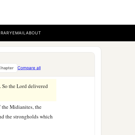
BRARY
EMAIL
ABOUT
Compare all
Chapter
. So the
Lord
delivered
 the Midianites, the
and the strongholds which