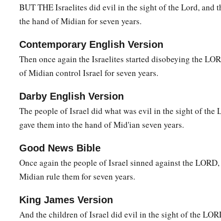
BUT THE Israelites did evil in the sight of the Lord, and 
9
and I delivered you out of the hand of the Egyptians and ou
the hand of Midian for seven years.
a
oppressed you, and
drove them out before you and gave you
Contemporary English Version
a
10
Also I said to you, “I
am
the
Lord
your God;
do not fear t
Then once again the Israelites started disobeying the LORD
b
in whose land you dwell.” But you have not obeyed My
voic
of Midian control Israel for seven years.
Darby English Version
Gideon
The people of Israel did what was evil in the sight of t
11
Now the Angel of the
Lord
came and sat under the terebin
gave them into the hand of Mid'ian seven years.
a
Ophrah, which
belonged
to Joash
the Abiezrite, while his s
Good News Bible
‡
in the winepress, in order to hide
it
from the Midianites.
Once again the people of Israel sinned against the LORD, 
a
12
And the
Angel of the
Lord
appeared to him, and said to 
Midian rule them for seven years.
‡
you, you mighty man of valor!”
King James Version
13
1
Gideon said to Him, “O
my lord, if the
Lord
is with us, wh
And the children of Israel did evil in the sight of the L
a
b