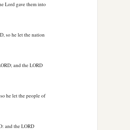
the Lord gave them into
t of the hand of all who
‡
 their land.
he gods of the Amorites,
, so he let the nation
‡
e.’ ”
he LORD; and the LORD
th tree which
was
in
b
on
Gideon threshed wheat
so he let the people of
b
him, “The
Lord
is
with
y then has all this
ORD: and the LORD