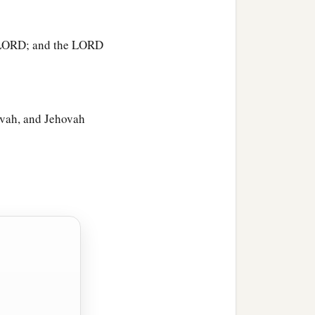
vened bread from an ephah
 a pot; and he brought
he LORD; and the LORD
‡
a
leavened bread and
lay
‡
hovah, and Jehovah
t
was
in His hand, and
ut of the rock and
 of the
Lord
departed out
. So Gideon said, “Alas, O
‡
ce.”
‡
r, you shall not die.”
e-
Lord
-
Is
-Peace. To this