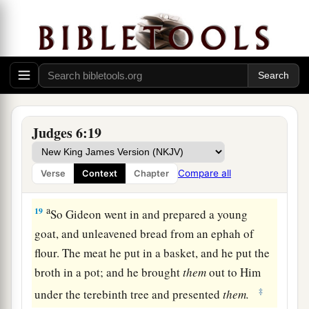
1
with you, and you shall
defeat the Midianites as
‡
one man.”
17
Then he said to Him, “If now I have found
a
favor in Your sight, then
show me a sign that it
‡
is You who talk with me.
a
18
Do not depart from here, I pray, until I come
Judges 6:19
to You and bring out my offering and set
it
before
You.” And He said, “I will wait until you come
Compare all
Verse
Context
Chapter
‡
back.”
a
19
So Gideon went in and prepared a young
goat, and unleavened bread from an ephah of
flour. The meat he put in a basket, and he put the
broth in a pot; and he brought
them
out to Him
‡
under the terebinth tree and presented
them.