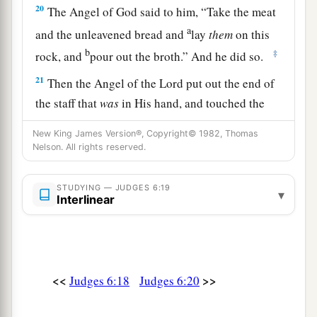
20
The Angel of God said to him, “Take the meat
a
and the unleavened bread and
lay
them
on this
b
‡
rock, and
pour out the broth.” And he did so.
21
Then the Angel of the
Lord
put out the end of
the staff that
was
in His hand, and touched the
a
meat and the unleavened bread; and
fire rose out
New King James Version®, Copyright© 1982, Thomas
of the rock and consumed the meat and the
Nelson. All rights reserved.
unleavened bread. And the Angel of the
Lord
‡
departed out of his sight.
STUDYING — JUDGES 6:19
▾
Interlinear
a
22
Now Gideon
perceived that He
was
the Angel
of the
Lord
. So Gideon said, “Alas, O Lord
God
!
b
For I have seen the Angel of the
Lord
face to
<<
>>
‡
Judges 6:18
Judges 6:20
face.”
a
23
Then the
Lord
said to him,
“Peace
be
with