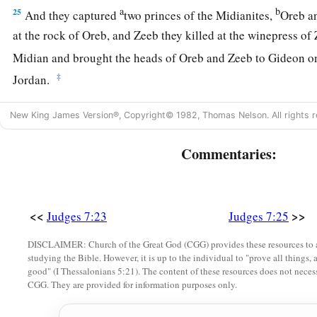
a
b
25
And they captured
two princes of the Midianites,
Oreb a
at the rock of Oreb, and Zeeb they killed at the winepress o
Midian and brought the heads of Oreb and Zeeb to Gideon o
‡
Jordan.
New King James Version®, Copyright© 1982, Thomas Nelson. All rights r
Commentaries:
<<
>>
Judges 7:23
Judges 7:25
DISCLAIMER: Church of the Great God (CGG) provides these resources to a
studying the Bible. However, it is up to the individual to "prove all things, 
good" (I Thessalonians 5:21). The content of these resources does not necessa
CGG. They are provided for information purposes only.