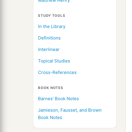
Matthew Henry
STUDY TOOLS
In the Library
Definitions
Interlinear
Topical Studies
Cross-References
BOOK NOTES
Barnes' Book Notes
Jamieson, Fausset, and Brown
Book Notes