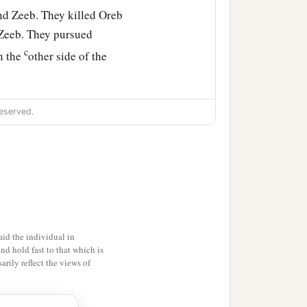
nd Zeeb. They killed Oreb
f Zeeb. They pursued
c
n the
other side of the
eserved.
id the individual in
and hold fast to that which is
rily reflect the views of