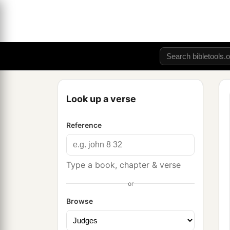
Look up a verse
Reference
Type a book, chapter & verse
or
Browse