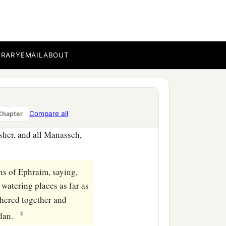
ands for blowing—and they
nd the whole army ran
BRARY
EMAIL
ABOUT
c
every man’s sword
1
rmy fled to
Beth Acacia,
‡
abbath.
Compare all
Chapter
sher, and all Manasseh,
s of Ephraim, saying,
watering places as far as
thered together and
‡
rdan.