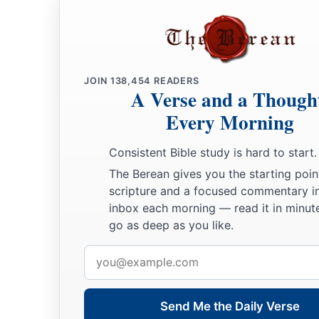
JOIN
138,454
READERS
A Verse and a Though
Every Morning
Consistent Bible study is hard to start.
The Berean gives you the starting poin
scripture and a focused commentary i
inbox each morning — read it in minute
go as deep as you like.
Email
address
Send Me the Daily Verse