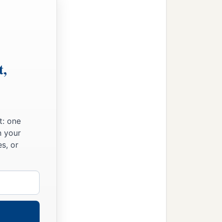
t,
t: one
n your
s, or