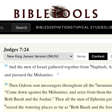
torches in their left hands and the trumpets in their right h
cried, “The sword of the
Lord
and of Gideon!”
a
b
21
And
every man stood in his place all around the camp;
a
BIBLES
DEFINITIONS
TOPICAL STUDIES
LI
‡
and cried out and fled.
a
b
22
When the three hundred
blew the trumpets,
the
Lord
set
against his companion throughout the whole camp; and the a
Judges 7:24
d
toward Zererah, as far as the border of
Abel Meholah, by T
Verse
Context
a
23
And the men of Israel gathered together from
Naphtali, A
‡
and pursued the Midianites.
a
24
Then Gideon sent messengers throughout all the
mountain
“Come down against the Midianites, and seize from them the 
Beth Barah and the Jordan.” Then all the men of Ephraim ga
b
c
seized the watering places as far as
Beth Barah and the Jo