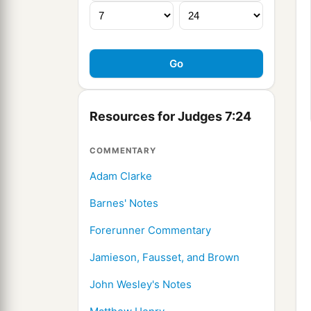
Resources for Judges 7:24
COMMENTARY
Adam Clarke
Barnes' Notes
Forerunner Commentary
Jamieson, Fausset, and Brown
John Wesley's Notes