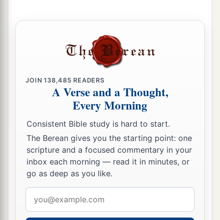
JOIN
138,485
READERS
A Verse and a Thought,
Every Morning
Consistent Bible study is hard to start.
The Berean gives you the starting point: one
scripture and a focused commentary in your
inbox each morning — read it in minutes, or
go as deep as you like.
Email
address