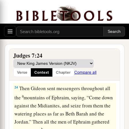
and fled.
a
22
When the three hundred
blew the trumpets,
b
c
the
Lord
set
every man’s sword against his
companion throughout the whole camp; and the
1
army fled to
Beth Acacia, toward Zererah, as far
d
‡
as the border of
Abel Meholah, by Tabbath.
Judges 7:24
23
And the men of Israel gathered together from
a
Naphtali, Asher, and all Manasseh, and pursued
Compare all
Verse
Context
Chapter
‡
the Midianites.
24
Then Gideon sent messengers throughout all
a
the
mountains of Ephraim, saying, “Come down
against the Midianites, and seize from them the
watering places as far as Beth Barah and the
Jordan.” Then all the men of Ephraim gathered