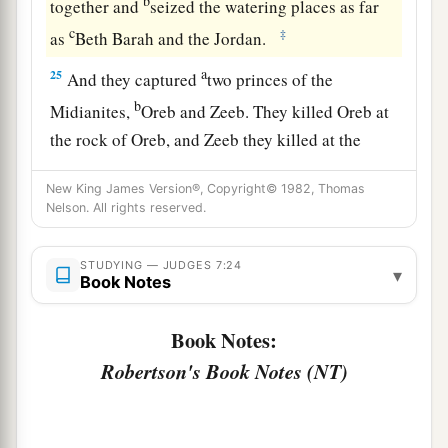
b
together and
seized the watering places as far
c
‡
as
Beth Barah and the Jordan.
a
25
And they captured
two princes of the
b
Midianites,
Oreb and Zeeb. They killed Oreb at
the rock of Oreb, and Zeeb they killed at the
winepress of Zeeb. They pursued Midian and
New King James Version®, Copyright© 1982, Thomas
brought the heads of Oreb and Zeeb to Gideon
Nelson. All rights reserved.
c
‡
on the
other side of the Jordan.
STUDYING — JUDGES 7:24
▾
Book Notes
Book Notes:
Robertson's Book Notes (NT)