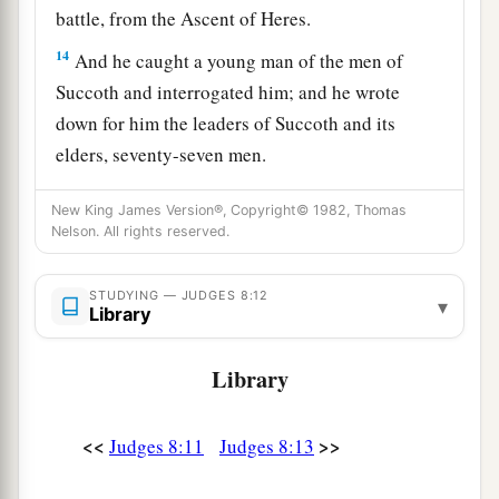
battle, from the Ascent of Heres.
14
And he caught a young man of the men of
Succoth and interrogated him; and he wrote
down for him the leaders of Succoth and its
elders, seventy-seven men.
15
Then he came to the men of Succoth and said,
New King James Version®, Copyright© 1982, Thomas
“Here are Zebah and Zalmunna, about whom you
Nelson. All rights reserved.
a
ridiculed me, saying, ‘
Are
the hands of Zebah
and Zalmunna now in your hand, that we should
STUDYING — JUDGES 8:12
▾
Library
‡
give bread to your weary men?’ ”
a
16
Library
And he took the elders of the city, and thorns
1
of the wilderness and briers, and with them he
‡
taught the men of Succoth.
<<
>>
Judges 8:11
Judges 8:13
a
b
17
Then he tore down the tower of
Penuel and