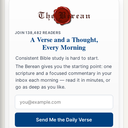
and took the crescent ornaments that
were
on
‡
their camels’ necks.
Gideon’s Ephod
JOIN
138,482
READERS
A Verse and a Thought,
a
22
Then the men of Israel said to Gideon,
“Rule
Every Morning
over us, both you and your son, and your
Consistent Bible study is hard to start.
b
grandson also; for you have
delivered us from
The Berean gives you the starting point: one
‡
the hand of Midian.”
scripture and a focused commentary in your
23
inbox each morning — read it in minutes, or
But Gideon said to them, “I will not rule over
go as deep as you like.
a
you, nor shall my son rule over you;
the
Lord
‡
Email
shall rule over you.”
address
24
1
Then Gideon said to them, “I would like to
make a request of you, that each of you would
Send Me the Daily Verse
give me the earrings from his plunder.” For they