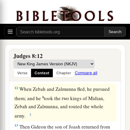
10
Now Zebah and Zalmunna
were
at Karkor, and
their armies with them, about fifteen thousand,
a
all who were left of
all the army of the people of
b
the East; for
one hundred and twenty thousand
‡
men who drew the sword had fallen.
11
Then Gideon went up by the road of those who
Judges 8:12
a
dwell in tents on the east of
Nobah and
Jogbehah; and he attacked the army while the
Compare all
Verse
Context
Chapter
b
‡
camp felt
secure.
12
When Zebah and Zalmunna fled, he pursued
a
them; and he
took the two kings of Midian,
Zebah and Zalmunna, and routed the whole
‡
army.
13
Then Gideon the son of Joash returned from