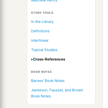
Matthew Henry
STUDY TOOLS
In the Library
Definitions
Interlinear
Topical Studies
Cross-References
BOOK NOTES
Barnes' Book Notes
Jamieson, Fausset, and Brown
Book Notes