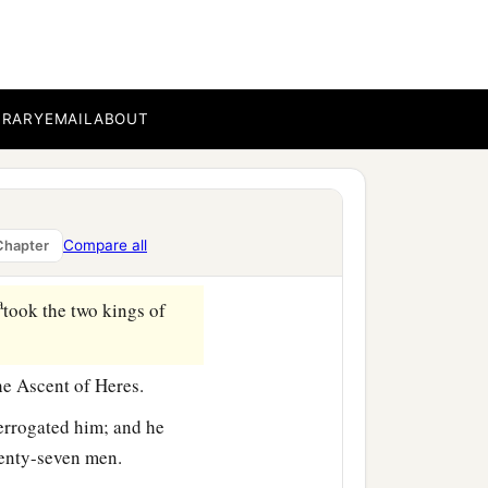
b
me back in peace,
I will
 with them, about fifteen
BRARY
EMAIL
ABOUT
b
he East; for
one hundred
a
ts on the east of
Nobah
Compare all
Chapter
b
‡
secure.
a
took the two kings of
he Ascent of Heres.
errogated him; and he
venty-seven men.