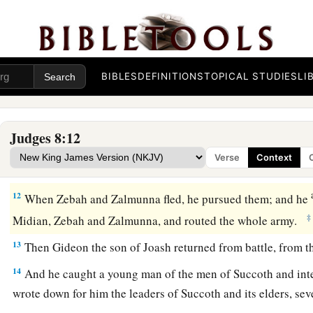
a
9
So he also spoke to the men of Penuel, saying, “When I
co
‡
tear down this tower!”
10
Now Zebah and Zalmunna
were
at Karkor, and their armies
BIBLES
DEFINITIONS
TOPICAL STUDIES
LI
a
thousand, all who were left of
all the army of the people of t
‡
and twenty thousand men who drew the sword had fallen.
Judges 8:12
11
Then Gideon went up by the road of those who dwell in ten
Verse
Context
and Jogbehah; and he attacked the army while the camp felt
12
When Zebah and Zalmunna fled, he pursued them; and he
‡
Midian, Zebah and Zalmunna, and routed the whole army.
13
Then Gideon the son of Joash returned from battle, from t
14
And he caught a young man of the men of Succoth and int
wrote down for him the leaders of Succoth and its elders, se