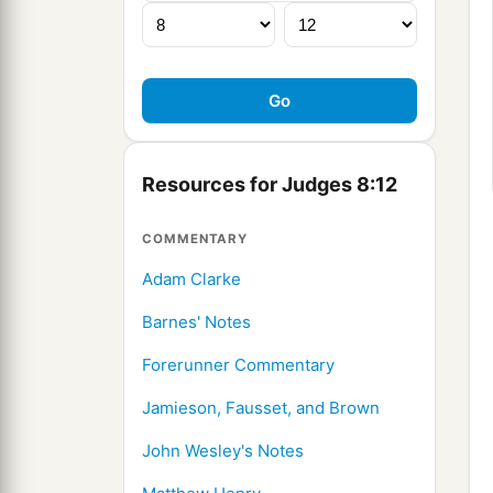
Resources for Judges 8:12
COMMENTARY
Adam Clarke
Barnes' Notes
Forerunner Commentary
Jamieson, Fausset, and Brown
John Wesley's Notes