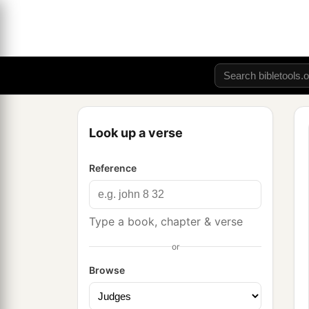
Look up a verse
Reference
Type a book, chapter & verse
or
Browse