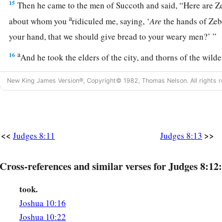
15
Then he came to the men of Succoth and said, “Here are 
a
about whom you
ridiculed me, saying, ‘
Are
the hands of Ze
your hand, that we should give bread to your weary men?’ ”
a
16
And he took the elders of the city, and thorns of the wild
1
‡
them he
taught the men of Succoth.
New King James Version®, Copyright© 1982, Thomas Nelson. All rights r
a
b
17
Then he tore down the tower of
Penuel and killed the me
18
And he said to Zebah and Zalmunna, “What kind of men
w
a
at
Tabor?” So they answered, “As you
are,
so
were
they; eac
<<
>>
Judges 8:11
Judges 8:13
‡
of a king.”
19
Then he said, “They
were
my brothers, the sons of my mot
Cross-references and similar verses for Judges 8:12:
you had let them live, I would not kill you.”
took.
20
And he said to Jether his firstborn, “Rise, kill them!” But
Joshua 10:16
his sword; for he was afraid, because he
was
still a youth.
Joshua 10:22