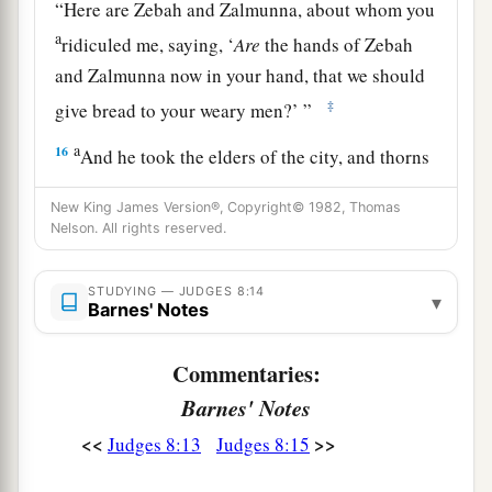
“Here are Zebah and Zalmunna, about whom you
a
ridiculed me, saying, ‘
Are
the hands of Zebah
and Zalmunna now in your hand, that we should
‡
give bread to your weary men?’ ”
a
16
And he took the elders of the city, and thorns
1
of the wilderness and briers, and with them he
New King James Version®, Copyright© 1982, Thomas
‡
taught the men of Succoth.
Nelson. All rights reserved.
a
b
17
Then he tore down the tower of
Penuel and
STUDYING — JUDGES 8:14
‡
▾
killed the men of the city.
Barnes' Notes
18
And he said to Zebah and Zalmunna, “What
Commentaries:
kind of men
were
they
whom you killed at
Barnes' Notes
a
Tabor?” So they answered, “As you
are,
so
were
<<
>>
‡
Judges 8:13
Judges 8:15
they; each one resembled the son of a king.”
19
Then he said, “They
were
my brothers, the