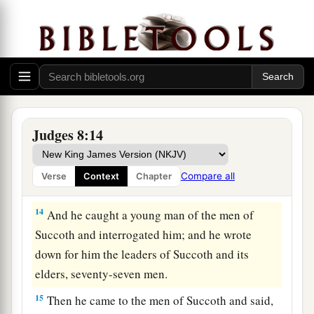
a
dwell in tents on the east of
Nobah and
Jogbehah; and he attacked the army while the
b
‡
camp felt
secure.
12
When Zebah and Zalmunna fled, he pursued
a
them; and he
took the two kings of Midian,
Zebah and Zalmunna, and routed the whole
Judges 8:14
‡
army.
13
Then Gideon the son of Joash returned from
Compare all
Verse
Context
Chapter
battle, from the Ascent of Heres.
14
And he caught a young man of the men of
Succoth and interrogated him; and he wrote
down for him the leaders of Succoth and its
elders, seventy-seven men.
15
Then he came to the men of Succoth and said,