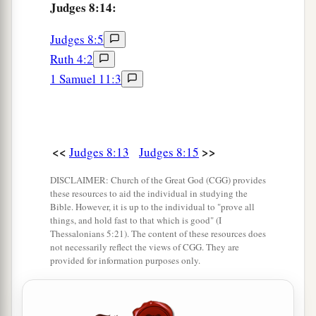
Judges 8:14:
b
grandson also; for you have
delivered us from
‡
the hand of Midian.”
Judges 8:5
Ruth 4:2
23
But Gideon said to them, “I will not rule over
1 Samuel 11:3
a
you, nor shall my son rule over you;
the
Lord
‡
shall rule over you.”
24
1
Then Gideon said to them, “I would like to
<<
>>
Judges 8:13
Judges 8:15
make a request of you, that each of you would
give me the earrings from his plunder.” For they
DISCLAIMER: Church of the Great God (CGG) provides
a
these resources to aid the individual in studying the
had golden earrings,
because they
were
Bible. However, it is up to the individual to "prove all
‡
Ishmaelites.
things, and hold fast to that which is good" (I
Thessalonians 5:21). The content of these resources does
25
So they answered, “We will gladly give
them.
”
not necessarily reflect the views of CGG. They are
provided for information purposes only.
And they spread out a garment, and each man
threw into it the earrings from his plunder.
26
Now the weight of the gold earrings that he