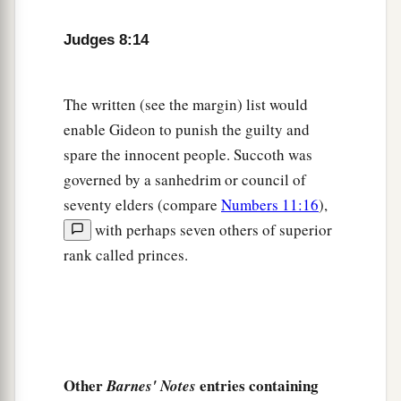
sons of my mother.
As
the
Lord
lives, if you had
Judges 8:14
let them live, I would not kill you.”
20
And he said to Jether his firstborn, “Rise, kill
The written (see the margin) list would
them!” But the youth would not draw his sword;
enable Gideon to punish the guilty and
for he was afraid, because he
was
still a youth.
spare the innocent people. Succoth was
21
So Zebah and Zalmunna said, “Rise yourself,
governed by a sanhedrim or council of
and kill us; for as a man
is, so is
his strength.” So
seventy elders (compare
Numbers 11:16
),
a
Gideon arose and
killed Zebah and Zalmunna,
with perhaps seven others of superior
and took the crescent ornaments that
were
on
rank called princes.
‡
their camels’ necks.
Gideon’s Ephod
a
22
Then the men of Israel said to Gideon,
“Rule
Other
entries containing
Barnes' Notes
over us, both you and your son, and your