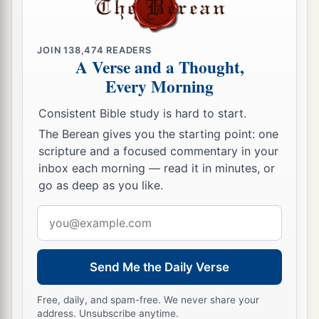
requested was one thousand seven hundred
shekels
of gold, besides the crescent ornaments,
JOIN
138,474
READERS
pendants, and purple robes which
were
on the
A Verse and a Thought,
kings of Midian, and besides the chains that
were
Every Morning
around their camels’ necks.
Consistent Bible study is hard to start.
a
27
Then Gideon
made it into an ephod and set it
The Berean gives you the starting point: one
b
c
up in his city,
Ophrah. And all Israel
played the
scripture and a focused commentary in your
d
inbox each morning — read it in minutes, or
harlot with it there. It became
a snare to Gideon
go as deep as you like.
‡
and to his house.
Email
28
Thus Midian was subdued before the children
address
of Israel, so that they lifted their heads no more.
a
And the country was quiet for forty years in the
Send Me the Daily Verse
‡
days of Gideon.
Free, daily, and spam-free. We never share your
address. Unsubscribe anytime.