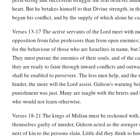
camels’ necks.
heart. But he betakes himself to that Divine strength, in t
a
27
Then Gideon
made it into an ephod and set it up in his cit
began his conflict, and by the supply of which alone he can
c
d
played the harlot with it there. It became
a snare to Gideon
Verses 13-17 The active servants of the Lord meet with 
28
Thus Midian was subdued before the children of Israel, so t
opposition from false professors than from open enemies;
a
heads no more.
And the country was quiet for forty years i
for the behaviour of those who are Israelites in name, but 
They must pursue the enemies of their souls, and of the c
Death of Gideon
they are ready to faint through inward conflicts and outw
shall be enabled to persevere. The less men help, and the 
a
29
Then
Jerubbaal the son of Joash went and dwelt in his o
hinder, the more will the Lord assist. Gideon's warning be
a
punishment was just. Many are taught with the briers and
30
Gideon had
seventy sons who were his own offspring, fo
who would not learn otherwise.
a
31
And his concubine who
was
in Shechem also bore him a 
Verses 18-21 The kings of Midian must be reckoned with.
‡
Abimelech.
themselves guilty of murder, Gideon acted as the avenger 
a
32
Now Gideon the son of Joash died
at a good old age, and
next of kin to the persons slain. Little did they think to ha
b
‡
Joash his father,
in Ophrah of the Abiezrites.