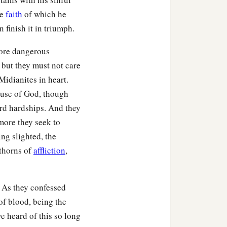
he
faith
of which he
b
y,
Ophrah. And all Israel
 finish it in triumph.
‡
 and to his house.
more dangerous
hat they lifted their
 but they must not care
‡
n the days of Gideon.
Midianites in heart.
ause of God, though
ard hardships. And they
more they seek to
‡
wn house.
ing slighted, the
 thorns of
affliction
,
‡
r he had many wives.
son, whose name he called
 As they confessed
of blood, being the
 was buried in the tomb of
ve heard of this so long