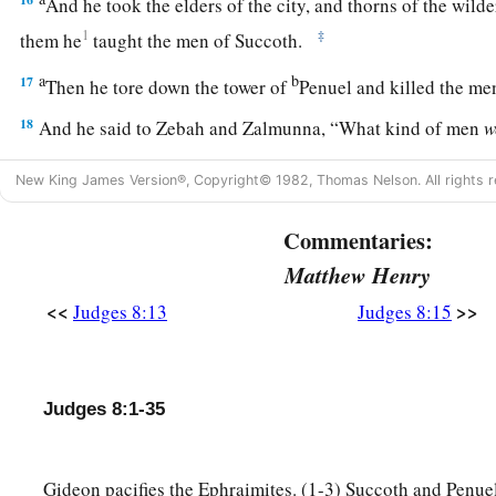
And he took the elders of the city, and thorns of the wild
1
‡
them he
taught the men of Succoth.
a
b
17
Then he tore down the tower of
Penuel and killed the me
18
And he said to Zebah and Zalmunna, “What kind of men
w
a
at
Tabor?” So they answered, “As you
are,
so
were
they; eac
New King James Version®, Copyright© 1982, Thomas Nelson. All rights r
‡
of a king.”
Commentaries:
19
Then he said, “They
were
my brothers, the sons of my mot
you had let them live, I would not kill you.”
Matthew Henry
<<
>>
20
Judges 8:13
Judges 8:15
And he said to Jether his firstborn, “Rise, kill them!” But
his sword; for he was afraid, because he
was
still a youth.
21
So Zebah and Zalmunna said, “Rise yourself, and kill us; 
Judges 8:1-35
a
strength.” So Gideon arose and
killed Zebah and Zalmunna, 
‡
ornaments that
were
on their camels’ necks.
Gideon pacifies the Ephraimites. (1-3) Succoth and Penuel