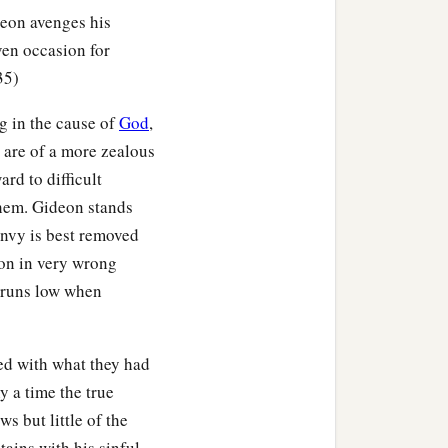
eon avenges his
ven occasion for
h you and your son, and
35)
‡
d of Midian.”
g in the cause of
God
,
l my son rule over you;
 are of a more zealous
rd to difficult
 them. Gideon stands
 of you, that each of you
envy is best removed
a
olden earrings,
because
ion in very wrong
n runs low when
read out a garment, and
ed with what they had
 one thousand seven
y a time the true
ndants, and purple robes
s but little of the
hat
were
around their
tains with his sinful