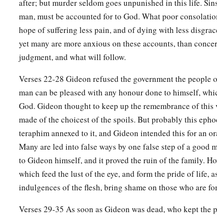
after; but murder seldom goes unpunished in this life. Sin
man, must be accounted for to God. What poor consolatio
a
33
So it was,
as soon as Gideon was dead, that the children o
hope of suffering less pain, and of dying with less disgra
c
‡
harlot with the Baals,
and made Baal-Berith their god.
yet many are more anxious on these accounts, than concer
a
34
Thus the children of Israel
did not remember the
Lord
the
judgment, and what will follow.
‡
them from the hands of all their enemies on every side;
Verses 22-28 Gideon refused the government the people 
a
35
nor did they show kindness to the house of Jerubbaal (Gi
man can be pleased with any honour done to himself, whi
‡
the good he had done for Israel.
God. Gideon thought to keep up the remembrance of this 
made of the choicest of the spoils. But probably this epho
teraphim annexed to it, and Gideon intended this for an or
Many are led into false ways by one false step of a good 
to Gideon himself, and it proved the ruin of the family. 
which feed the lust of the eye, and form the pride of life, a
indulgences of the flesh, bring shame on those who are fo
Verses 29-35 As soon as Gideon was dead, who kept the p