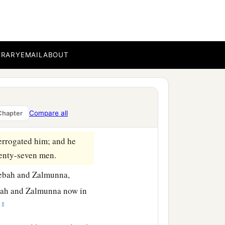
b
he East; for
one hundred
a
ts on the east of
Nobah
BRARY
EMAIL
ABOUT
b
‡
secure.
a
took the two kings of
Compare all
Chapter
he Ascent of Heres.
errogated him; and he
venty-seven men.
Zebah and Zalmunna,
bah and Zalmunna now in
‡