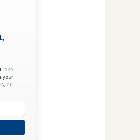
t,
t: one
n your
s, or