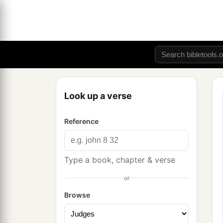
Look up a verse
Reference
Type a book, chapter & verse
or
Browse