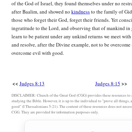
of the God of Israel, they found themselves under no restr
after Baalim, and showed no
kindness
to the family of Gi
those who forget their God, forget their friends. Yet cons
ingratitude to the Lord, and observing that of mankind in
learn to be patient under any unkind returns we meet with 
and resolve, after the Divine example, not to be overcome o
overcome evil with good.
<<
>>
Judges 8:13
Judges 8:15
DISCLAIMER: Church of the Great God (CGG) provides these resources to a
studying the Bible. However, it is up to the individual to "prove all things, 
good" (I Thessalonians 5:21). The content of these resources does not necessa
CGG. They are provided for information purposes only.