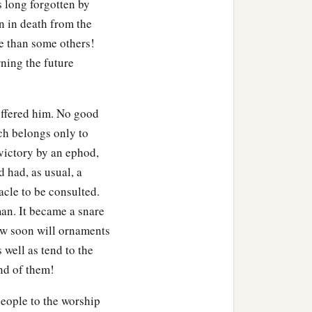
s long forgotten by
n in death from the
b
f Israel again
played the
ce than some others!
ning the future
ir God, who had delivered
offered him. No good
deon) in accordance with
ch belongs only to
victory by an ephod,
d had, as usual, a
acle to be consulted.
man. It became a snare
How soon will ornaments
s well as tend to the
nd of them!
eople to the worship