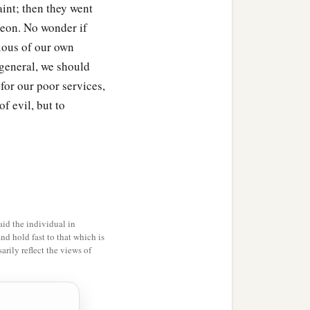
aint; then they went
deon. No wonder if
cious of our own
 general, we should
for our poor services,
f evil, but to
id the individual in
and hold fast to that which is
rily reflect the views of