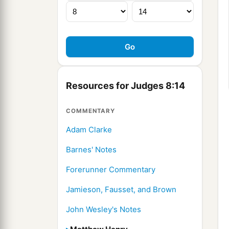
Resources for Judges 8:14
COMMENTARY
Adam Clarke
Barnes' Notes
Forerunner Commentary
Jamieson, Fausset, and Brown
John Wesley's Notes