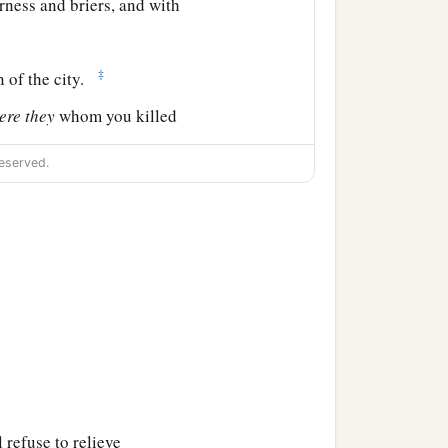
erness and briers, and with
‡
n of the city.
ere
they
whom you killed
h one resembled the son
eserved.
her.
As
the
Lord
lives, if
 the youth would not draw
for as a man
is, so is
his
and took the crescent
 refuse to relieve