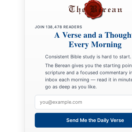
JOIN
138,478
READERS
A Verse and a Though
Every Morning
Consistent Bible study is hard to start.
The Berean gives you the starting poin
scripture and a focused commentary i
inbox each morning — read it in minute
go as deep as you like.
Email
address
Send Me the Daily Verse