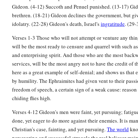
Gideon’s Ephod
Gideon. (4-12) Succoth and Penuel punished. (13-17) Gid
brethren. (18-21) Gideon declines the government, but gi
a
22
Then the men of Israel said to Gideon,
“Rule over us, bot
idolatry. (22-28) Gideon's death, Israel's
ingratitude
. (29-
b
your grandson also; for you have
delivered us from the han
Verses 1-3 Those who will not attempt or venture any thin
23
But Gideon said to them, “I will not rule over you, nor shal
will be the most ready to censure and quarrel with such as
a
‡
the
Lord
shall rule over you.”
and enterprising spirit. And those who are the most backwa
24
1
services, will be the most angry not to have the credit of
Then Gideon said to them, “I would like to
make a request
here as a great example of self-denial; and shows us that 
would give me the earrings from his plunder.” For they had g
by humility. The Ephraimites had given vent to their pass
‡
they
were
Ishmaelites.
freedom of speech, a certain sign of a weak cause: reaso
25
So they answered, “We will gladly give
them.
” And they sp
chiding flies high.
each man threw into it the earrings from his plunder.
Verses 4-12 Gideon's men were faint, yet pursuing; fatigu
26
Now the weight of the gold earrings that he requested was
done, yet eager to do more against their enemies. It is man
hundred
shekels
of gold, besides the crescent ornaments, pe
Christian's case, fainting, and yet pursuing.
The world
know
which
were
on the kings of Midian, and besides the chains t
persevering and successful struggle the real believer main