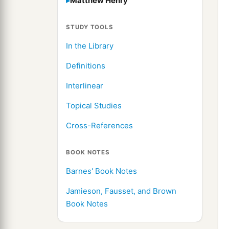
Matthew Henry
STUDY TOOLS
In the Library
Definitions
Interlinear
Topical Studies
Cross-References
BOOK NOTES
Barnes' Book Notes
Jamieson, Fausset, and Brown
Book Notes