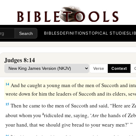
a
thousand, all who were left of
all the army of the people of t
‡
and twenty thousand men who drew the sword had fallen.
11
Then Gideon went up by the road of those who dwell in ten
BIBLES
DEFINITIONS
TOPICAL STUDIES
LI
and Jogbehah; and he attacked the army while the camp felt
12
When Zebah and Zalmunna fled, he pursued them; and he
Judges 8:14
‡
Midian, Zebah and Zalmunna, and routed the whole army.
Verse
Context
13
Then Gideon the son of Joash returned from battle, from t
14
And he caught a young man of the men of Succoth and int
wrote down for him the leaders of Succoth and its elders, se
15
Then he came to the men of Succoth and said, “Here are 
a
about whom you
ridiculed me, saying, ‘
Are
the hands of Ze
your hand, that we should give bread to your weary men?’ ”
a
16