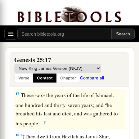
generations: The firstborn of Ishmael, Nebajoth;
‡
then Kedar, Adbeel, Mibsam,
14
Mishma, Dumah, Massa,
15
‡
Hadar, Tema, Jetur, Naphish, and Kedemah.
16
These
were
the sons of Ishmael and these
were
Genesis 25:17
1
their names, by their towns and their
a
settlements,
twelve princes according to their
Compare all
Verse
Context
Chapter
‡
nations.
17
These
were
the years of the life of Ishmael:
a
one hundred and thirty-seven years; and
he
breathed his last and died, and was gathered to
‡
his people.
a
18
(They dwelt from Havilah as far as Shur,