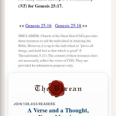
a
‡
So she went to inquire of the
Lord
.
for Genesis 25:17.
(NT)
23
And the
Lord
said to her:
a
“Two nations
are
in your womb,
<<
>>
Genesis 25:16
Genesis 25:18
Two peoples shall be separated from your body;
b
One
people shall be stronger than
the other,
DISCLAIMER: Church of the Great God (CGG) provides
these resources to aid the individual in studying the
c
‡
And the older shall serve the younger.”
Bible. However, it is up to the individual to "prove all
things, and hold fast to that which is good" (I
24
So when her days were fulfilled
for
her
to give
Thessalonians 5:21). The content of these resources does
not necessarily reflect the views of CGG. They are
birth, indeed
there
were
twins in her womb.
provided for information purposes only.
a
25
And the first came out red.
He
was
like a
1
hairy garment all over; so they called his name
‡
Esau.
a
26
Afterward his brother came out, and
his hand
JOIN
138,453
READERS
b
took hold of Esau’s heel; so
his name was called
A Verse and a Thought,
Jacob. Isaac
was
sixty years old when she bore