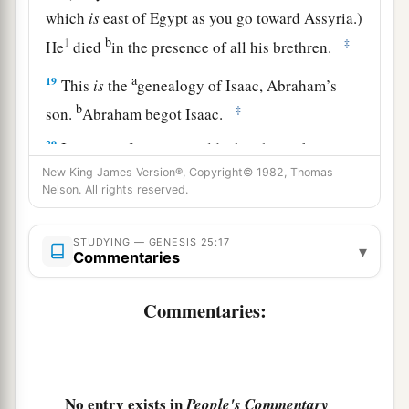
which
is
east of Egypt as you go toward Assyria.)
b
1
‡
He
died
in the presence of all his brethren.
a
19
This
is
the
genealogy of Isaac, Abraham’s
b
‡
son.
Abraham begot Isaac.
20
Isaac was forty years old when he took
a
New King James Version®, Copyright© 1982, Thomas
Rebekah as wife,
the daughter of Bethuel the
Nelson. All rights reserved.
b
Syrian of Padan Aram,
the sister of Laban the
‡
Syrian.
STUDYING — GENESIS 25:17
▾
Commentaries
21
Now Isaac pleaded with the
Lord
for his wife,
a
because she
was
barren;
and the
Lord
granted
Commentaries:
b
‡
his plea,
and Rebekah his wife conceived.
22
But the children struggled together within her;
and she said, “If
all
is
well, why
am
I
like
this?”
No entry exists in
People's Commentary