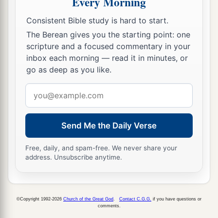
Every Morning
‡
them.
Consistent Bible study is hard to start.
a
27
So the boys grew. And Esau was
a skillful
The Berean gives you the starting point: one
b
scripture and a focused commentary in your
hunter, a man of the field; but Jacob was
a mild
inbox each morning — read it in minutes, or
c
‡
man,
dwelling in tents.
go as deep as you like.
a
28
And Isaac loved Esau because he
ate
of
his
Email
b
‡
game,
but Rebekah loved Jacob.
address
Esau Sells His Birthright
Send Me the Daily Verse
29
Now Jacob cooked a stew; and Esau came in
Free, daily, and spam-free. We never share your
address. Unsubscribe anytime.
from the field, and he
was
weary.
30
And Esau said to Jacob, “Please feed me with
that same red
stew,
for I
am
weary.” Therefore his
©Copyright 1992-2026
Church of the Great God
.
Contact C.G.G.
if you have questions or
1
‡
name was called
Edom.
comments.