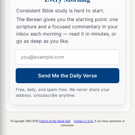
b
‡
Thus Esau
despised
his
birthright.
Consistent Bible study is hard to start.
The Berean gives you the starting point: one
scripture and a focused commentary in your
inbox each morning — read it in minutes, or
go as deep as you like.
Email
address
Send Me the Daily Verse
Free, daily, and spam-free. We never share your
address. Unsubscribe anytime.
©Copyright 1992-2026
Church of the Great God
.
Contact C.G.G.
if you have questions or
comments.