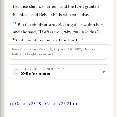
a
because she
was
barren;
and the
Lord
granted
b
‡
his plea,
and Rebekah his wife conceived.
22
But the children struggled together within her;
and she said, “If
all
is
well, why
am
I
like
this?”
a
‡
So she went to inquire of the
Lord
.
23
And the
Lord
said to her:
New King James Version®, Copyright© 1982, Thomas
Nelson. All rights reserved.
a
“Two nations
are
in your womb,
Two peoples shall be separated from your body;
STUDYING — GENESIS 25:20
▾
b
One
people shall be stronger than
the other,
X-References
c
‡
And the older shall serve the younger.”
24
So when her days were fulfilled
for
her
to give
birth, indeed
there
were
twins in her womb.
<<
>>
Genesis 25:19
Genesis 25:21
a
25
And the first came out red.
He
was
like a
1