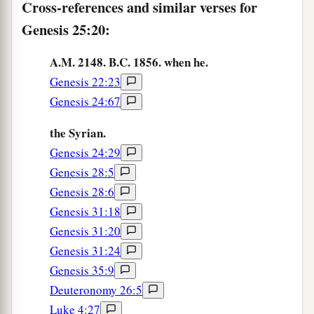
hairy garment all over; so they called his name
Cross-references and similar verses for
‡
Esau.
Genesis 25:20:
a
26
Afterward his brother came out, and
his hand
A.M. 2148. B.C. 1856. when he.
b
took hold of Esau’s heel; so
his name was called
Genesis 22:23
Jacob. Isaac
was
sixty years old when she bore
Genesis 24:67
‡
them.
the Syrian.
a
27
So the boys grew. And Esau was
a skillful
Genesis 24:29
b
hunter, a man of the field; but Jacob was
a mild
Genesis 28:5
c
‡
man,
dwelling in tents.
Genesis 28:6
Genesis 31:18
a
28
And Isaac loved Esau because he
ate
of
his
Genesis 31:20
b
‡
game,
but Rebekah loved Jacob.
Genesis 31:24
Genesis 35:9
Esau Sells His Birthright
Deuteronomy 26:5
Luke 4:27
29
Now Jacob cooked a stew; and Esau came in