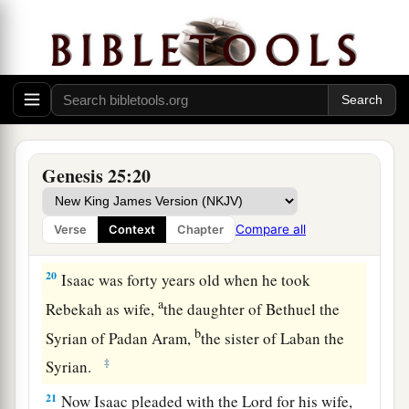
These
were
the years of the life of Ishmael:
a
one hundred and thirty-seven years; and
he
breathed his last and died, and was gathered to
‡
his people.
a
18
(They dwelt from Havilah as far as Shur,
which
is
east of Egypt as you go toward Assyria.)
Genesis 25:20
b
1
‡
He
died
in the presence of all his brethren.
a
19
This
is
the
genealogy of Isaac, Abraham’s
Compare all
Verse
Context
Chapter
b
‡
son.
Abraham begot Isaac.
20
Isaac was forty years old when he took
a
Rebekah as wife,
the daughter of Bethuel the
b
Syrian of Padan Aram,
the sister of Laban the
‡
Syrian.
21
Now Isaac pleaded with the
Lord
for his wife,