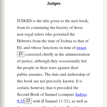
chosen; let them deliver you in your time of
Judges
‡
distress.”
15
And the children of Israel said to the
Lord
,
JUDGES is the title given to the next book,
a
“We have sinned!
Do to us whatever seems best
from its containing the history of those
‡
non-regal rulers who governed the
to You; only deliver us this day, we pray.”
Hebrews from the time of Joshua to that of
a
16
So they put away the foreign gods from
Eli, and whose functions in time of
peace
b
among them and served the
Lord
. And
His soul
consisted chiefly in the administration
‡
could no longer endure the misery of Israel.
of justice, although they occasionally led
the people in their wars against their
17
Then the people of Ammon gathered together
public enemies. The date and authorship of
and encamped in Gilead. And the children of
this book are not precisely known. It is
Israel assembled together and encamped in
certain, however, that it preceded the
a
‡
Mizpah.
Second Book of Samuel (compare
Judges
18
And the people, the leaders of Gilead, said to
9:35
with II Samuel 11:21), as well as
one another, “Who
is
the man who will begin the