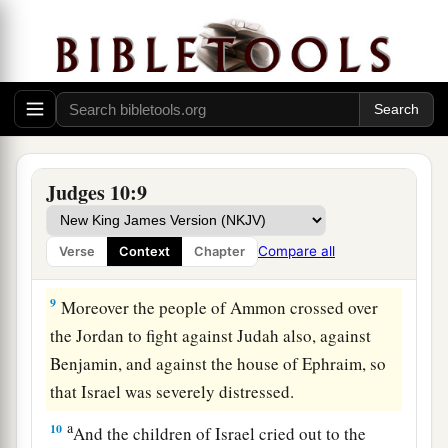
7
So the anger of the
Lord
was hot against Israel;
a
and He
sold them into the hands of the
b
Philistines and into the hands of the people of
c
‡
Ammon.
8
1
From that year they
harassed and oppressed
the children of Israel for eighteen years—all the
Judges 10:9
children of Israel who
were
on the other side of
a
the Jordan in the
land of the Amorites, in
Compare all
Verse
Context
Chapter
‡
Gilead.
9
Moreover the people of Ammon crossed over
the Jordan to fight against Judah also, against
Benjamin, and against the house of Ephraim, so
that Israel was severely distressed.
a
10
And the children of Israel cried out to the