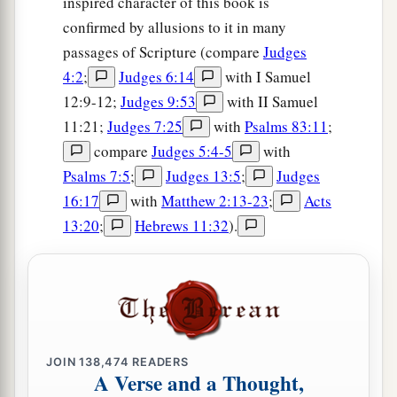
inspired character of this book is
confirmed by allusions to it in many
passages of Scripture (compare
Judges
4:2
;
Judges 6:14
with I Samuel
12:9-12;
Judges 9:53
with II Samuel
11:21;
Judges 7:25
with
Psalms 83:11
;
compare
Judges 5:4-5
with
Psalms 7:5
;
Judges 13:5
;
Judges
16:17
with
Matthew 2:13-23
;
Acts
13:20
;
Hebrews 11:32
).
JOIN
138,474
READERS
A Verse and a Thought,