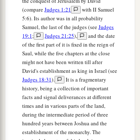
the conquest of Jerusalem by David
a
fight against the people of Ammon? He shall
be
(compare
Judges 1:21
with II Samuel
‡
head over all the inhabitants of Gilead.”
5:6). Its author was in all probability
Samuel, the last of the judges (see
Judges
19:1
;
Judges 21:25
),
and the date
of the first part of it is fixed in the reign of
Saul, while the five chapters at the close
might not have been written till after
David's establishment as king in Israel (see
Judges 18:31
).
It is a fragmentary
history, being a collection of important
facts and signal deliverances at different
times and in various parts of the land,
during the intermediate period of three
hundred years between Joshua and the
establishment of the monarchy. The