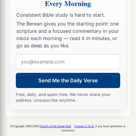
Every Morning
Consistent Bible study is hard to start.
The Berean gives you the starting point: one
scripture and a focused commentary in your
inbox each morning — read it in minutes, or
go as deep as you like.
Email
address
Send Me the Daily Verse
Free, daily, and spam-free. We never share your
address. Unsubscribe anytime.
©Copyright 1992-2026
Church of the Great God
.
Contact C.G.G.
if you have questions or
comments.