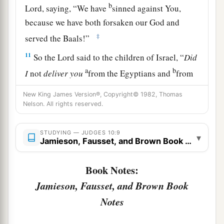
b
Lord
, saying, “We have
sinned against You,
because we have both forsaken our God and
‡
served the Baals!”
11
So the
Lord
said to the children of Israel, “
Did
a
b
I
not
deliver
you
from the Egyptians and
from
c
the Amorites and
from the people of Ammon
New King James Version®, Copyright© 1982, Thomas
d
‡
and
from the Philistines?
Nelson. All rights reserved.
a
b
12
Also
the Sidonians
and Amalekites and
STUDYING — JUDGES 10:9
▾
c
Maonites
oppressed you; and you cried out to
Jamieson, Fausset, and Brown Book Notes
‡
Me, and I delivered you from their hand.
Book Notes:
a
13
Yet you have forsaken Me and served other
Jamieson, Fausset, and Brown Book
‡
gods. Therefore I will deliver you no more.
Notes
a
14
“Go and
cry out to the gods which you have