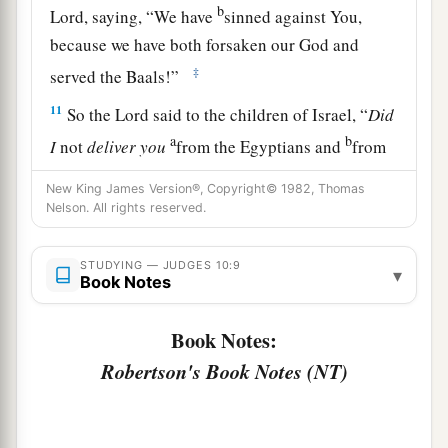
b
Lord
, saying, “We have
sinned against You,
because we have both forsaken our God and
‡
served the Baals!”
11
So the
Lord
said to the children of Israel, “
Did
a
b
I
not
deliver
you
from the Egyptians and
from
c
the Amorites and
from the people of Ammon
New King James Version®, Copyright© 1982, Thomas
d
‡
and
from the Philistines?
Nelson. All rights reserved.
a
b
12
Also
the Sidonians
and Amalekites and
STUDYING — JUDGES 10:9
▾
c
Maonites
oppressed you; and you cried out to
Book Notes
‡
Me, and I delivered you from their hand.
Book Notes:
a
13
Yet you have forsaken Me and served other
Robertson's Book Notes (NT)
‡
gods. Therefore I will deliver you no more.
a
14
“Go and
cry out to the gods which you have