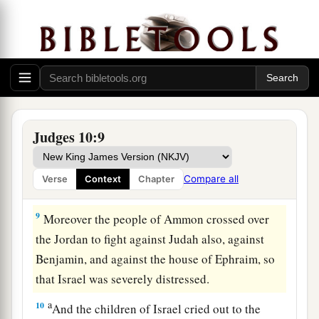
7
So the anger of the
Lord
was hot against Israel;
a
and He
sold them into the hands of the
b
Philistines and into the hands of the people of
c
‡
Ammon.
8
1
From that year they
harassed and oppressed
the children of Israel for eighteen years—all the
Judges 10:9
children of Israel who
were
on the other side of
a
the Jordan in the
land of the Amorites, in
Compare all
Verse
Context
Chapter
‡
Gilead.
9
Moreover the people of Ammon crossed over
the Jordan to fight against Judah also, against
Benjamin, and against the house of Ephraim, so
that Israel was severely distressed.
a
10
And the children of Israel cried out to the