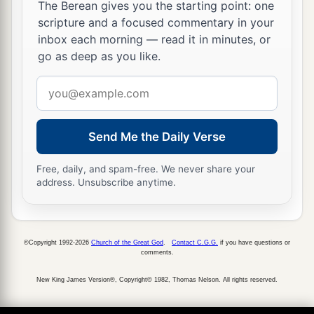
The Berean gives you the starting point: one
scripture and a focused commentary in your
inbox each morning — read it in minutes, or
go as deep as you like.
Email
address
Send Me the Daily Verse
Free, daily, and spam-free. We never share your
address. Unsubscribe anytime.
©Copyright 1992-2026
Church of the Great God
.
Contact C.G.G.
if you have questions or
comments.
New King James Version®, Copyright© 1982, Thomas Nelson. All rights reserved.