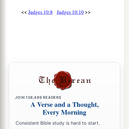
a
fight against the people of Ammon? He shall
be
<<
>>
Judges 10:8
Judges 10:10
‡
head over all the inhabitants of Gilead.”
JOIN
138,489
READERS
A Verse and a Thought,
Every Morning
Consistent Bible study is hard to start.