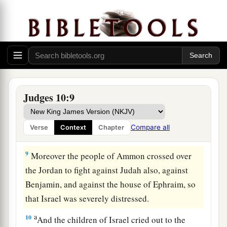
7
So the anger of the
Lord
was hot against Israel;
a
and He
sold them into the hands of the
b
Philistines and into the hands of the people of
c
‡
Ammon.
8
1
From that year they
harassed and oppressed
the children of Israel for eighteen years—all the
Judges 10:9
children of Israel who
were
on the other side of
a
the Jordan in the
land of the Amorites, in
Compare all
Verse
Context
Chapter
‡
Gilead.
9
Moreover the people of Ammon crossed over
the Jordan to fight against Judah also, against
Benjamin, and against the house of Ephraim, so
that Israel was severely distressed.
a
10
And the children of Israel cried out to the