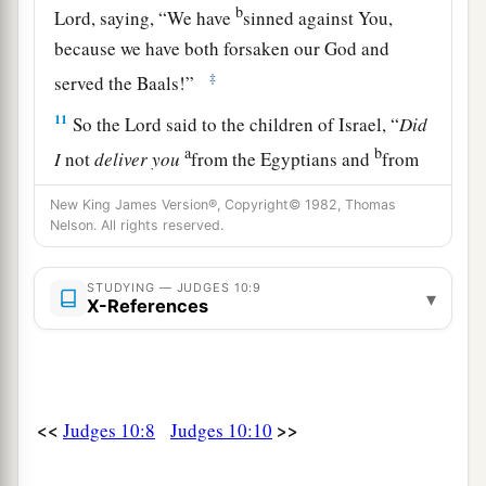
b
Lord
, saying, “We have
sinned against You,
because we have both forsaken our God and
‡
served the Baals!”
11
So the
Lord
said to the children of Israel, “
Did
a
b
I
not
deliver
you
from the Egyptians and
from
c
the Amorites and
from the people of Ammon
New King James Version®, Copyright© 1982, Thomas
d
‡
and
from the Philistines?
Nelson. All rights reserved.
a
b
12
Also
the Sidonians
and Amalekites and
STUDYING — JUDGES 10:9
▾
c
Maonites
oppressed you; and you cried out to
X-References
‡
Me, and I delivered you from their hand.
a
13
Yet you have forsaken Me and served other
‡
gods. Therefore I will deliver you no more.
<<
>>
Judges 10:8
Judges 10:10
a
14
“Go and
cry out to the gods which you have