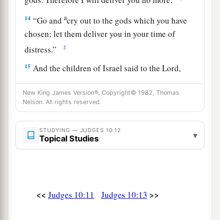
a
14
“Go and
cry out to the gods which you have
chosen; let them deliver you in your time of
‡
distress.”
15
And the children of Israel said to the
Lord
,
a
“We have sinned!
Do to us whatever seems best
New King James Version®, Copyright© 1982, Thomas
‡
to You; only deliver us this day, we pray.”
Nelson. All rights reserved.
a
16
So they put away the foreign gods from
STUDYING — JUDGES 10:12
b
among them and served the
Lord
. And
His soul
▾
Topical Studies
‡
could no longer endure the misery of Israel.
17
Then the people of Ammon gathered together
and encamped in Gilead. And the children of
<<
>>
Judges 10:11
Judges 10:13
Israel assembled together and encamped in
a
‡
Mizpah.