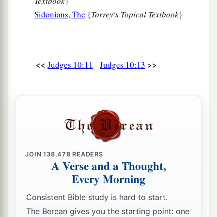
Textbook
}
Sidonians, The
{
Torrey's Topical Textbook
}
<<
>>
Judges 10:11
Judges 10:13
JOIN
138,478
READERS
A Verse and a Thought,
Every Morning
Consistent Bible study is hard to start.
The Berean gives you the starting point: one