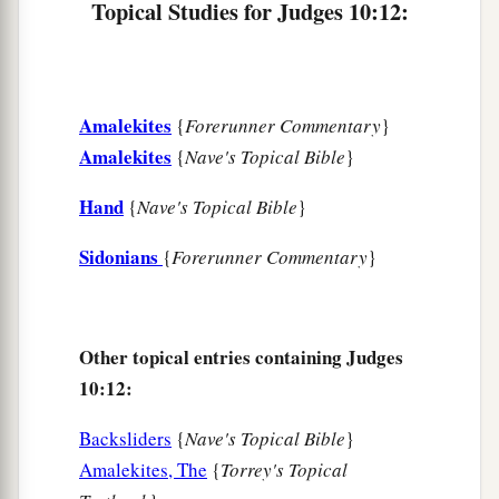
Topical Studies for Judges 10:12:
18
And the people, the leaders of Gilead, said to
one another, “Who
is
the man who will begin the
a
fight against the people of Ammon? He shall
be
Amalekites
‡
{
Forerunner Commentary
}
head over all the inhabitants of Gilead.”
Amalekites
{
Nave's Topical Bible
}
Hand
{
Nave's Topical Bible
}
Sidonians
{
Forerunner Commentary
}
Other topical entries containing Judges
10:12:
Backsliders
{
Nave's Topical Bible
}
Amalekites, The
{
Torrey's Topical