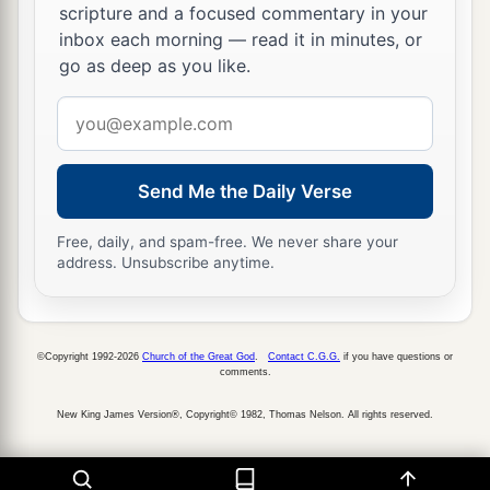
scripture and a focused commentary in your
inbox each morning — read it in minutes, or
go as deep as you like.
Email
address
Send Me the Daily Verse
Free, daily, and spam-free. We never share your
address. Unsubscribe anytime.
©Copyright 1992-2026
Church of the Great God
.
Contact C.G.G.
if you have questions or
comments.
New King James Version®, Copyright© 1982, Thomas Nelson. All rights reserved.