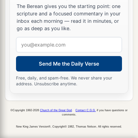
‡
The Berean gives you the starting point: one
scripture and a focused commentary in your
a
26
While Israel dwelt in
Heshbon and its
inbox each morning — read it in minutes, or
b
villages, in
Aroer and its villages, and in all the
go as deep as you like.
cities along the banks of the Arnon, for three
Email
hundred years, why did you not recover
them
address
‡
within that time?
Send Me the Daily Verse
27
Therefore I have not sinned against you, but
you wronged me by fighting against me. May the
Free, daily, and spam-free. We never share your
a
b
Lord
,
the Judge,
render judgment this day
address. Unsubscribe anytime.
between the children of Israel and the people of
‡
Ammon.’ ”
©Copyright 1992-2026
Church of the Great God
.
Contact C.G.G.
if you have questions or
28
However, the king of the people of Ammon did
comments.
not heed the words which Jephthah sent him.
New King James Version®, Copyright© 1982, Thomas Nelson. All rights reserved.