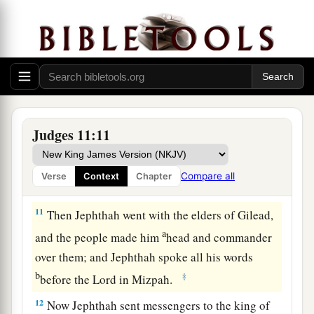
c
people of Ammon, and be
our head over all the
‡
inhabitants of Gilead.”
9
So Jephthah said to the elders of Gilead, “If
you take me back home to fight against the
people of Ammon, and the
Lord
delivers them to
me, shall I be your head?”
Judges 11:11
10
And the elders of Gilead said to Jephthah,
a
“The
Lord
will be a witness between us, if we do
Compare all
Verse
Context
Chapter
‡
not do according to your words.”
11
Then Jephthah went with the elders of Gilead,
a
and the people made him
head and commander
over them; and Jephthah spoke all his words
b
‡
before the
Lord
in Mizpah.
12
Now Jephthah sent messengers to the king of