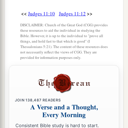
a
22
They took possession of
all the territory of
<<
>>
Judges 11:10
Judges 11:12
the Amorites, from the Arnon to the Jabbok and
DISCLAIMER: Church of the Great God (CGG) provides
‡
from the wilderness to the Jordan.
these resources to aid the individual in studying the
Bible. However, it is up to the individual to "prove all
23
1
‘And now the
Lord
God of Israel has
things, and hold fast to that which is good" (I
dispossessed the Amorites from before His
Thessalonians 5:21). The content of these resources does
not necessarily reflect the views of CGG. They are
‡
people Israel; should you then possess it?
provided for information purposes only.
a
24
Will you not possess whatever
Chemosh your
b
god gives you to possess? So whatever
the
Lord
our God takes possession of before us, we will
‡
possess.
JOIN
138,487
READERS
a
A Verse and a Thought,
25
And now,
are
you any better than
Balak the
Every Morning
son of Zippor, king of Moab? Did he ever strive
against Israel? Did he ever fight against them?
Consistent Bible study is hard to start.