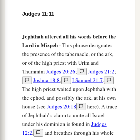
16
for when Israel came up from Egypt, they
Judges 11:11
walked through the wilderness as far as the Red
a
‡
Sea and
came to Kadesh.
Jephthah uttered all his words before the
a
17
Then
Israel sent messengers to the king of
Lord in Mizpeh -
This phrase designates
Edom, saying, “Please let me pass through your
the presence of the tabernacle, or the ark,
b
land.”
But the king of Edom would not heed.
or of the high priest with Urim and
c
And in like manner they sent to the
king of
Thummim
Judges 20:26
;
Judges 21:2
;
Moab, but he would not
consent.
So Israel
Joshua 18:8
;
I Samuel 21:7
.
d
‡
remained in Kadesh.
The high priest waited upon Jephthah with
the ephod, and possibly the ark, at his own
a
18
And they
went along through the wilderness
house (see
Judges 20:18
here). A trace
b
and
bypassed the land of Edom and the land of
of Jephthah' s claim to unite all Israel
Moab, came to the east side of the land of Moab,
under his dominion is found in
Judges
and encamped on the other side of the Arnon.
12:2
,
and breathes through his whole
But they did not enter the border of Moab, for