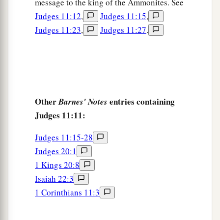
message to the king of the Ammonites. See
‡
the Arnon
was
the border of Moab.
Judges 11:12
,
Judges 11:15
,
a
19
Judges 11:23
,
Judges 11:27
.
Then
Israel sent messengers to Sihon king of
the Amorites, king of Heshbon; and Israel said to
b
him, “Please
let us pass through your land into
‡
our place.”
a
20
But Sihon did not trust Israel to pass through
Other
entries containing
Barnes' Notes
his territory. So Sihon gathered all his people
Judges 11:11:
together, encamped in Jahaz, and fought against
Judges 11:15-28
‡
Israel.
Judges 20:1
a
21
And the
Lord
God of Israel
delivered Sihon
1 Kings 20:8
and all his people into the hand of Israel, and
Isaiah 22:3
b
they
defeated them. Thus Israel gained
1 Corinthians 11:3
possession of all the land of the Amorites, who
‡
inhabited that country.