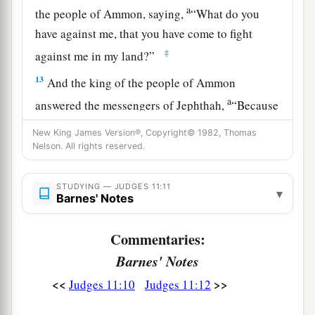
a
the people of Ammon, saying,
“What do you
have against me, that you have come to fight
‡
against me in my land?”
13
And the king of the people of Ammon
a
answered the messengers of Jephthah,
“Because
Israel took away my land when they came up out
New King James Version®, Copyright© 1982, Thomas
b
c
of Egypt, from
the Arnon as far as
the Jabbok,
Nelson. All rights reserved.
and to the Jordan. Now therefore, restore those
‡
lands
peaceably.”
STUDYING — JUDGES 11:11
▾
Barnes' Notes
14
So Jephthah again sent messengers to the king
of the people of Ammon,
Commentaries:
Barnes' Notes
a
15
and said to him, “Thus says Jephthah:
‘Israel
<<
>>
did not take away the land of Moab, nor the land
Judges 11:10
Judges 11:12
‡
of the people of Ammon;