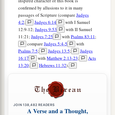
inspired character of this book is
confirmed by allusions to it in many
passages of Scripture (compare
Judges
4:2
;
Judges 6:14
with I Samuel
12:9-12;
Judges 9:53
with II Samuel
11:21;
Judges 7:25
with
Psalms 83:11
;
compare
Judges 5:4-5
with
Psalms 7:5
;
Judges 13:5
;
Judges
16:17
with
Matthew 2:13-23
;
Acts
13:20
;
Hebrews 11:32
).
JOIN
138,482
READERS
A Verse and a Thought,