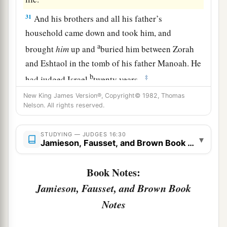
31
And his brothers and all his father’s
household came down and took him, and
a
brought
him
up and
buried him between Zorah
and Eshtaol in the tomb of his father Manoah. He
b
‡
had judged Israel
twenty years.
New King James Version®, Copyright© 1982, Thomas
Nelson. All rights reserved.
STUDYING — JUDGES 16:30
▾
Jamieson, Fausset, and Brown Book Notes
Book Notes:
Jamieson, Fausset, and Brown Book
Notes