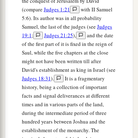
the conquest of Jerusalem by David
(compare
Judges 1:21
with II Samuel
5:6). Its author was in all probability
Samuel, the last of the judges (see
Judges
19:1
;
Judges 21:25
),
and the date
of the first part of it is fixed in the reign of
Saul, while the five chapters at the close
might not have been written till after
David's establishment as king in Israel (see
Judges 18:31
).
It is a fragmentary
history, being a collection of important
facts and signal deliverances at different
times and in various parts of the land,
during the intermediate period of three
hundred years between Joshua and the
establishment of the monarchy. The