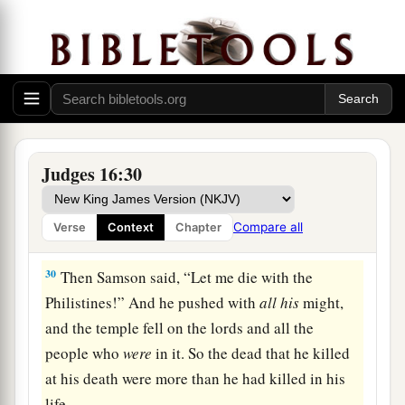
28
Then Samson called to the
Lord
, saying, “O
a
Lord
God
,
remember me, I pray! Strengthen me,
I pray, just this once, O God, that I may with one
blow
take vengeance on the Philistines for my
‡
two eyes!”
29
And Samson took hold of the two middle
Judges 16:30
pillars which supported the temple, and he
braced himself against them, one on his right
Compare all
Verse
Context
Chapter
and the other on his left.
30
Then Samson said, “Let me die with the
Philistines!” And he pushed with
all
his
might,
and the temple fell on the lords and all the
people who
were
in it. So the dead that he killed
at his death were more than he had killed in his
life.