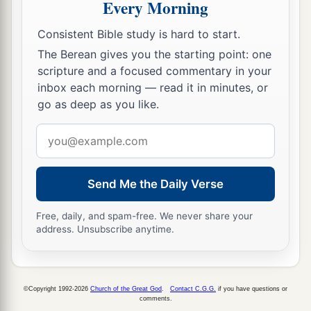
Every Morning
Consistent Bible study is hard to start.
The Berean gives you the starting point: one
scripture and a focused commentary in your
inbox each morning — read it in minutes, or
go as deep as you like.
Email
address
Send Me the Daily Verse
Free, daily, and spam-free. We never share your
address. Unsubscribe anytime.
©Copyright 1992-2026
Church of the Great God
.
Contact C.G.G.
if you have questions or
comments.