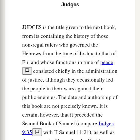
Judges
JUDGES is the title given to the next book,
from its containing the history of those
non-regal rulers who governed the
Hebrews from the time of Joshua to that of
Eli, and whose functions in time of
peace
consisted chiefly in the administration
of justice, although they occasionally led
the people in their wars against their
public enemies. The date and authorship of
this book are not precisely known. It is
certain, however, that it preceded the
Second Book of Samuel (compare
Judges
9:35
with II Samuel 11:21), as well as