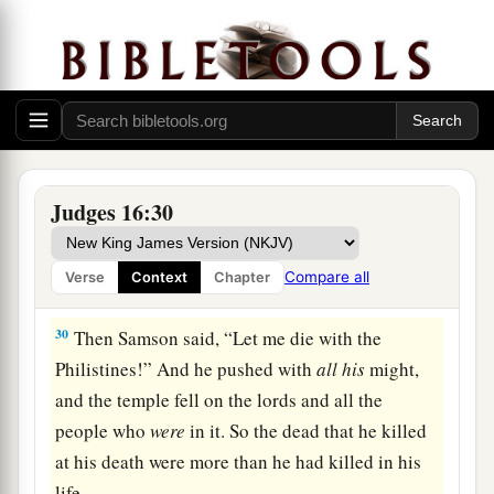
28
Then Samson called to the
Lord
, saying, “O
a
Lord
God
,
remember me, I pray! Strengthen me,
I pray, just this once, O God, that I may with one
blow
take vengeance on the Philistines for my
‡
two eyes!”
29
And Samson took hold of the two middle
Judges 16:30
pillars which supported the temple, and he
braced himself against them, one on his right
Compare all
Verse
Context
Chapter
and the other on his left.
30
Then Samson said, “Let me die with the
Philistines!” And he pushed with
all
his
might,
and the temple fell on the lords and all the
people who
were
in it. So the dead that he killed
at his death were more than he had killed in his
life.