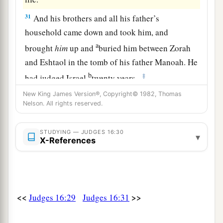
31
And his brothers and all his father’s
household came down and took him, and
a
brought
him
up and
buried him between Zorah
and Eshtaol in the tomb of his father Manoah. He
b
‡
had judged Israel
twenty years.
New King James Version®, Copyright© 1982, Thomas
Nelson. All rights reserved.
STUDYING — JUDGES 16:30
▾
X-References
<<
>>
Judges 16:29
Judges 16:31