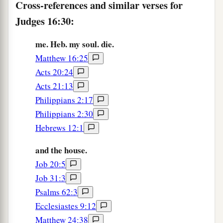
Cross-references and similar verses for
Judges 16:30:
me. Heb. my soul. die.
Matthew 16:25
Acts 20:24
Acts 21:13
Philippians 2:17
Philippians 2:30
Hebrews 12:1
and the house.
Job 20:5
Job 31:3
Psalms 62:3
Ecclesiastes 9:12
Matthew 24:38