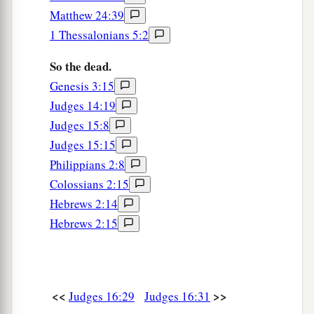
Matthew 24:39
1 Thessalonians 5:2
So the dead.
Genesis 3:15
Judges 14:19
Judges 15:8
Judges 15:15
Philippians 2:8
Colossians 2:15
Hebrews 2:14
Hebrews 2:15
<<
>>
Judges 16:29
Judges 16:31