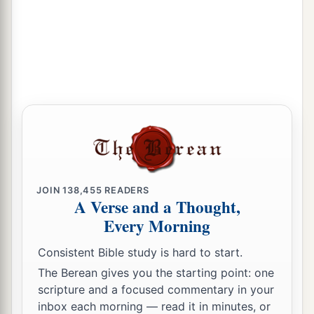
JOIN
138,455
READERS
A Verse and a Thought,
Every Morning
Consistent Bible study is hard to start.
The Berean gives you the starting point: one
scripture and a focused commentary in your
inbox each morning — read it in minutes, or