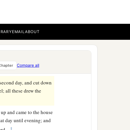
 that day cut down to the
mselves and again formed
ray on the first day.
BRARY
EMAIL
ABOUT
ord
until evening, and
or battle against the
‡
p against him.”
Compare all
Chapter
amin on the second day.
second day, and cut down
l; all these drew the
 up and came to the house
at day until evening; and
‡
ord
.