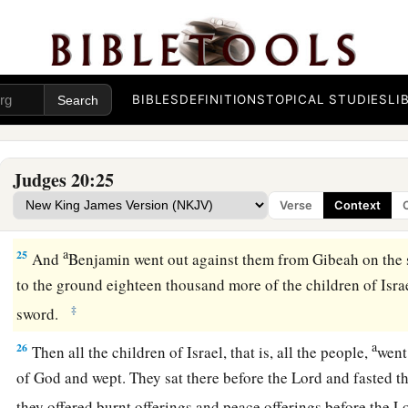
21
Then
the children of Benjamin came out of Gibeah, and on
‡
ground twenty-two thousand men of the Israelites.
22
And the people, that is, the men of Israel, encouraged the
the battle line at the place where they had put themselves in ar
BIBLES
DEFINITIONS
TOPICAL STUDIES
LI
a
23
Then the children of Israel went up and wept before the
L
asked counsel of the
Lord
, saying, “Shall I again draw near f
Judges 20:25
children of my brother Benjamin?” And the
Lord
said, “Go u
Verse
Context
24
So the children of Israel approached the children of Benj
a
25
And
Benjamin went out against them from Gibeah on the 
to the ground eighteen thousand more of the children of Israe
‡
sword.
a
26
Then all the children of Israel, that is, all the people,
went
of God and wept. They sat there before the
Lord
and fasted th
they offered burnt offerings and peace offerings before the
L