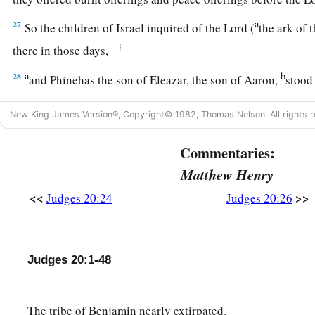
a
27
So the children of Israel inquired of the
Lord
(
the ark of
‡
there in those days,
a
b
28
and Phinehas the son of Eleazar, the son of Aaron,
stood 
saying, “Shall I yet again go out to battle against the childr
New King James Version®, Copyright© 1982, Thomas Nelson. All rights r
or shall I cease?” And the
Lord
said, “Go up, for tomorrow I 
‡
your hand.”
Commentaries:
a
29
‡
Then Israel
set men in ambush all around Gibeah.
Matthew Henry
30
And the children of Israel went up against the children of 
<<
>>
Judges 20:24
Judges 20:26
and put themselves in battle array against Gibeah as at the ot
31
So the children of Benjamin went out against the people,
a
Judges 20:1-48
the city. They began to strike down
and
kill some of the peopl
a
in the highways
(one of which goes up to Bethel and the oth
‡
field, about thirty men of Israel.
The tribe of Benjamin nearly extirpated.