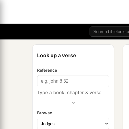
Look up a verse
Reference
Type a book, chapter & verse
or
Browse