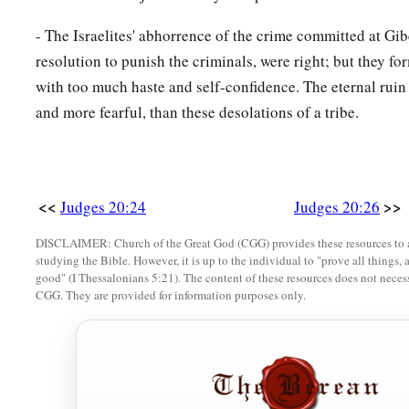
32
And the children of Benjamin said, “They
are
defeated befo
- The Israelites' abhorrence of the crime committed at Gib
children of Israel said, “Let us flee and draw them away from
resolution to punish the criminals, were right; but they fo
33
So all the men of Israel rose from their place and put thems
with too much haste and self-confidence. The eternal ruin 
Baal Tamar. Then Israel’s men in ambush burst forth from thei
and more fearful, than these desolations of a tribe.
Geba.
34
And ten thousand select men from all Israel came against 
a
fierce.
But
the
Benjamites
did not know that disaster
was
up
<<
>>
Judges 20:24
Judges 20:26
35
1
The
Lord
defeated Benjamin before Israel. And the childre
DISCLAIMER: Church of the Great God (CGG) provides these resources to a
studying the Bible. However, it is up to the individual to "prove all things, 
day twenty-five thousand one hundred Benjamites; all these
good" (I Thessalonians 5:21). The content of these resources does not necessa
CGG. They are provided for information purposes only.
a
36
So the children of Benjamin saw that they were defeated.
given ground to the Benjamites, because they relied on the
‡
had set against Gibeah.
a
37
And the men in ambush quickly rushed upon Gibeah; the