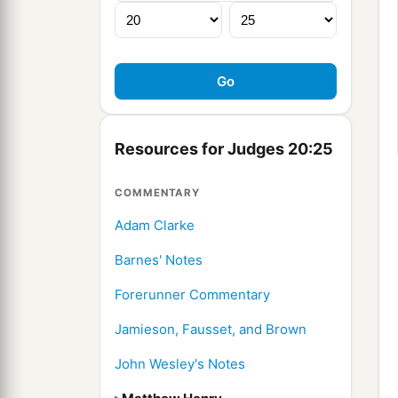
Resources for Judges 20:25
COMMENTARY
Adam Clarke
Barnes' Notes
Forerunner Commentary
Jamieson, Fausset, and Brown
John Wesley's Notes