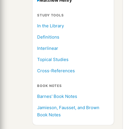
Matthew Henry
STUDY TOOLS
In the Library
Definitions
Interlinear
Topical Studies
Cross-References
BOOK NOTES
Barnes' Book Notes
Jamieson, Fausset, and Brown
Book Notes