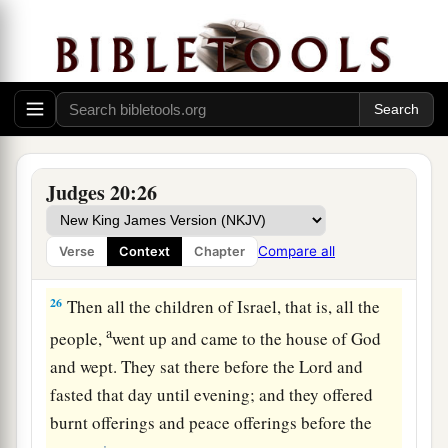
battle against the children of my brother
Benjamin?” And the
Lord
said, “Go up against
‡
him.”
24
So the children of Israel approached the
children of Benjamin on the second day.
a
25
And
Benjamin went out against them from
Judges 20:26
Gibeah on the second day, and cut down to the
ground eighteen thousand more of the children
Compare all
Verse
Context
Chapter
‡
of Israel; all these drew the sword.
26
Then all the children of Israel, that is, all the
a
people,
went up and came to the house of God
and wept. They sat there before the
Lord
and
fasted that day until evening; and they offered
burnt offerings and peace offerings before the