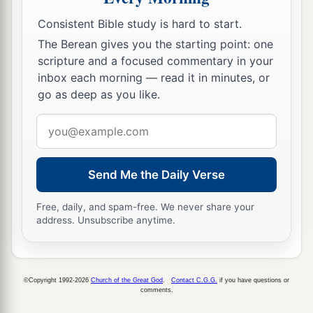
a
in a column of smoke, the Benjamites
looked
Consistent Bible study is hard to start.
behind them, and there was the whole city going
The Berean gives you the starting point: one
‡
up
in
smoke
to heaven.
scripture and a focused commentary in your
inbox each morning — read it in minutes, or
41
And when the men of Israel turned back, the
go as deep as you like.
men of Benjamin panicked, for they saw that
Email
disaster had come upon them.
address
42
1
Therefore they
turned
their
backs
before the
men of Israel in the direction of the wilderness;
Send Me the Daily Verse
but the battle overtook them, and whoever
came
Free, daily, and spam-free. We never share your
‡
out of the cities they destroyed in their midst.
address. Unsubscribe anytime.
43
They surrounded the Benjamites, chased them,
and
easily trampled them down as far as the
front of Gibeah toward the east.
©Copyright 1992-2026
Church of the Great God
.
Contact C.G.G.
if you have questions or
comments.
44
And eighteen thousand men of Benjamin fell;