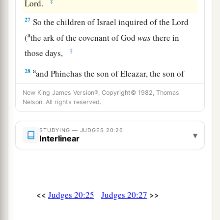
‡
Lord
.
27
So the children of Israel inquired of the
Lord
a
(
the ark of the covenant of God
was
there in
‡
those days,
a
28
and Phinehas the son of Eleazar, the son of
b
Aaron,
stood before it in those days), saying,
New King James Version®, Copyright© 1982, Thomas
“Shall I yet again go out to battle against the
Nelson. All rights reserved.
children of my brother Benjamin, or shall I
cease?” And the
Lord
said, “Go up, for tomorrow
STUDYING — JUDGES 20:26
▾
Interlinear
‡
I will deliver them into your hand.”
a
29
Then Israel
set men in ambush all around
‡
Gibeah.
<<
>>
Judges 20:25
Judges 20:27
30
And the children of Israel went up against the
children of Benjamin on the third day, and put