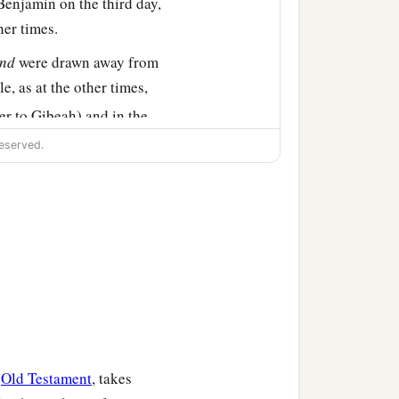
Benjamin on the third day,
her times.
nd
were drawn away from
e, as at the other times,
er to Gibeah) and in the
eserved.
re us, as at first.” But the
 the city to the highways.”
elves in battle array at
r position in the plain of
Gibeah, and the battle was
‡
on them.
e
Old Testament
, takes
n of Israel destroyed that