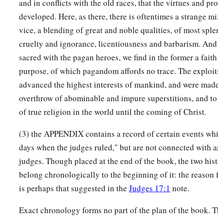
and in conflicts with the old races, that the virtues and pr
developed. Here, as there, there is oftentimes a strange mi
vice, a blending of great and noble qualities, of most spl
cruelty and ignorance, licentiousness and barbarism. And
sacred with the pagan heroes, we find in the former a faith
purpose, of which pagandom affords no trace. The exploit
advanced the highest interests of mankind, and were made
overthrow of abominable and impure superstitions, and to 
of true religion in the world until the coming of Christ.
(3) the APPENDIX contains a record of certain events wh
days when the judges ruled," but are not connected with a
judges. Though placed at the end of the book, the two hist
belong chronologically to the beginning of it: the reason 
is perhaps that suggested in the
Judges 17:1
note.
Exact chronology forms no part of the plan of the book. T