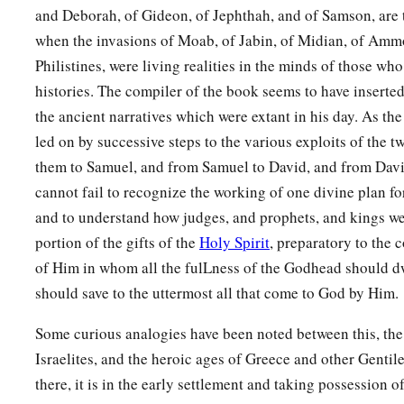
and Deborah, of Gideon, of Jephthah, and of Samson, are 
when the invasions of Moab, of Jabin, of Midian, of Amm
Philistines, were living realities in the minds of those wh
histories. The compiler of the book seems to have inserted
the ancient narratives which were extant in his day. As the
led on by successive steps to the various exploits of the 
them to Samuel, and from Samuel to David, and from David 
cannot fail to recognize the working of one divine plan fo
and to understand how judges, and prophets, and kings 
portion of the gifts of the
Holy Spirit
, preparatory to the 
of Him in whom all the fulLness of the Godhead should d
should save to the uttermost all that come to God by Him.
Some curious analogies have been noted between this, the
Israelites, and the heroic ages of Greece and other Gentile
there, it is in the early settlement and taking possession o