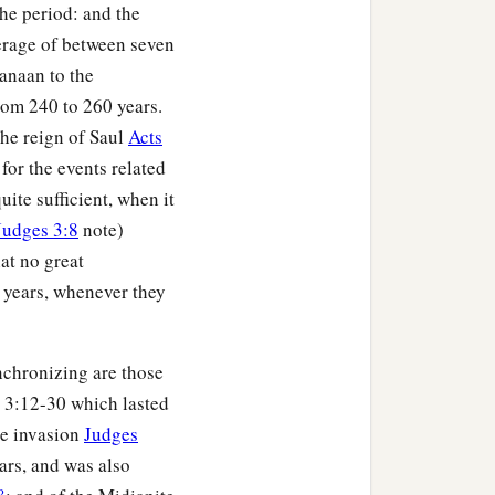
he period: and the
erage of between seven
Canaan to the
om 240 to 260 years.
the reign of Saul
Acts
 for the events related
uite sufficient, when it
Judges 3:8
note)
at no great
 years, whenever they
nchronizing are those
 3:12-30 which lasted
ne invasion
Judges
ars, and was also