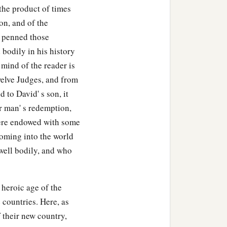
the product of times
on, and of the
o penned those
 bodily in his history
 mind of the reader is
twelve Judges, and from
to David' s son, it
r man' s redemption,
were endowed with some
coming into the world
well bodily, and who
 heroic age of the
 countries. Here, as
f their new country,