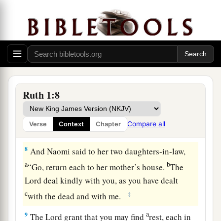
6
Then she arose with her daughters-in-law that
she might return from the country of Moab, for
she had heard in the country of Moab that the
a
b
Lord
had
visited His people by
giving them
‡
bread.
7
Therefore she went out from the place where
Ruth 1:8
she was, and her two daughters-in-law with her;
and they went on the way to return to the land of
Compare all
Verse
Context
Chapter
Judah.
8
And Naomi said to her two daughters-in-law,
a
b
“Go, return each to her mother’s house.
The
Lord
deal kindly with you, as you have dealt
c
‡
with the dead and with me.
a
9
The
Lord
grant that you may find
rest, each in