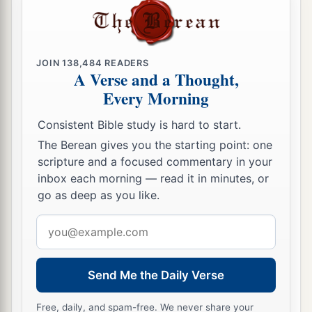
JOIN
138,484
READERS
A Verse and a Thought,
Every Morning
Consistent Bible study is hard to start.
The Berean gives you the starting point: one
scripture and a focused commentary in your
inbox each morning — read it in minutes, or
go as deep as you like.
Email
address
Send Me the Daily Verse
Free, daily, and spam-free. We never share your