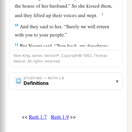
the house of her husband.” So she kissed them,
‡
and they lifted up their voices and wept.
10
And they said to her, “Surely we will return
with you to your people.”
11
But Naomi said, “Turn back, my daughters;
why will you go with me?
Are
there still sons in
New King James Version®, Copyright© 1982, Thomas
a
Nelson. All rights reserved.
‡
my womb,
that they may be your husbands?
12
Turn back, my daughters, go—for I am too old
STUDYING — RUTH 1:8
▾
to have a husband. If I should say I have hope,
if
Definitions
I should have a husband tonight and should also
bear sons,
13
would you wait for them till they were grown?
<<
>>
Ruth 1:7
Ruth 1:9
Would you restrain yourselves from having
husbands? No, my daughters; for it grieves me