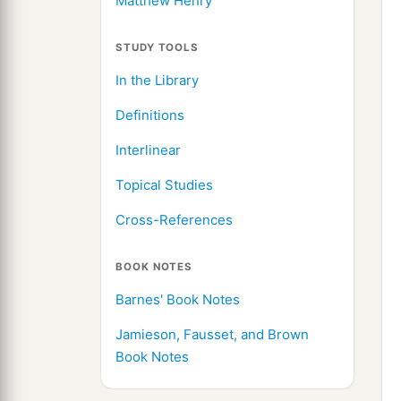
Matthew Henry
STUDY TOOLS
In the Library
Definitions
Interlinear
Topical Studies
Cross-References
BOOK NOTES
Barnes' Book Notes
Jamieson, Fausset, and Brown
Book Notes