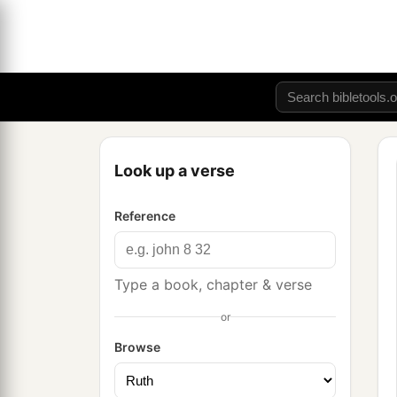
Look up a verse
Reference
Type a book, chapter & verse
or
Browse