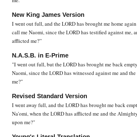
me."
New King James Version
I went out full, and the LORD has brought me home agai
call me Naomi, since the LORD has testified against me, 
afflicted me?”
N.A.S.B. in E-Prime
"I went out full, but the LORD has brought me back empt
Naomi, since the LORD has witnessed against me and the 
me?"
Revised Standard Version
I went away full, and the LORD has brought me back emp
Na'omi, when the LORD has afflicted me and the Almighty
upon me?"
Young's Literal Translation