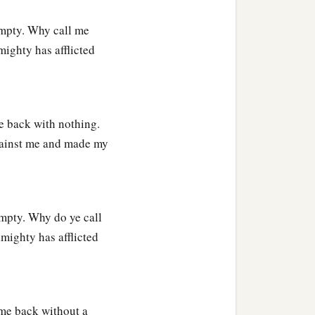
empty. Why call me
mighty has afflicted
e back with nothing.
gainst me and made my
mpty. Why do ye call
mighty has afflicted
 me back without a