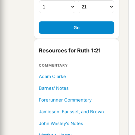
Resources for Ruth 1:21
COMMENTARY
Adam Clarke
Barnes' Notes
Forerunner Commentary
Jamieson, Fausset, and Brown
John Wesley's Notes