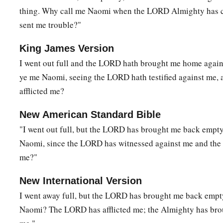
thing. Why call me Naomi when the LORD Almighty has
sent me trouble?"
King James Version
I went out full and the LORD hath brought me home again
ye me Naomi, seeing the LORD hath testified against me, 
afflicted me?
New American Standard Bible
"I went out full, but the LORD has brought me back empt
Naomi, since the LORD has witnessed against me and the 
me?"
New International Version
I went away full, but the LORD has brought me back empt
Naomi? The LORD has afflicted me; the Almighty has bro