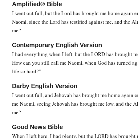
Amplified® Bible
I went out full, but the Lord has brought me home again 
Naomi, since the Lord has testified against me, and the Al
me?
Contemporary English Version
I had everything when I left, but the LORD has brought m
How can you still call me Naomi, when God has turned a
life so hard?"
Darby English Version
I went out full, and Jehovah has brought me home again e
me Naomi, seeing Jehovah has brought me low, and the Al
me?
Good News Bible
When I left here, I had plenty, but the LORD has brought