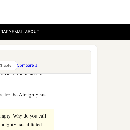
BRARY
EMAIL
ABOUT
e stopped speaking to her.
And it happened, when
Compare all
Chapter
ecause of them; and the
, for the Almighty has
mpty. Why do you call
lmighty has afflicted