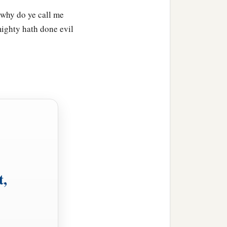
 why do ye call me
mighty hath done evil
t,