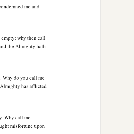
 condemned me and
 empty: why then call
and the Almighty hath
y. Why do you call me
Almighty has afflicted
y. Why call me
ught misfortune upon