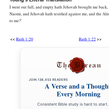
I went out full, and empty hath Jehovah brought me back,
Naomi, and Jehovah hath testified against me, and the Al
to me?'
<<
>>
Ruth 1:20
Ruth 1:22
JOIN
138,453
READERS
A Verse and a Though
Every Morning
Consistent Bible study is hard to start.