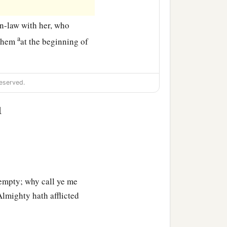
n-law with her, who
a
lehem
at the beginning of
eserved.
1
empty; why call ye me
Almighty hath afflicted