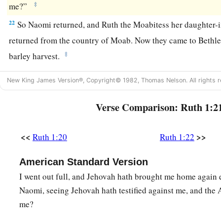
‡
me?”
22
So Naomi returned, and Ruth the Moabitess her daughter-i
returned from the country of Moab. Now they came to Beth
‡
barley harvest.
New King James Version®, Copyright© 1982, Thomas Nelson. All rights r
Verse Comparison: Ruth 1:2
<<
>>
Ruth 1:20
Ruth 1:22
American Standard Version
I went out full, and Jehovah hath brought me home again 
Naomi, seeing Jehovah hath testified against me, and the 
me?