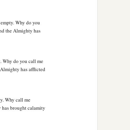
n empty. Why do you
and the Almighty has
y. Why do you call me
Almighty has afflicted
ty. Why call me
 has brought calamity