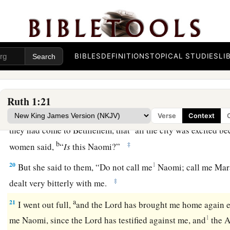
17
Where you die, I will die,
And there will I be buried.
a
The
Lord
do so to me, and more also,
‡
If
anything
but
death parts you and me.”
BIBLES
DEFINITIONS
TOPICAL STUDIES
LI
a
18
1
When she saw that she
was determined to go with her, sh
‡
Ruth 1:21
19
Now the two of them went until they came to Bethlehem. 
Verse
Context
a
they had come to Bethlehem, that
all the city was excited b
b
‡
women said,
“
Is
this Naomi?”
20
1
But she said to them, “Do not call me
Naomi; call me Mara
‡
dealt very bitterly with me.
a
21
I went out full,
and the
Lord
has brought me home again e
1
me Naomi, since the
Lord
has testified against me, and
the A