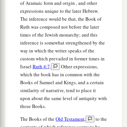
of Aramaic form and origin , and other
expressions unique to the later Hebrew.
The inference would be that, the Book of
Ruth was composed not before the later
times of the Jewish monarchy; and this
inference is somewhat strengthened by the
way in which the writer speaks of the
custom which prevailed in former times in
Israel
Ruth 4:7
.
Other expressions,
which the book has in common with the
Books of Samuel and Kings, and a certain
similarity of narrative, tend to place it
upon about the same level of antiquity with
those Books.
The Books of the
Old Testament
,
to the
contents of which reference seems to be