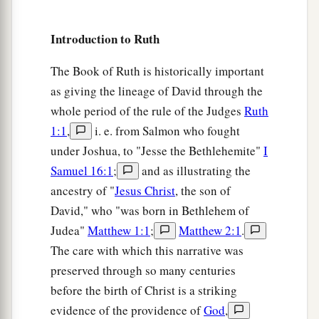
Introduction to Ruth
The Book of Ruth is historically important
as giving the lineage of David through the
whole period of the rule of the Judges
Ruth
1:1
,
i. e. from Salmon who fought
under Joshua, to "Jesse the Bethlehemite"
I
Samuel 16:1
;
and as illustrating the
ancestry of "
Jesus Christ
, the son of
David," who "was born in Bethlehem of
Judea"
Matthew 1:1
;
Matthew 2:1
.
The care with which this narrative was
preserved through so many centuries
before the birth of Christ is a striking
evidence of the providence of
God
,