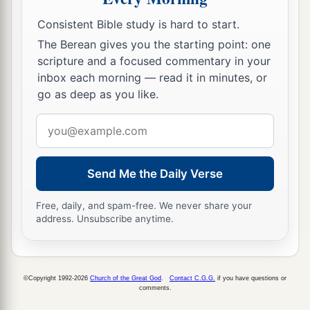
Consistent Bible study is hard to start.
The Berean gives you the starting point: one
scripture and a focused commentary in your
inbox each morning — read it in minutes, or
go as deep as you like.
Email
address
Send Me the Daily Verse
Free, daily, and spam-free. We never share your
address. Unsubscribe anytime.
©Copyright 1992-2026
Church of the Great God
.
Contact C.G.G.
if you have questions or
comments.