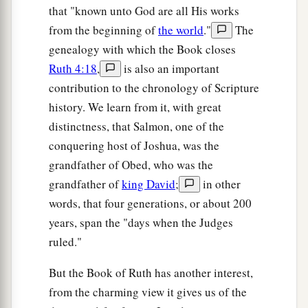
that "known unto God are all His works
from the beginning of
the world
."
The
genealogy with which the Book closes
Ruth 4:18
,
is also an important
contribution to the chronology of Scripture
history. We learn from it, with great
distinctness, that Salmon, one of the
conquering host of Joshua, was the
grandfather of Obed, who was the
grandfather of
king David
;
in other
words, that four generations, or about 200
years, span the "days when the Judges
ruled."
But the Book of Ruth has another interest,
from the charming view it gives us of the