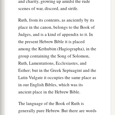
and charity, growing up amidst the rude
scenes of war, discord, and strife.
Ruth, from its contents, as anciently by its
place in the canon, belongs to the Book of
Judges, and is a kind of appendix to it. In
the present Hebrew Bible it is placed
among the Kethubim (Hagiographa), in the
group containing the Song of Solomon,
Ruth, Lamentations, Ecclesiastes, and
Esther; but in the Greek Septuagint and the
Latin Vulgate it occupies the same place as
in our English Bibles, which was its
ancient place in the Hebrew Bible.
The language of the Book of Ruth is
generally pure Hebrew. But there are words