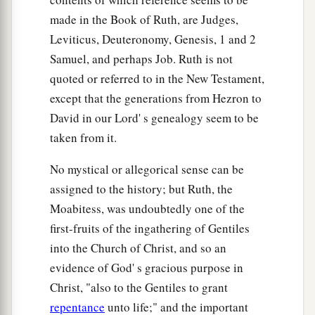
made in the Book of Ruth, are Judges,
Leviticus, Deuteronomy, Genesis, 1 and 2
Samuel, and perhaps Job. Ruth is not
quoted or referred to in the New Testament,
except that the generations from Hezron to
David in our Lord' s genealogy seem to be
taken from it.
No mystical or allegorical sense can be
assigned to the history; but Ruth, the
Moabitess, was undoubtedly one of the
first-fruits of the ingathering of Gentiles
into the Church of Christ, and so an
evidence of God' s gracious purpose in
Christ, "also to the Gentiles to grant
repentance
unto life;" and the important