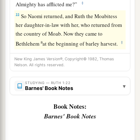
‡
Almighty has afflicted me?”
22
So Naomi returned, and Ruth the Moabitess
her daughter-in-law with her, who returned from
the country of Moab. Now they came to
a
‡
Bethlehem
at the beginning of barley harvest.
New King James Version®, Copyright© 1982, Thomas
Nelson. All rights reserved.
STUDYING — RUTH 1:22
▾
Barnes' Book Notes
Book Notes:
Barnes' Book Notes