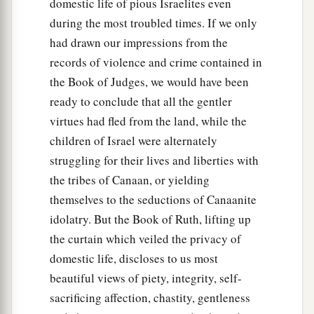
domestic life of pious Israelites even
during the most troubled times. If we only
had drawn our impressions from the
records of violence and crime contained in
the Book of Judges, we would have been
ready to conclude that all the gentler
virtues had fled from the land, while the
children of Israel were alternately
struggling for their lives and liberties with
the tribes of Canaan, or yielding
themselves to the seductions of Canaanite
idolatry. But the Book of Ruth, lifting up
the curtain which veiled the privacy of
domestic life, discloses to us most
beautiful views of piety, integrity, self-
sacrificing affection, chastity, gentleness