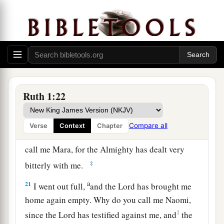
a
18
1
When she saw that she
was determined to go
‡
with her, she stopped speaking to her.
19
Now the two of them went until they came to
Bethlehem. And it happened, when they had
a
come to Bethlehem, that
all the city was excited
Ruth 1:22
b
because of them; and the women said,
“
Is
this
‡
Naomi?”
Compare all
Verse
Context
Chapter
20
1
But she said to them, “Do not call me
Naomi;
call me Mara, for the Almighty has dealt very
‡
bitterly with me.
a
21
I went out full,
and the
Lord
has brought me
home again empty. Why do you call me Naomi,
1
since the
Lord
has testified against me, and
the