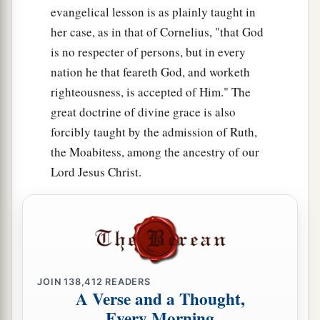
evangelical lesson is as plainly taught in
her case, as in that of Cornelius, "that God
is no respecter of persons, but in every
nation he that feareth God, and worketh
righteousness, is accepted of Him." The
great doctrine of divine grace is also
forcibly taught by the admission of Ruth,
the Moabitess, among the ancestry of our
Lord Jesus Christ.
JOIN
138,412
READERS
A Verse and a Thought,
Every Morning