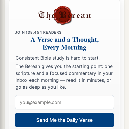
JOIN
138,454
READERS
A Verse and a Thought,
Every Morning
Consistent Bible study is hard to start.
The Berean gives you the starting point: one
scripture and a focused commentary in your
inbox each morning — read it in minutes, or
go as deep as you like.
Email
address
Send Me the Daily Verse