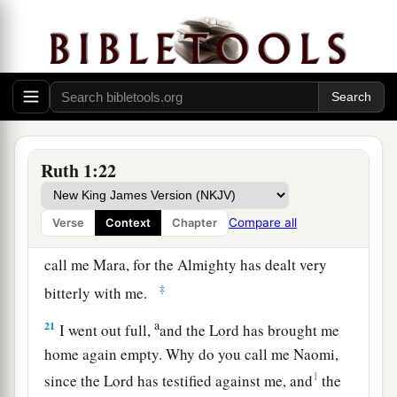
a
18
1
When she saw that she
was determined to go
‡
with her, she stopped speaking to her.
19
Now the two of them went until they came to
Bethlehem. And it happened, when they had
a
come to Bethlehem, that
all the city was excited
Ruth 1:22
b
because of them; and the women said,
“
Is
this
‡
Naomi?”
Compare all
Verse
Context
Chapter
20
1
But she said to them, “Do not call me
Naomi;
call me Mara, for the Almighty has dealt very
‡
bitterly with me.
a
21
I went out full,
and the
Lord
has brought me
home again empty. Why do you call me Naomi,
1
since the
Lord
has testified against me, and
the