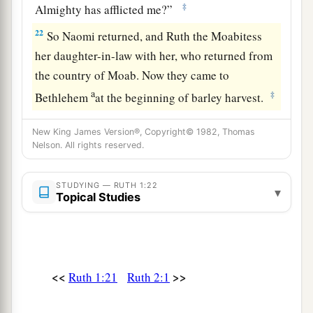
‡
Almighty has afflicted me?”
22
So Naomi returned, and Ruth the Moabitess
her daughter-in-law with her, who returned from
the country of Moab. Now they came to
a
‡
Bethlehem
at the beginning of barley harvest.
New King James Version®, Copyright© 1982, Thomas
Nelson. All rights reserved.
STUDYING — RUTH 1:22
▾
Topical Studies
<<
>>
Ruth 1:21
Ruth 2:1