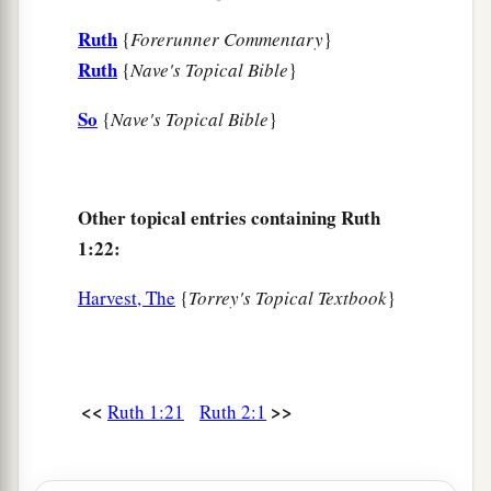
Ruth
{
Forerunner Commentary
}
Ruth
{
Nave's Topical Bible
}
So
{
Nave's Topical Bible
}
Other topical entries containing Ruth
1:22:
Harvest, The
{
Torrey's Topical Textbook
}
<<
>>
Ruth 1:21
Ruth 2:1