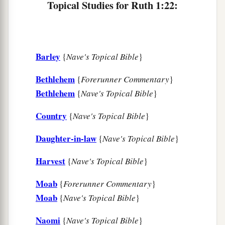
Topical Studies for Ruth 1:22:
Barley
{
Nave's Topical Bible
}
Bethlehem
{
Forerunner Commentary
}
Bethlehem
{
Nave's Topical Bible
}
Country
{
Nave's Topical Bible
}
Daughter-in-law
{
Nave's Topical Bible
}
Harvest
{
Nave's Topical Bible
}
Moab
{
Forerunner Commentary
}
Moab
{
Nave's Topical Bible
}
Naomi
{
Nave's Topical Bible
}