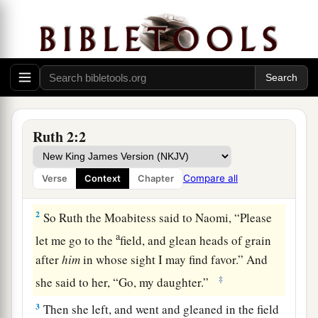
Ruth Meets Boaz
Ruth 2:2
a
1
There was a
relative of Naomi’s husband, a
b
man of great wealth, of the family of
Elimelech.
Compare all
Verse
Context
Chapter
c
‡
His name
was
Boaz.
2
So Ruth the Moabitess said to Naomi, “Please
a
let me go to the
field, and glean heads of grain
after
him
in whose sight I may find favor.” And
‡
she said to her, “Go, my daughter.”
3
Then she left, and went and gleaned in the field