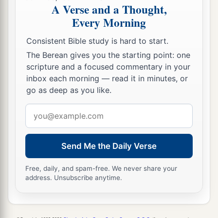
sight, my lord; for you have comforted me, and
A Verse and a Thought,
1
have spoken
kindly to your maidservant,
Every Morning
b
though I am not like one of your maidservants.”
Consistent Bible study is hard to start.
‡
The Berean gives you the starting point: one
14
Now Boaz said to her at mealtime, “Come
scripture and a focused commentary in your
here, and eat of the bread, and dip your piece of
inbox each morning — read it in minutes, or
go as deep as you like.
bread in the vinegar.” So she sat beside the
reapers, and he passed parched
grain
to her; and
Email
a
she ate and
was satisfied, and kept some back.
address
‡
Send Me the Daily Verse
15
1
And when she rose up to
glean, Boaz
commanded his young men, saying, “Let her
Free, daily, and spam-free. We never share your
address. Unsubscribe anytime.
2
glean even among the sheaves, and do not
‡
reproach her.
16
Also let
grain
from the bundles fall purposely