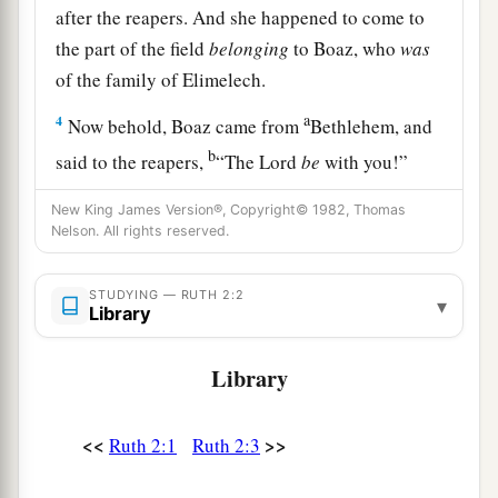
after the reapers. And she happened to come to
the part of the field
belonging
to Boaz, who
was
of the family of Elimelech.
a
4
Now behold, Boaz came from
Bethlehem, and
b
said to the reapers,
“The
Lord
be
with you!”
And they answered him, “The
Lord
bless you!”
New King James Version®, Copyright© 1982, Thomas
‡
Nelson. All rights reserved.
5
Then Boaz said to his servant who was in
STUDYING — RUTH 2:2
charge of the reapers, “Whose young woman
is
▾
Library
this?”
6
Library
So the servant who was in charge of the reapers
answered and said, “It
is
the young Moabite
a
woman
who came back with Naomi from the
<<
>>
Ruth 2:1
Ruth 2:3
‡
country of Moab.