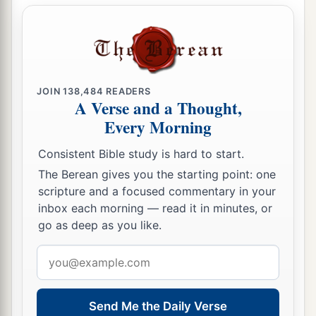
rebuke her.”
17
So she gleaned in the field until evening, and
beat out what she had gleaned, and it was about
a
‡
an ephah of
barley.
JOIN
138,484
READERS
A Verse and a Thought,
18
Then she took
it
up and went into the city, and
Every Morning
her mother-in-law saw what she had gleaned. So
a
she brought out and gave to her
what she had
Consistent Bible study is hard to start.
The Berean gives you the starting point: one
‡
kept back after she had been satisfied.
scripture and a focused commentary in your
19
And her mother-in-law said to her, “Where
inbox each morning — read it in minutes, or
have you gleaned today? And where did you
go as deep as you like.
a
work? Blessed be the one who
took notice of
Email
you.” So she told her mother-in-law with whom
address
she had worked, and said, “The man’s name with
‡
Send Me the Daily Verse
whom I worked today
is
Boaz.”