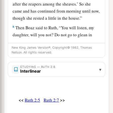
after the reapers among the sheaves.’ So she
came and has continued from morning until now,
though she rested a little in the house.”
8
Then Boaz said to Ruth, “You will listen, my
daughter, will you not? Do not go to glean in
another field, nor go from here, but stay close by
New King James Version®, Copyright© 1982, Thomas
my young women.
Nelson. All rights reserved.
9
Let
your eyes
be
on the field which they reap,
and go after them. Have I not commanded the
STUDYING — RUTH 2:6
▾
Interlinear
young men not to touch you? And when you are
thirsty, go to the vessels and drink from what the
young men have drawn.”
a
10
So she
fell on her face, bowed down to the
<<
>>
Ruth 2:5
Ruth 2:7
ground, and said to him, “Why have I found
b
favor in your eyes, that you should take notice