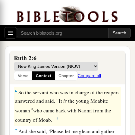
the part of the field
belonging
to Boaz, who
was
of the family of Elimelech.
a
4
Now behold, Boaz came from
Bethlehem, and
b
said to the reapers,
“The
Lord
be
with you!”
And they answered him, “The
Lord
bless you!”
‡
Ruth 2:6
5
Then Boaz said to his servant who was in
charge of the reapers, “Whose young woman
is
Compare all
Verse
Context
Chapter
this?”
6
So the servant who was in charge of the reapers
answered and said, “It
is
the young Moabite
a
woman
who came back with Naomi from the
‡
country of Moab.
7
And she said, ‘Please let me glean and gather