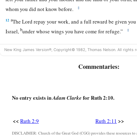
‡
whom you did not know before.
a
12
The
Lord
repay your work, and a full reward be given you
b
‡
Israel,
under whose wings you have come for refuge.”
a
13
Then she said,
“Let me find favor in your sight, my lord; 
New King James Version®, Copyright© 1982, Thomas Nelson. All rights r
b
1
and have spoken
kindly to your maidservant,
though I am n
‡
maidservants.”
Commentaries:
14
Now Boaz said to her at mealtime, “Come here, and eat of 
piece of bread in the vinegar.” So she sat beside the reapers
a
grain
to her; and she ate and
was satisfied, and kept some 
No entry exists in
for Ruth 2:10.
Adam Clarke
15
1
And when she rose up to
glean, Boaz commanded his youn
2
‡
glean even among the sheaves, and do not
reproach her.
<<
>>
Ruth 2:9
Ruth 2:11
16
Also let
grain
from the bundles fall purposely for her; lea
DISCLAIMER: Church of the Great God (CGG) provides these resources to a
and do not rebuke her.”