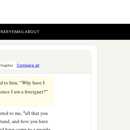
pers among the sheaves.’
 she rested a little in
BRARY
EMAIL
ABOUT
 you not? Do not go to
my young women.
them. Have I not
e thirsty, go to the
Compare all
Chapter
id to him, “Why have I
 since I
am
a foreigner?”
a
orted to me,
all that you
sband, and
how
you have
and have come to a people