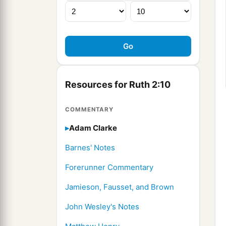
Resources for Ruth 2:10
COMMENTARY
Adam Clarke
Barnes' Notes
Forerunner Commentary
Jamieson, Fausset, and Brown
John Wesley's Notes