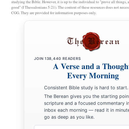
studying the Bible. However, it is up to the individual to "prove all things, 
good" (I Thessalonians 5:21). The content of these resources does not necessa
17
So she gleaned in the field until evening, and beat out wha
CGG. They are provided for information purposes only.
a
‡
was about an ephah of
barley.
18
Then she took
it
up and went into the city, and her mother
a
gleaned. So she brought out and gave to her
what she had ke
‡
been satisfied.
19
And her mother-in-law said to her, “Where have you glea
JOIN
138,440
READERS
A Verse and a Though
a
you work? Blessed be the one who
took notice of you.” So s
Every Morning
with whom she had worked, and said, “The man’s name wit
‡
Boaz.”
Consistent Bible study is hard to start.
a
The Berean gives you the starting poin
20
Then Naomi said to her daughter-in-law,
“Blessed
be
he o
scripture and a focused commentary i
forsaken His kindness to the living and the dead!” And Naom
inbox each morning — read it in minute
c
‡
is
a relation of ours,
one of our close relatives.”
go as deep as you like.
21
Ruth the Moabitess said, “He also said to me, ‘You shall s
Email