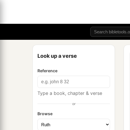
Look up a verse
Reference
Type a book, chapter & verse
or
Browse