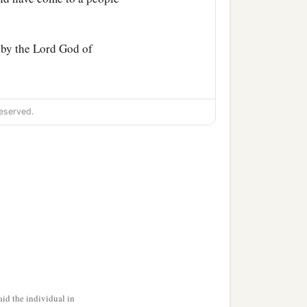
 by the
Lord
God of
for you have comforted me,
eserved.
ot like one of your
the bread, and dip your
, and he passed parched
‡
back.
g men, saying, “Let her
ve
it
that she may glean,
id the individual in