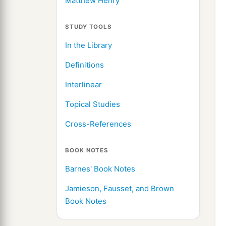
Matthew Henry
STUDY TOOLS
In the Library
Definitions
Interlinear
Topical Studies
Cross-References
BOOK NOTES
Barnes' Book Notes
Jamieson, Fausset, and Brown
Book Notes