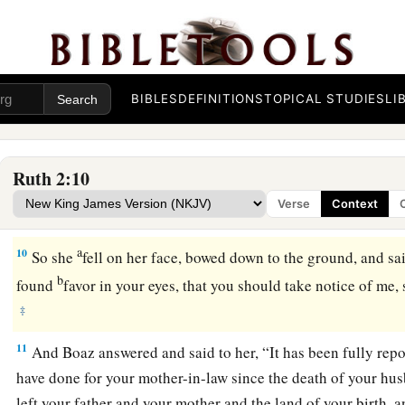
7
And she said, ‘Please let me glean and gather after the rea
So she came and has continued from morning until now, though
the house.”
BIBLES
DEFINITIONS
TOPICAL STUDIES
LI
8
Then Boaz said to Ruth, “You will listen, my daughter, will
glean in another field, nor go from here, but stay close by 
9
Let
your eyes
be
on the field which they reap, and go after 
Ruth 2:10
commanded the young men not to touch you? And when you ar
Verse
Context
vessels and drink from what the young men have drawn.”
a
10
So she
fell on her face, bowed down to the ground, and sa
b
found
favor in your eyes, that you should take notice of me,
‡
11
And Boaz answered and said to her, “It has been fully rep
have done for your mother-in-law since the death of your hu
left your father and your mother and the land of your birth, 