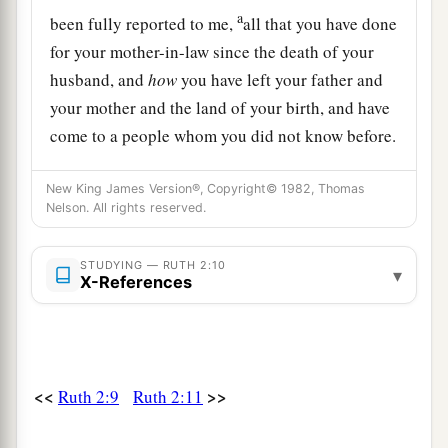
a
been fully reported to me,
all that you have done
for your mother-in-law since the death of your
husband, and
how
you have left your father and
your mother and the land of your birth, and have
come to a people whom you did not know before.
‡
New King James Version®, Copyright© 1982, Thomas
a
12
The
Lord
repay your work, and a full reward
Nelson. All rights reserved.
b
be given you by the
Lord
God of Israel,
under
STUDYING — RUTH 2:10
‡
whose wings you have come for refuge.”
▾
X-References
a
13
Then she said,
“Let me find favor in your
sight, my lord; for you have comforted me, and
1
have spoken
kindly to your maidservant,
<<
>>
Ruth 2:9
Ruth 2:11
b
though I am not like one of your maidservants.”
‡