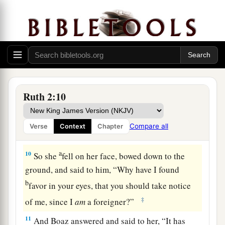
8
Then Boaz said to Ruth, “You will listen, my
daughter, will you not? Do not go to glean in
another field, nor go from here, but stay close by
my young women.
9
Let
your eyes
be
on the field which they reap,
and go after them. Have I not commanded the
Ruth 2:10
young men not to touch you? And when you are
thirsty, go to the vessels and drink from what the
Compare all
Verse
Context
Chapter
young men have drawn.”
a
10
So she
fell on her face, bowed down to the
ground, and said to him, “Why have I found
b
favor in your eyes, that you should take notice
‡
of me, since I
am
a foreigner?”
11
And Boaz answered and said to her, “It has