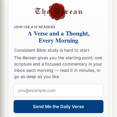
forsaken His kindness to the living and the
dead!” And Naomi said to her, “This man
is
a
c
‡
relation of ours,
one of our close relatives.”
21
JOIN
138,410
READERS
Ruth the Moabitess said, “He also said to me,
A Verse and a Thought,
‘You shall stay close by my young men until they
Every Morning
have finished all my harvest.’ ”
Consistent Bible study is hard to start.
22
And Naomi said to Ruth her daughter-in-law,
The Berean gives you the starting point: one
“
It
is
good, my daughter, that you go out with his
scripture and a focused commentary in your
1
young women, and that people do not
meet you
inbox each morning — read it in minutes, or
‡
in any other field.”
go as deep as you like.
23
So she stayed close by the young women of
Email
Boaz, to glean until the end of barley harvest and
address
wheat harvest; and she dwelt with her mother-in-
Send Me the Daily Verse
law.