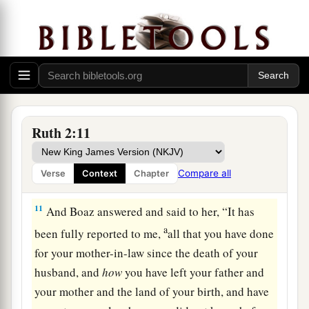
9
Let
your eyes
be
on the field which they reap,
and go after them. Have I not commanded the
young men not to touch you? And when you are
thirsty, go to the vessels and drink from what the
young men have drawn.”
a
10
So she
fell on her face, bowed down to the
Ruth 2:11
ground, and said to him, “Why have I found
b
favor in your eyes, that you should take notice
Compare all
Verse
Context
Chapter
‡
of me, since I
am
a foreigner?”
11
And Boaz answered and said to her, “It has
a
been fully reported to me,
all that you have done
for your mother-in-law since the death of your
husband, and
how
you have left your father and
your mother and the land of your birth, and have