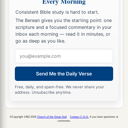
Every Morning
a
she brought out and gave to her
what she had
‡
kept back after she had been satisfied.
Consistent Bible study is hard to start.
The Berean gives you the starting point: one
19
And her mother-in-law said to her, “Where
scripture and a focused commentary in your
have you gleaned today? And where did you
inbox each morning — read it in minutes, or
a
work? Blessed be the one who
took notice of
go as deep as you like.
you.” So she told her mother-in-law with whom
Email
she had worked, and said, “The man’s name with
address
‡
whom I worked today
is
Boaz.”
Send Me the Daily Verse
20
Then Naomi said to her daughter-in-law,
a
b
“Blessed
be
he of the
Lord
, who
has not
Free, daily, and spam-free. We never share your
forsaken His kindness to the living and the
address. Unsubscribe anytime.
dead!” And Naomi said to her, “This man
is
a
c
‡
relation of ours,
one of our close relatives.”
©Copyright 1992-2026
Church of the Great God
.
Contact C.G.G.
if you have questions or
21
Ruth the Moabitess said, “He also said to me,
comments.