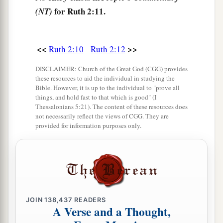
a
she ate and
was satisfied, and kept some back.
for Ruth 2:11.
(NT)
‡
15
1
And when she rose up to
glean, Boaz
<<
>>
Ruth 2:10
Ruth 2:12
commanded his young men, saying, “Let her
2
glean even among the sheaves, and do not
DISCLAIMER: Church of the Great God (CGG) provides
these resources to aid the individual in studying the
‡
reproach her.
Bible. However, it is up to the individual to "prove all
things, and hold fast to that which is good" (I
16
Also let
grain
from the bundles fall purposely
Thessalonians 5:21). The content of these resources does
for her; leave
it
that she may glean, and do not
not necessarily reflect the views of CGG. They are
provided for information purposes only.
rebuke her.”
17
So she gleaned in the field until evening, and
beat out what she had gleaned, and it was about
a
‡
an ephah of
barley.
18
Then she took
it
up and went into the city, and
JOIN
138,437
READERS
A Verse and a Thought,
her mother-in-law saw what she had gleaned. So