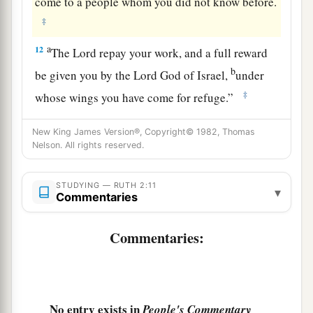
come to a people whom you did not know before.
‡
a
12
The
Lord
repay your work, and a full reward
b
be given you by the
Lord
God of Israel,
under
‡
whose wings you have come for refuge.”
a
13
Then she said,
“Let me find favor in your
New King James Version®, Copyright© 1982, Thomas
sight, my lord; for you have comforted me, and
Nelson. All rights reserved.
1
have spoken
kindly to your maidservant,
b
STUDYING — RUTH 2:11
though I am not like one of your maidservants.”
▾
Commentaries
‡
Commentaries:
14
Now Boaz said to her at mealtime, “Come
here, and eat of the bread, and dip your piece of
bread in the vinegar.” So she sat beside the
reapers, and he passed parched
grain
to her; and
No entry exists in
People's Commentary