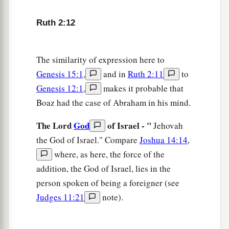
for her; leave
it
that she may glean, and do not
Ruth 2:12
rebuke her.”
17
So she gleaned in the field until evening, and
beat out what she had gleaned, and it was about
The similarity of expression here to
a
Genesis 15:1
,
and in
Ruth 2:11
to
‡
an ephah of
barley.
Genesis 12:1
,
makes it probable that
18
Then she took
it
up and went into the city, and
Boaz had the case of Abraham in his mind.
her mother-in-law saw what she had gleaned. So
a
The Lord
God
of Israel - "
she brought out and gave to her
what she had
Jehovah
the God of Israel." Compare
Joshua 14:14
,
‡
kept back after she had been satisfied.
where, as here, the force of the
19
And her mother-in-law said to her, “Where
addition, the God of Israel, lies in the
have you gleaned today? And where did you
person spoken of being a foreigner (see
a
work? Blessed be the one who
took notice of
Judges 11:21
note).
you.” So she told her mother-in-law with whom
she had worked, and said, “The man’s name with