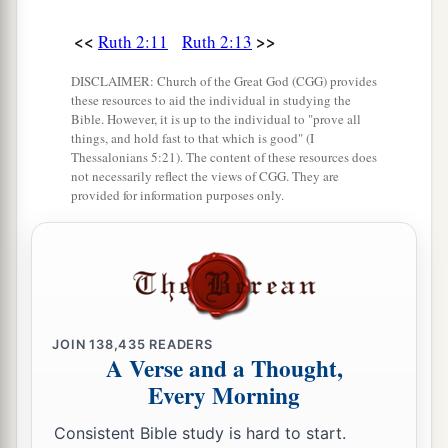
‡
whom I worked today
is
Boaz.”
<<
>>
Ruth 2:11
Ruth 2:13
20
Then Naomi said to her daughter-in-law,
a
b
DISCLAIMER: Church of the Great God (CGG) provides
“Blessed
be
he of the
Lord
, who
has not
these resources to aid the individual in studying the
forsaken His kindness to the living and the
Bible. However, it is up to the individual to "prove all
dead!” And Naomi said to her, “This man
is
a
things, and hold fast to that which is good" (I
Thessalonians 5:21). The content of these resources does
c
‡
relation of ours,
one of our close relatives.”
not necessarily reflect the views of CGG. They are
provided for information purposes only.
21
Ruth the Moabitess said, “He also said to me,
‘You shall stay close by my young men until they
have finished all my harvest.’ ”
22
And Naomi said to Ruth her daughter-in-law,
“
It
is
good, my daughter, that you go out with his
JOIN
138,435
READERS
1
young women, and that people do not
meet you
A Verse and a Thought,
Every Morning
‡
in any other field.”
23
So she stayed close by the young women of
Consistent Bible study is hard to start.