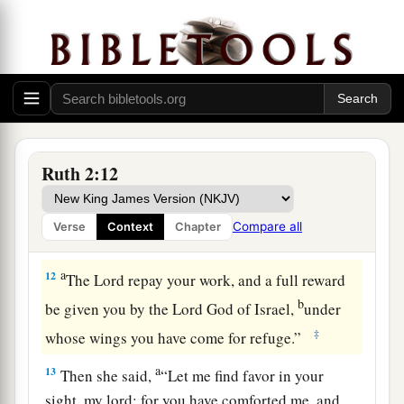
b
favor in your eyes, that you should take notice
‡
of me, since I
am
a foreigner?”
11
And Boaz answered and said to her, “It has
a
been fully reported to me,
all that you have done
for your mother-in-law since the death of your
husband, and
how
you have left your father and
Ruth 2:12
your mother and the land of your birth, and have
come to a people whom you did not know before.
Compare all
Verse
Context
Chapter
‡
a
12
The
Lord
repay your work, and a full reward
b
be given you by the
Lord
God of Israel,
under
‡
whose wings you have come for refuge.”
a
13
Then she said,
“Let me find favor in your
sight, my lord; for you have comforted me, and