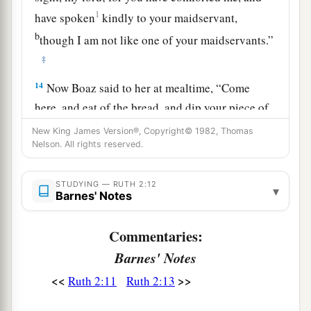
1
have spoken
kindly to your maidservant,
b
though I am not like one of your maidservants.”
‡
14
Now Boaz said to her at mealtime, “Come
here, and eat of the bread, and dip your piece of
bread in the vinegar.” So she sat beside the
New King James Version®, Copyright© 1982, Thomas
reapers, and he passed parched
grain
to her; and
Nelson. All rights reserved.
a
she ate and
was satisfied, and kept some back.
STUDYING — RUTH 2:12
‡
▾
Barnes' Notes
15
1
And when she rose up to
glean, Boaz
Commentaries:
commanded his young men, saying, “Let her
Barnes' Notes
2
glean even among the sheaves, and do not
‡
reproach her.
<<
>>
Ruth 2:11
Ruth 2:13
16
Also let
grain
from the bundles fall purposely