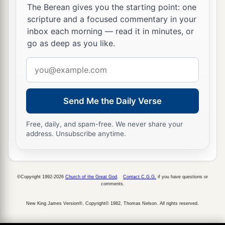
Boaz, to glean until the end of barley harvest and
The Berean gives you the starting point: one
wheat harvest; and she dwelt with her mother-in-
scripture and a focused commentary in your
inbox each morning — read it in minutes, or
law.
go as deep as you like.
Email
address
Send Me the Daily Verse
Free, daily, and spam-free. We never share your
address. Unsubscribe anytime.
©Copyright 1992-2026
Church of the Great God
.
Contact C.G.G.
if you have questions or
comments.
New King James Version®, Copyright© 1982, Thomas Nelson. All rights reserved.