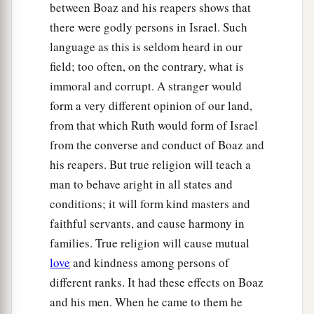
between Boaz and his reapers shows that
Boaz, to glean until the end of barley harvest and
there were godly persons in Israel. Such
wheat harvest; and she dwelt with her mother-in-
language as this is seldom heard in our
law.
field; too often, on the contrary, what is
immoral and corrupt. A stranger would
form a very different opinion of our land,
from that which Ruth would form of Israel
from the converse and conduct of Boaz and
his reapers. But true religion will teach a
man to behave aright in all states and
conditions; it will form kind masters and
faithful servants, and cause harmony in
families. True religion will cause mutual
love
and kindness among persons of
different ranks. It had these effects on Boaz
and his men. When he came to them he