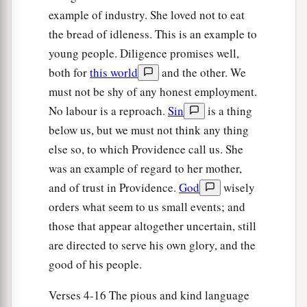
‡
whom I worked today
is
Boaz.”
example of industry. She loved not to eat
the bread of idleness. This is an example to
20
Then Naomi said to her daughter-in-law,
young people. Diligence promises well,
a
b
“Blessed
be
he of the
Lord
, who
has not
both for
this world
and the other. We
forsaken His kindness to the living and the
must not be shy of any honest employment.
dead!” And Naomi said to her, “This man
is
a
No labour is a reproach.
Sin
is a thing
c
‡
relation of ours,
one of our close relatives.”
below us, but we must not think any thing
21
Ruth the Moabitess said, “He also said to me,
else so, to which Providence call us. She
‘You shall stay close by my young men until they
was an example of regard to her mother,
have finished all my harvest.’ ”
and of trust in Providence.
God
wisely
orders what seem to us small events; and
22
And Naomi said to Ruth her daughter-in-law,
those that appear altogether uncertain, still
“
It
is
good, my daughter, that you go out with his
are directed to serve his own glory, and the
1
young women, and that people do not
meet you
good of his people.
‡
in any other field.”
23
Verses 4-16 The pious and kind language
So she stayed close by the young women of