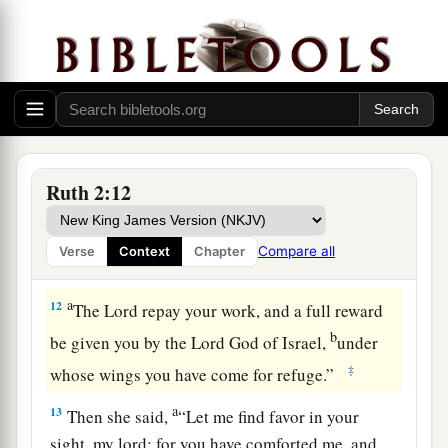
b
favor in your eyes, that you should take notice
‡
of me, since I
am
a foreigner?”
11
And Boaz answered and said to her, “It has
a
been fully reported to me,
all that you have done
for your mother-in-law since the death of your
husband, and
how
you have left your father and
Ruth 2:12
your mother and the land of your birth, and have
come to a people whom you did not know before.
Compare all
Verse
Context
Chapter
‡
a
12
The
Lord
repay your work, and a full reward
b
be given you by the
Lord
God of Israel,
under
‡
whose wings you have come for refuge.”
a
13
Then she said,
“Let me find favor in your
sight, my lord; for you have comforted me, and