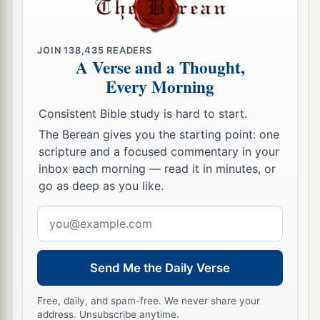
JOIN
138,435
READERS
A Verse and a Thought,
Every Morning
Consistent Bible study is hard to start.
The Berean gives you the starting point: one
scripture and a focused commentary in your
inbox each morning — read it in minutes, or
go as deep as you like.
Email
address
Send Me the Daily Verse
Free, daily, and spam-free. We never share your
address. Unsubscribe anytime.