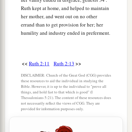
Ruth kept at home, and helped to maintain
her mother, and went out on no other
errand than to get provision for her; her
humility and industry ended in preferment.
<<
>>
Ruth 2:11
Ruth 2:13
DISCLAIMER: Church of the Great God (CGG) provides
these resources to aid the individual in studying the
Bible. However, it is up to the individual to "prove all
things, and hold fast to that which is good" (I
Thessalonians 5:21). The content of these resources does
not necessarily reflect the views of CGG. They are
provided for information purposes only.