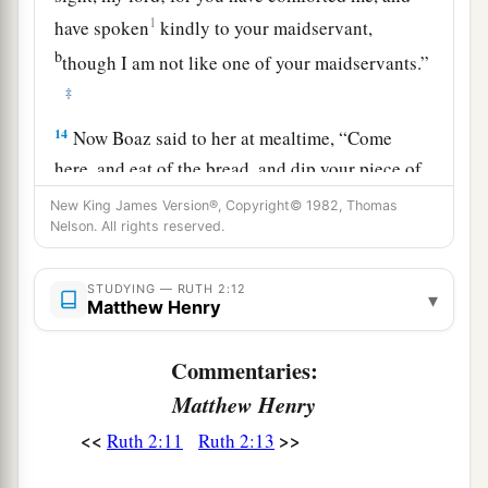
1
have spoken
kindly to your maidservant,
b
though I am not like one of your maidservants.”
‡
14
Now Boaz said to her at mealtime, “Come
here, and eat of the bread, and dip your piece of
bread in the vinegar.” So she sat beside the
New King James Version®, Copyright© 1982, Thomas
reapers, and he passed parched
grain
to her; and
Nelson. All rights reserved.
a
she ate and
was satisfied, and kept some back.
STUDYING — RUTH 2:12
‡
▾
Matthew Henry
15
1
And when she rose up to
glean, Boaz
Commentaries:
commanded his young men, saying, “Let her
Matthew Henry
2
glean even among the sheaves, and do not
‡
reproach her.
<<
>>
Ruth 2:11
Ruth 2:13
16
Also let
grain
from the bundles fall purposely