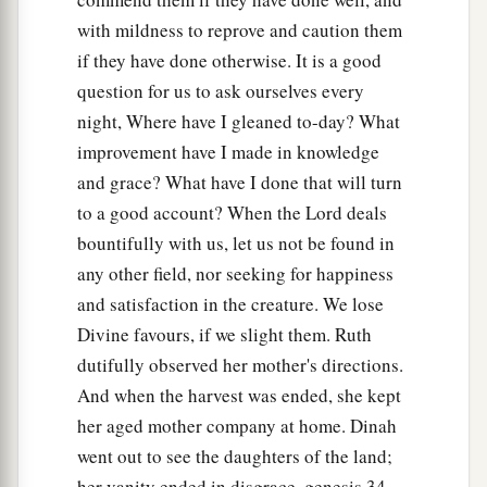
with mildness to reprove and caution them
if they have done otherwise. It is a good
question for us to ask ourselves every
night, Where have I gleaned to-day? What
improvement have I made in knowledge
and grace? What have I done that will turn
to a good account? When the Lord deals
bountifully with us, let us not be found in
any other field, nor seeking for happiness
and satisfaction in the creature. We lose
Divine favours, if we slight them. Ruth
dutifully observed her mother's directions.
And when the harvest was ended, she kept
her aged mother company at home. Dinah
went out to see the daughters of the land;
her vanity ended in disgrace, genesis 34 .