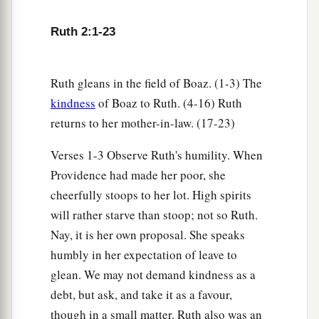
for her; leave
it
that she may glean, and do not
Ruth 2:1-23
rebuke her.”
17
So she gleaned in the field until evening, and
beat out what she had gleaned, and it was about
Ruth gleans in the field of Boaz. (1-3) The
a
kindness
of Boaz to Ruth. (4-16) Ruth
‡
an ephah of
barley.
returns to her mother-in-law. (17-23)
18
Then she took
it
up and went into the city, and
her mother-in-law saw what she had gleaned. So
Verses 1-3 Observe Ruth's humility. When
a
she brought out and gave to her
what she had
Providence had made her poor, she
cheerfully stoops to her lot. High spirits
‡
kept back after she had been satisfied.
will rather starve than stoop; not so Ruth.
19
And her mother-in-law said to her, “Where
Nay, it is her own proposal. She speaks
have you gleaned today? And where did you
humbly in her expectation of leave to
a
work? Blessed be the one who
took notice of
glean. We may not demand kindness as a
you.” So she told her mother-in-law with whom
debt, but ask, and take it as a favour,
she had worked, and said, “The man’s name with
though in a small matter. Ruth also was an