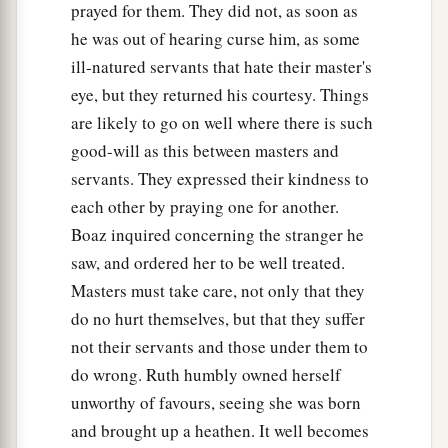
prayed for them. They did not, as soon as
he was out of hearing curse him, as some
ill-natured servants that hate their master's
eye, but they returned his courtesy. Things
are likely to go on well where there is such
good-will as this between masters and
servants. They expressed their kindness to
each other by praying one for another.
Boaz inquired concerning the stranger he
saw, and ordered her to be well treated.
Masters must take care, not only that they
do no hurt themselves, but that they suffer
not their servants and those under them to
do wrong. Ruth humbly owned herself
unworthy of favours, seeing she was born
and brought up a heathen. It well becomes