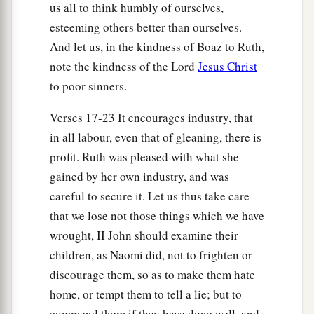
us all to think humbly of ourselves,
esteeming others better than ourselves.
And let us, in the kindness of Boaz to Ruth,
note the kindness of the Lord
Jesus Christ
to poor sinners.
Verses 17-23 It encourages industry, that
in all labour, even that of gleaning, there is
profit. Ruth was pleased with what she
gained by her own industry, and was
careful to secure it. Let us thus take care
that we lose not those things which we have
wrought, II John should examine their
children, as Naomi did, not to frighten or
discourage them, so as to make them hate
home, or tempt them to tell a lie; but to
commend them if they have done well, and