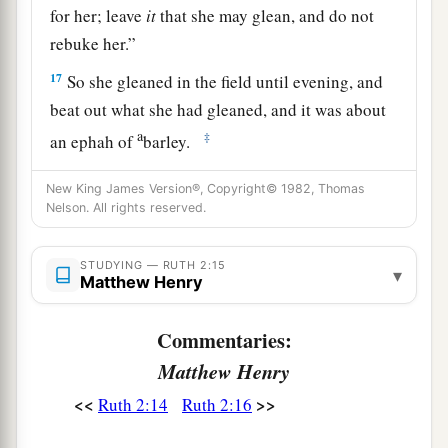
for her; leave
it
that she may glean, and do not
rebuke her.”
17
So she gleaned in the field until evening, and
beat out what she had gleaned, and it was about
a
‡
an ephah of
barley.
18
Then she took
it
up and went into the city, and
New King James Version®, Copyright© 1982, Thomas
her mother-in-law saw what she had gleaned. So
Nelson. All rights reserved.
a
she brought out and gave to her
what she had
‡
STUDYING — RUTH 2:15
kept back after she had been satisfied.
▾
Matthew Henry
19
And her mother-in-law said to her, “Where
Commentaries:
have you gleaned today? And where did you
a
work? Blessed be the one who
took notice of
Matthew Henry
you.” So she told her mother-in-law with whom
<<
>>
Ruth 2:14
Ruth 2:16
she had worked, and said, “The man’s name with