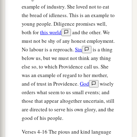
Boaz, to glean until the end of barley harvest and
example of industry. She loved not to eat
wheat harvest; and she dwelt with her mother-in-
the bread of idleness. This is an example to
law.
young people. Diligence promises well,
both for
this world
and the other. We
must not be shy of any honest employment.
No labour is a reproach.
Sin
is a thing
below us, but we must not think any thing
else so, to which Providence call us. She
was an example of regard to her mother,
and of trust in Providence.
God
wisely
orders what seem to us small events; and
those that appear altogether uncertain, still
are directed to serve his own glory, and the
good of his people.
Verses 4-16 The pious and kind language