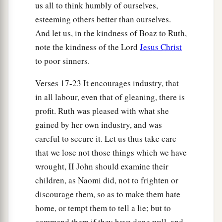
us all to think humbly of ourselves,
esteeming others better than ourselves.
And let us, in the kindness of Boaz to Ruth,
note the kindness of the Lord
Jesus Christ
to poor sinners.
Verses 17-23 It encourages industry, that
in all labour, even that of gleaning, there is
profit. Ruth was pleased with what she
gained by her own industry, and was
careful to secure it. Let us thus take care
that we lose not those things which we have
wrought, II John should examine their
children, as Naomi did, not to frighten or
discourage them, so as to make them hate
home, or tempt them to tell a lie; but to
commend them if they have done well, and