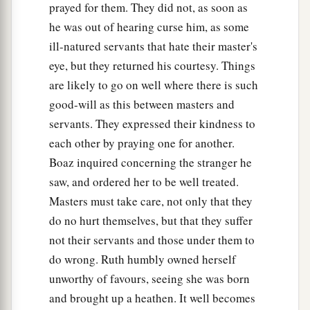
prayed for them. They did not, as soon as
he was out of hearing curse him, as some
ill-natured servants that hate their master's
eye, but they returned his courtesy. Things
are likely to go on well where there is such
good-will as this between masters and
servants. They expressed their kindness to
each other by praying one for another.
Boaz inquired concerning the stranger he
saw, and ordered her to be well treated.
Masters must take care, not only that they
do no hurt themselves, but that they suffer
not their servants and those under them to
do wrong. Ruth humbly owned herself
unworthy of favours, seeing she was born
and brought up a heathen. It well becomes