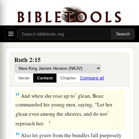
1
have spoken
kindly to your maidservant,
b
though I am not like one of your maidservants.”
‡
14
Now Boaz said to her at mealtime, “Come
here, and eat of the bread, and dip your piece of
bread in the vinegar.” So she sat beside the
Ruth 2:15
reapers, and he passed parched
grain
to her; and
a
she ate and
was satisfied, and kept some back.
Compare all
Verse
Context
Chapter
‡
15
1
And when she rose up to
glean, Boaz
commanded his young men, saying, “Let her
2
glean even among the sheaves, and do not
‡
reproach her.
16
Also let
grain
from the bundles fall purposely