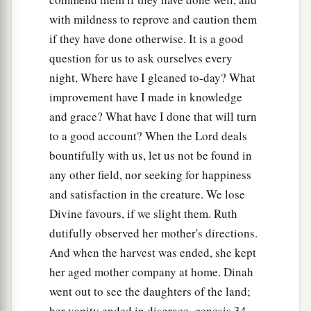
with mildness to reprove and caution them
if they have done otherwise. It is a good
question for us to ask ourselves every
night, Where have I gleaned to-day? What
improvement have I made in knowledge
and grace? What have I done that will turn
to a good account? When the Lord deals
bountifully with us, let us not be found in
any other field, nor seeking for happiness
and satisfaction in the creature. We lose
Divine favours, if we slight them. Ruth
dutifully observed her mother's directions.
And when the harvest was ended, she kept
her aged mother company at home. Dinah
went out to see the daughters of the land;
her vanity ended in disgrace, genesis 34 .