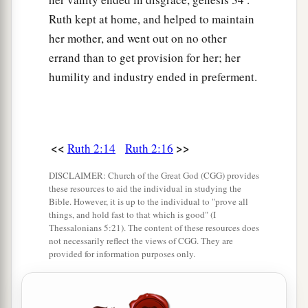
Ruth kept at home, and helped to maintain
her mother, and went out on no other
errand than to get provision for her; her
humility and industry ended in preferment.
<<
>>
Ruth 2:14
Ruth 2:16
DISCLAIMER: Church of the Great God (CGG) provides
these resources to aid the individual in studying the
Bible. However, it is up to the individual to "prove all
things, and hold fast to that which is good" (I
Thessalonians 5:21). The content of these resources does
not necessarily reflect the views of CGG. They are
provided for information purposes only.