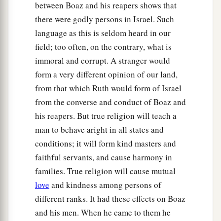
between Boaz and his reapers shows that
there were godly persons in Israel. Such
language as this is seldom heard in our
field; too often, on the contrary, what is
immoral and corrupt. A stranger would
form a very different opinion of our land,
from that which Ruth would form of Israel
from the converse and conduct of Boaz and
his reapers. But true religion will teach a
man to behave aright in all states and
conditions; it will form kind masters and
faithful servants, and cause harmony in
families. True religion will cause mutual
love
and kindness among persons of
different ranks. It had these effects on Boaz
and his men. When he came to them he