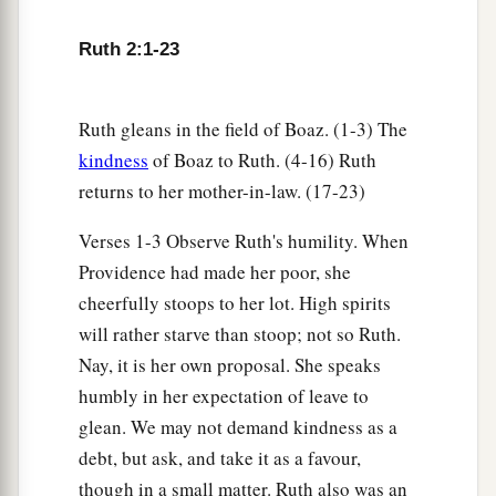
‡
whom I worked today
is
Boaz.”
20
Then Naomi said to her daughter-in-law,
Ruth 2:1-23
a
b
“Blessed
be
he of the
Lord
, who
has not
forsaken His kindness to the living and the
Ruth gleans in the field of Boaz. (1-3) The
dead!” And Naomi said to her, “This man
is
a
kindness
of Boaz to Ruth. (4-16) Ruth
c
‡
relation of ours,
one of our close relatives.”
returns to her mother-in-law. (17-23)
21
Ruth the Moabitess said, “He also said to me,
Verses 1-3 Observe Ruth's humility. When
‘You shall stay close by my young men until they
Providence had made her poor, she
have finished all my harvest.’ ”
cheerfully stoops to her lot. High spirits
22
And Naomi said to Ruth her daughter-in-law,
will rather starve than stoop; not so Ruth.
“
It
is
good, my daughter, that you go out with his
Nay, it is her own proposal. She speaks
1
young women, and that people do not
meet you
humbly in her expectation of leave to
glean. We may not demand kindness as a
‡
in any other field.”
debt, but ask, and take it as a favour,
23
So she stayed close by the young women of
though in a small matter. Ruth also was an