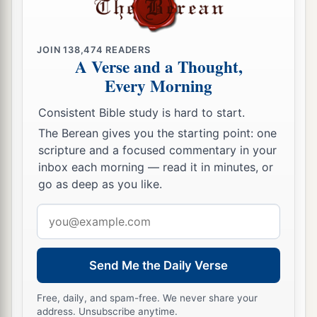
JOIN
138,474
READERS
A Verse and a Thought,
Every Morning
Consistent Bible study is hard to start.
The Berean gives you the starting point: one
scripture and a focused commentary in your
inbox each morning — read it in minutes, or
go as deep as you like.
Email
address
Send Me the Daily Verse
Free, daily, and spam-free. We never share your
address. Unsubscribe anytime.