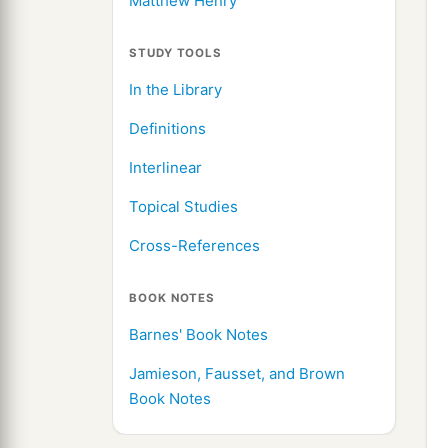
Matthew Henry
STUDY TOOLS
In the Library
Definitions
Interlinear
Topical Studies
Cross-References
BOOK NOTES
Barnes' Book Notes
Jamieson, Fausset, and Brown
Book Notes