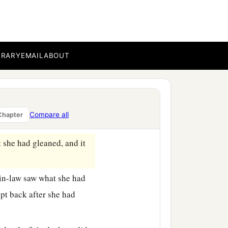
the bread, and dip your
, and he passed parched
‡
back.
BRARY
EMAIL
ABOUT
g men, saying, “Let her
ve
it
that she may glean,
Compare all
Chapter
t she had gleaned, and it
-in-law saw what she had
pt back after she had