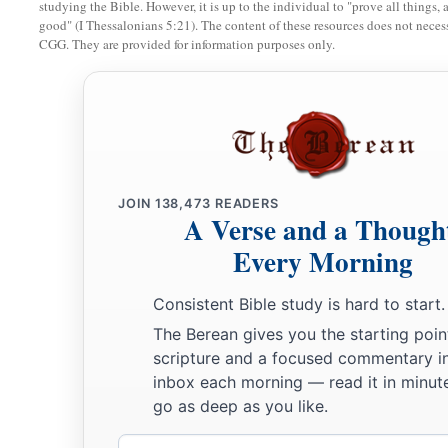
studying the Bible. However, it is up to the individual to "prove all things, 
good" (I Thessalonians 5:21). The content of these resources does not necessa
CGG. They are provided for information purposes only.
JOIN
138,473
READERS
A Verse and a Though
Every Morning
Consistent Bible study is hard to start.
The Berean gives you the starting poin
scripture and a focused commentary i
inbox each morning — read it in minute
go as deep as you like.
Email