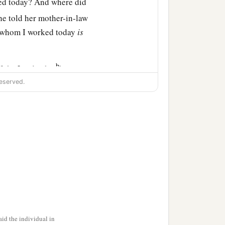
ned today? And where did
he told her mother-in-law
h whom I worked today
is
b
f the
Lord
, who
has not
i said to her, “This man
eserved.
tay close by my young
y daughter, that you go
‡
in any other field.”
ntil the end of barley
law.
id the individual in