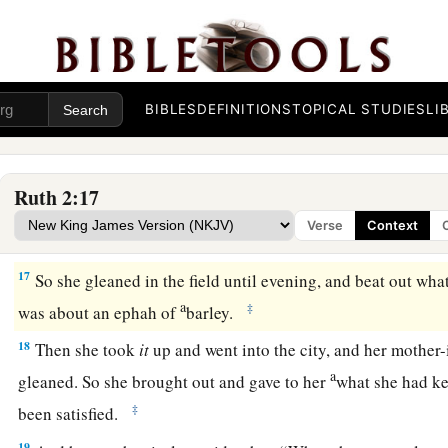
‡
maidservants.”
14
Now Boaz said to her at mealtime, “Come here, and eat of 
piece of bread in the vinegar.” So she sat beside the reapers
a
grain
to her; and she ate and
was satisfied, and kept some 
BIBLES
DEFINITIONS
TOPICAL STUDIES
LI
15
1
And when she rose up to
glean, Boaz commanded his youn
2
‡
glean even among the sheaves, and do not
reproach her.
Ruth 2:17
16
Also let
grain
from the bundles fall purposely for her; lea
Verse
Context
and do not rebuke her.”
17
So she gleaned in the field until evening, and beat out wha
a
‡
was about an ephah of
barley.
18
Then she took
it
up and went into the city, and her mother
a
gleaned. So she brought out and gave to her
what she had ke
‡
been satisfied.
19