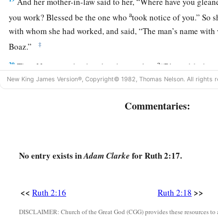
And her mother-in-law said to her, “Where have you glea
a
you work? Blessed be the one who
took notice of you.” So s
with whom she had worked, and said, “The man’s name wit
‡
Boaz.”
a
20
Then Naomi said to her daughter-in-law,
“Blessed
be
he o
forsaken His kindness to the living and the dead!” And Naom
New King James Version®, Copyright© 1982, Thomas Nelson. All rights r
c
‡
is
a relation of ours,
one of our close relatives.”
Commentaries:
21
Ruth the Moabitess said, “He also said to me, ‘You shall s
men until they have finished all my harvest.’ ”
22
And Naomi said to Ruth her daughter-in-law, “
It
is
good, m
No entry exists in
for Ruth 2:17.
Adam Clarke
1
out with his young women, and that people do not
meet you 
23
So she stayed close by the young women of Boaz, to glean u
<<
>>
Ruth 2:16
Ruth 2:18
harvest and wheat harvest; and she dwelt with her mother-in-
DISCLAIMER: Church of the Great God (CGG) provides these resources to a