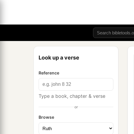
Look up a verse
Reference
Type a book, chapter & verse
or
Browse