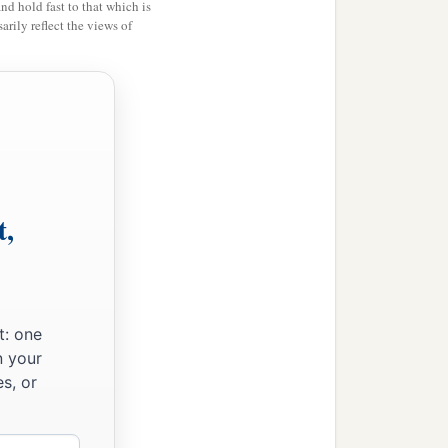
and hold fast to that which is
rily reflect the views of
t,
t: one
n your
s, or