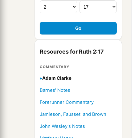
Resources for Ruth 2:17
COMMENTARY
Adam Clarke
Barnes' Notes
Forerunner Commentary
Jamieson, Fausset, and Brown
John Wesley's Notes