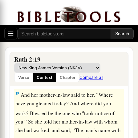
for her; leave
it
that she may glean, and do not
rebuke her.”
17
So she gleaned in the field until evening, and
beat out what she had gleaned, and it was about
a
‡
an ephah of
barley.
18
Then she took
it
up and went into the city, and
Ruth 2:19
her mother-in-law saw what she had gleaned. So
a
she brought out and gave to her
what she had
Compare all
Verse
Context
Chapter
‡
kept back after she had been satisfied.
19
And her mother-in-law said to her, “Where
have you gleaned today? And where did you
a
work? Blessed be the one who
took notice of
you.” So she told her mother-in-law with whom
she had worked, and said, “The man’s name with