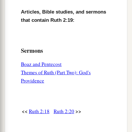
Boaz, to glean until the end of barley harvest and
wheat harvest; and she dwelt with her mother-in-
Articles, Bible studies, and sermons
law.
that contain Ruth 2:19:
Sermons
Boaz and Pentecost
Themes of Ruth (Part Two): God's
Providence
<<
>>
Ruth 2:18
Ruth 2:20