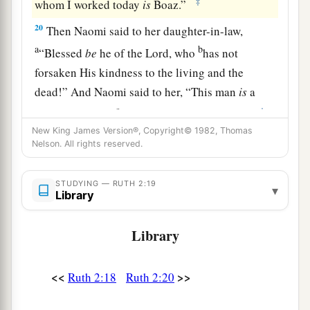
‡
whom I worked today
is
Boaz.”
20
Then Naomi said to her daughter-in-law,
a
b
“Blessed
be
he of the
Lord
, who
has not
forsaken His kindness to the living and the
dead!” And Naomi said to her, “This man
is
a
c
‡
relation of ours,
one of our close relatives.”
New King James Version®, Copyright© 1982, Thomas
21
Ruth the Moabitess said, “He also said to me,
Nelson. All rights reserved.
‘You shall stay close by my young men until they
have finished all my harvest.’ ”
STUDYING — RUTH 2:19
▾
Library
22
And Naomi said to Ruth her daughter-in-law,
“
It
is
good, my daughter, that you go out with his
Library
1
young women, and that people do not
meet you
‡
in any other field.”
<<
>>
Ruth 2:18
Ruth 2:20
23
So she stayed close by the young women of