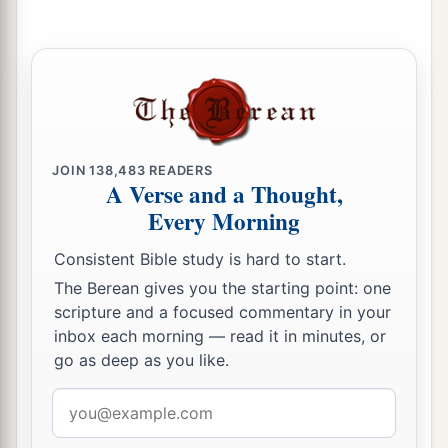
JOIN
138,483
READERS
A Verse and a Thought,
Every Morning
Consistent Bible study is hard to start.
The Berean gives you the starting point: one
scripture and a focused commentary in your
inbox each morning — read it in minutes, or
go as deep as you like.
Email
address