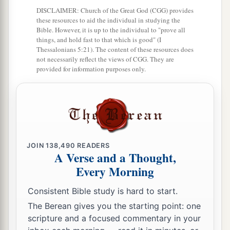
DISCLAIMER: Church of the Great God (CGG) provides
these resources to aid the individual in studying the
Bible. However, it is up to the individual to "prove all
things, and hold fast to that which is good" (I
Thessalonians 5:21). The content of these resources does
not necessarily reflect the views of CGG. They are
provided for information purposes only.
JOIN
138,490
READERS
A Verse and a Thought,
Every Morning
Consistent Bible study is hard to start.
The Berean gives you the starting point: one
scripture and a focused commentary in your