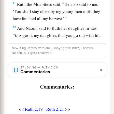
21
Ruth the Moabitess said, “He also said to me,
‘You shall stay close by my young men until they
have finished all my harvest.’ ”
22
And Naomi said to Ruth her daughter-in-law,
“
It
is
good, my daughter, that you go out with his
1
young women, and that people do not
meet you
New King James Version®, Copyright© 1982, Thomas
‡
in any other field.”
Nelson. All rights reserved.
23
So she stayed close by the young women of
Boaz, to glean until the end of barley harvest and
STUDYING — RUTH 2:20
▾
Commentaries
wheat harvest; and she dwelt with her mother-in-
law.
Commentaries:
<<
>>
Ruth 2:19
Ruth 2:21