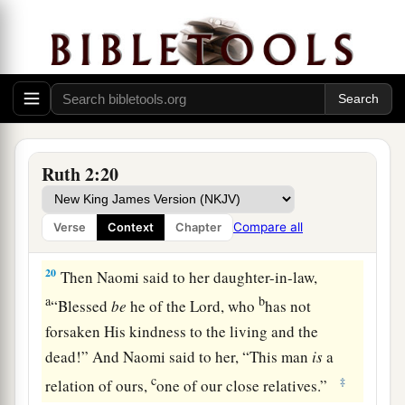
her mother-in-law saw what she had gleaned. So
a
she brought out and gave to her
what she had
‡
kept back after she had been satisfied.
19
And her mother-in-law said to her, “Where
have you gleaned today? And where did you
a
work? Blessed be the one who
took notice of
Ruth 2:20
you.” So she told her mother-in-law with whom
she had worked, and said, “The man’s name with
Compare all
Verse
Context
Chapter
‡
whom I worked today
is
Boaz.”
20
Then Naomi said to her daughter-in-law,
a
b
“Blessed
be
he of the
Lord
, who
has not
forsaken His kindness to the living and the
dead!” And Naomi said to her, “This man
is
a
c
‡
relation of ours,
one of our close relatives.”