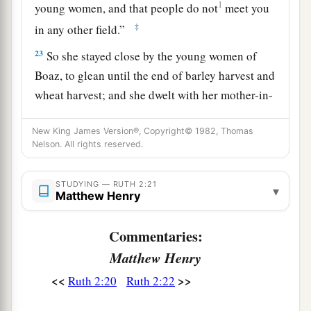
1
young women, and that people do not
meet you
‡
in any other field.”
23
So she stayed close by the young women of
Boaz, to glean until the end of barley harvest and
wheat harvest; and she dwelt with her mother-in-
law.
New King James Version®, Copyright© 1982, Thomas
Nelson. All rights reserved.
STUDYING — RUTH 2:21
▾
Matthew Henry
Commentaries:
Matthew Henry
<<
>>
Ruth 2:20
Ruth 2:22