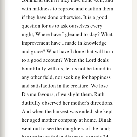
with mildness to reprove and caution them
if they have done otherwise. It is a good
question for us to ask ourselves every
night, Where have I gleaned to-day? What
improvement have I made in knowledge
and grace? What have I done that will turn
to a good account? When the Lord deals
bountifully with us, let us not be found in
any other field, nor seeking for happiness
and satisfaction in the creature. We lose
Divine favours, if we slight them. Ruth
dutifully observed her mother's directions.
And when the harvest was ended, she kept
her aged mother company at home. Dinah
went out to see the daughters of the land;
her vanity ended in disgrace, genesis 34 .