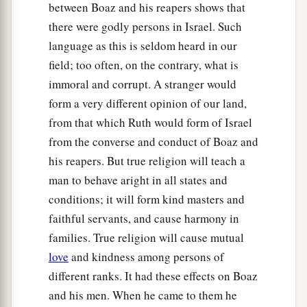
between Boaz and his reapers shows that
there were godly persons in Israel. Such
language as this is seldom heard in our
field; too often, on the contrary, what is
immoral and corrupt. A stranger would
form a very different opinion of our land,
from that which Ruth would form of Israel
from the converse and conduct of Boaz and
his reapers. But true religion will teach a
man to behave aright in all states and
conditions; it will form kind masters and
faithful servants, and cause harmony in
families. True religion will cause mutual
love
and kindness among persons of
different ranks. It had these effects on Boaz
and his men. When he came to them he