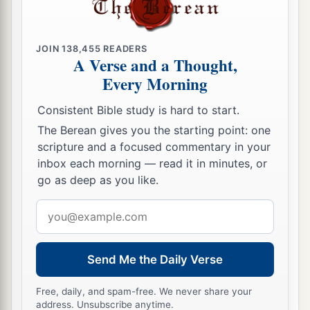
JOIN
138,455
READERS
A Verse and a Thought,
Every Morning
Consistent Bible study is hard to start.
The Berean gives you the starting point: one
scripture and a focused commentary in your
inbox each morning — read it in minutes, or
go as deep as you like.
Email
address
Send Me the Daily Verse
Free, daily, and spam-free. We never share your
address. Unsubscribe anytime.