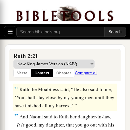
a
work? Blessed be the one who
took notice of
you.” So she told her mother-in-law with whom
she had worked, and said, “The man’s name with
‡
whom I worked today
is
Boaz.”
20
Then Naomi said to her daughter-in-law,
a
b
“Blessed
be
he of the
Lord
, who
has not
Ruth 2:21
forsaken His kindness to the living and the
dead!” And Naomi said to her, “This man
is
a
Compare all
Verse
Context
Chapter
c
‡
relation of ours,
one of our close relatives.”
21
Ruth the Moabitess said, “He also said to me,
‘You shall stay close by my young men until they
have finished all my harvest.’ ”
22
And Naomi said to Ruth her daughter-in-law,
“
It
is
good, my daughter, that you go out with his