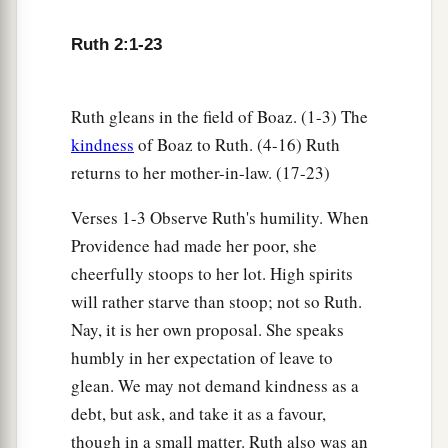
Ruth 2:1-23
Ruth gleans in the field of Boaz. (1-3) The
kindness
of Boaz to Ruth. (4-16) Ruth
returns to her mother-in-law. (17-23)
Verses 1-3 Observe Ruth's humility. When
Providence had made her poor, she
cheerfully stoops to her lot. High spirits
will rather starve than stoop; not so Ruth.
Nay, it is her own proposal. She speaks
humbly in her expectation of leave to
glean. We may not demand kindness as a
debt, but ask, and take it as a favour,
though in a small matter. Ruth also was an