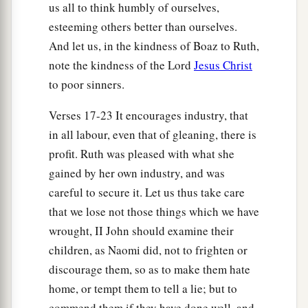
us all to think humbly of ourselves,
esteeming others better than ourselves.
And let us, in the kindness of Boaz to Ruth,
note the kindness of the Lord
Jesus Christ
to poor sinners.
Verses 17-23 It encourages industry, that
in all labour, even that of gleaning, there is
profit. Ruth was pleased with what she
gained by her own industry, and was
careful to secure it. Let us thus take care
that we lose not those things which we have
wrought, II John should examine their
children, as Naomi did, not to frighten or
discourage them, so as to make them hate
home, or tempt them to tell a lie; but to
commend them if they have done well, and