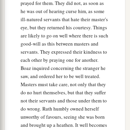
prayed for them. They did not, as soon as
he was out of hearing curse him, as some
ill-natured servants that hate their master's
eye, but they returned his courtesy. Things
are likely to go on well where there is such
good-will as this between masters and
servants. They expressed their kindness to
each other by praying one for another.
Boaz inquired concerning the stranger he
saw, and ordered her to be well treated.
Masters must take care, not only that they
do no hurt themselves, but that they suffer
not their servants and those under them to
do wrong. Ruth humbly owned herself
unworthy of favours, seeing she was born
and brought up a heathen. It well becomes