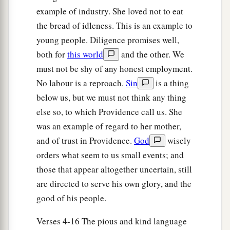
example of industry. She loved not to eat
the bread of idleness. This is an example to
young people. Diligence promises well,
both for
this world
and the other. We
must not be shy of any honest employment.
No labour is a reproach.
Sin
is a thing
below us, but we must not think any thing
else so, to which Providence call us. She
was an example of regard to her mother,
and of trust in Providence.
God
wisely
orders what seem to us small events; and
those that appear altogether uncertain, still
are directed to serve his own glory, and the
good of his people.
Verses 4-16 The pious and kind language