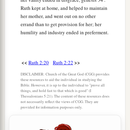
Ruth kept at home, and helped to maintain
her mother, and went out on no other
errand than to get provision for her; her
humility and industry ended in preferment.
<<
>>
Ruth 2:20
Ruth 2:22
DISCLAIMER: Church of the Great God (CGG) provides
these resources to aid the individual in studying the
Bible. However, it is up to the individual to "prove all
things, and hold fast to that which is good" (I
Thessalonians 5:21). The content of these resources does
not necessarily reflect the views of CGG. They are
provided for information purposes only.