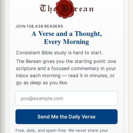
JOIN
138,438
READERS
A Verse and a Thought,
Every Morning
Consistent Bible study is hard to start.
The Berean gives you the starting point: one
scripture and a focused commentary in your
inbox each morning — read it in minutes, or
go as deep as you like.
Email
address
Send Me the Daily Verse
Free, daily, and spam-free. We never share your