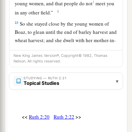
1
young women, and that people do not
meet you
‡
in any other field.”
23
So she stayed close by the young women of
Boaz, to glean until the end of barley harvest and
wheat harvest; and she dwelt with her mother-in-
law.
New King James Version®, Copyright© 1982, Thomas
Nelson. All rights reserved.
STUDYING — RUTH 2:21
▾
Topical Studies
<<
>>
Ruth 2:20
Ruth 2:22