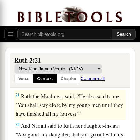
a
work? Blessed be the one who
took notice of
you.” So she told her mother-in-law with whom
she had worked, and said, “The man’s name with
‡
whom I worked today
is
Boaz.”
20
Then Naomi said to her daughter-in-law,
a
b
“Blessed
be
he of the
Lord
, who
has not
Ruth 2:21
forsaken His kindness to the living and the
dead!” And Naomi said to her, “This man
is
a
Compare all
Verse
Context
Chapter
c
‡
relation of ours,
one of our close relatives.”
21
Ruth the Moabitess said, “He also said to me,
‘You shall stay close by my young men until they
have finished all my harvest.’ ”
22
And Naomi said to Ruth her daughter-in-law,
“
It
is
good, my daughter, that you go out with his