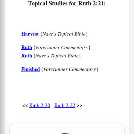
Topical Studies for Ruth 2:21:
Harvest
{
Nave's Topical Bible
}
Ruth
{
Forerunner Commentary
}
Ruth
{
Nave's Topical Bible
}
Finished
{
Forerunner Commentary
}
<<
>>
Ruth 2:20
Ruth 2:22