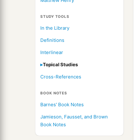
Matthew Henry
STUDY TOOLS
In the Library
Definitions
Interlinear
Topical Studies
Cross-References
BOOK NOTES
Barnes' Book Notes
Jamieson, Fausset, and Brown
Book Notes