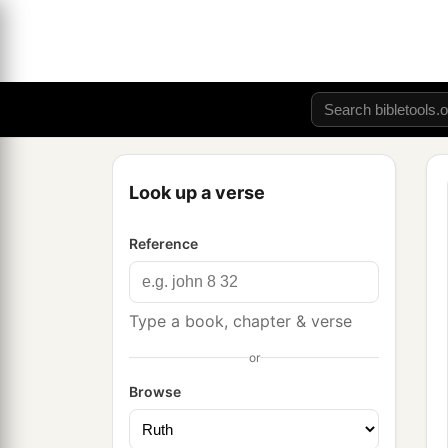
Look up a verse
Reference
Type a book, chapter & verse
or
Browse