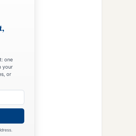
t,
t: one
n your
s, or
ddress.