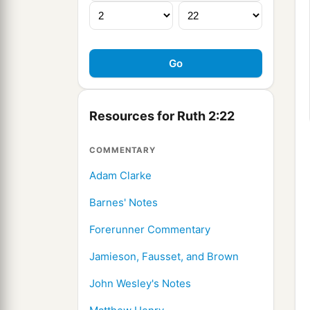
Resources for Ruth 2:22
COMMENTARY
Adam Clarke
Barnes' Notes
Forerunner Commentary
Jamieson, Fausset, and Brown
John Wesley's Notes