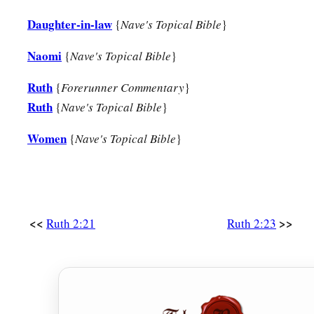
Daughter-in-law
{
Nave's Topical Bible
}
Naomi
{
Nave's Topical Bible
}
Ruth
{
Forerunner Commentary
}
Ruth
{
Nave's Topical Bible
}
Women
{
Nave's Topical Bible
}
<<
>>
Ruth 2:21
Ruth 2:23