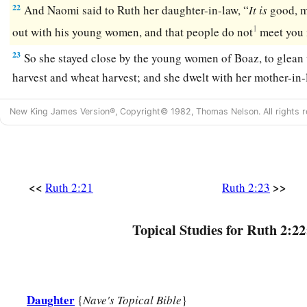
22
And Naomi said to Ruth her daughter-in-law, “
It
is
good, m
1
out with his young women, and that people do not
meet you 
23
So she stayed close by the young women of Boaz, to glean u
harvest and wheat harvest; and she dwelt with her mother-in-
New King James Version®, Copyright© 1982, Thomas Nelson. All rights r
<<
>>
Ruth 2:21
Ruth 2:23
Topical Studies for Ruth 2:22
Daughter
{
Nave's Topical Bible
}