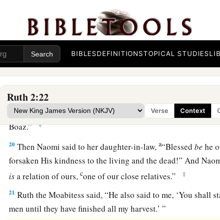
a
‡
was about an ephah of
barley.
18
Then she took
it
up and went into the city, and her mother
a
gleaned. So she brought out and gave to her
what she had ke
BIBLES
DEFINITIONS
TOPICAL STUDIES
LI
‡
been satisfied.
19
And her mother-in-law said to her, “Where have you glea
a
Ruth 2:22
you work? Blessed be the one who
took notice of you.” So s
with whom she had worked, and said, “The man’s name wit
Verse
Context
‡
Boaz.”
a
20
Then Naomi said to her daughter-in-law,
“Blessed
be
he o
forsaken His kindness to the living and the dead!” And Naom
c
‡
is
a relation of ours,
one of our close relatives.”
21
Ruth the Moabitess said, “He also said to me, ‘You shall s
men until they have finished all my harvest.’ ”