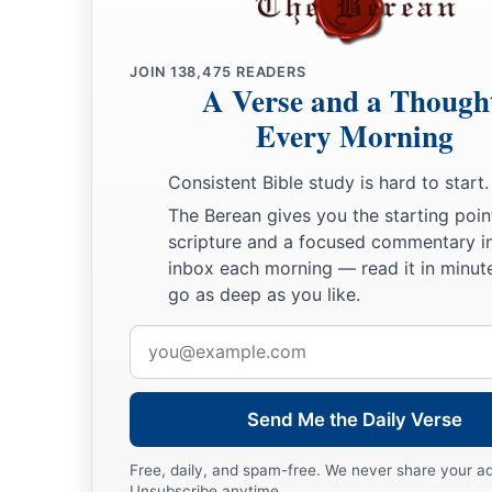
JOIN
138,475
READERS
A Verse and a Though
Every Morning
Consistent Bible study is hard to start.
The Berean gives you the starting poin
scripture and a focused commentary i
inbox each morning — read it in minute
go as deep as you like.
Email
address
Send Me the Daily Verse
Free, daily, and spam-free. We never share your a
Unsubscribe anytime.