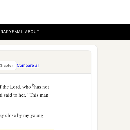
-in-law saw what she had
pt back after she had
BRARY
EMAIL
ABOUT
ned today? And where did
he told her mother-in-law
h whom I worked today
is
Compare all
Chapter
b
f the
Lord
, who
has not
i said to her, “This man
tay close by my young