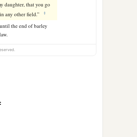
y daughter, that you go
‡
in any other field.”
ntil the end of barley
law.
eserved.
: