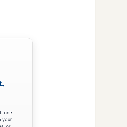
t,
t: one
n your
s, or