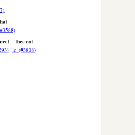
7)
that
(#3588)
 meet
thee not
293)
lo' (#3808)