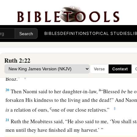
a
‡
was about an ephah of
barley.
18
Then she took
it
up and went into the city, and her mother
a
gleaned. So she brought out and gave to her
what she had ke
BIBLES
DEFINITIONS
TOPICAL STUDIES
LI
‡
been satisfied.
19
And her mother-in-law said to her, “Where have you glea
a
Ruth 2:22
you work? Blessed be the one who
took notice of you.” So s
with whom she had worked, and said, “The man’s name wit
Verse
Context
‡
Boaz.”
a
20
Then Naomi said to her daughter-in-law,
“Blessed
be
he o
forsaken His kindness to the living and the dead!” And Naom
c
‡
is
a relation of ours,
one of our close relatives.”
21
Ruth the Moabitess said, “He also said to me, ‘You shall s
men until they have finished all my harvest.’ ”