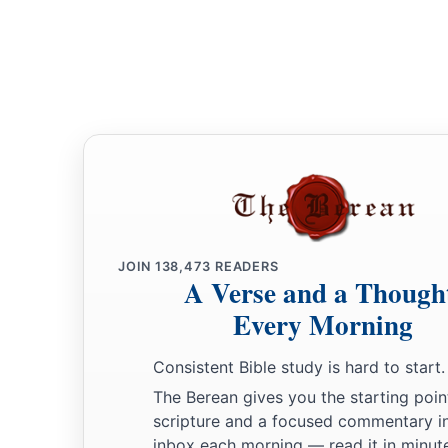
JOIN
138,473
READERS
A Verse and a Though
Every Morning
Consistent Bible study is hard to start.
The Berean gives you the starting poin
scripture and a focused commentary i
inbox each morning — read it in minute