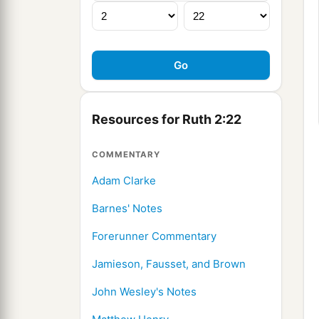
Resources for Ruth 2:22
COMMENTARY
Adam Clarke
Barnes' Notes
Forerunner Commentary
Jamieson, Fausset, and Brown
John Wesley's Notes