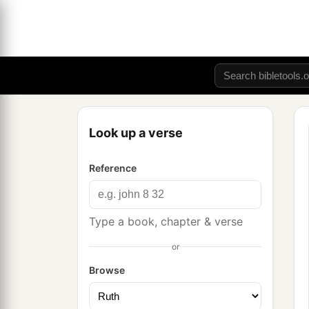
Look up a verse
Reference
Type a book, chapter & verse
or
Browse