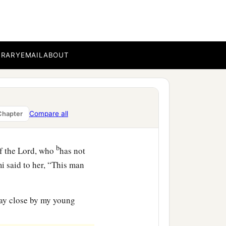
-in-law saw what she had
pt back after she had
BRARY
EMAIL
ABOUT
ned today? And where did
he told her mother-in-law
h whom I worked today
is
Compare all
Chapter
b
f the
Lord
, who
has not
i said to her, “This man
tay close by my young