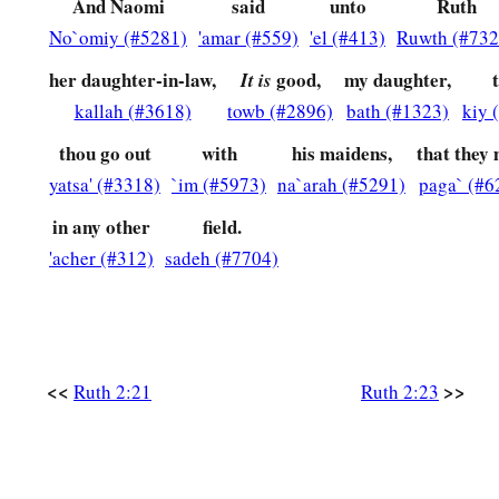
And Naomi
said
unto
Ruth
No`omiy (#5281)
'amar (#559)
'el (#413)
Ruwth (#732
her daughter-in-law,
good,
my daughter,
It is
kallah (#3618)
towb (#2896)
bath (#1323)
kiy 
thou go out
with
his maidens,
that they
yatsa' (#3318)
`im (#5973)
na`arah (#5291)
paga` (#6
in any other
field.
'acher (#312)
sadeh (#7704)
<<
>>
Ruth 2:21
Ruth 2:23