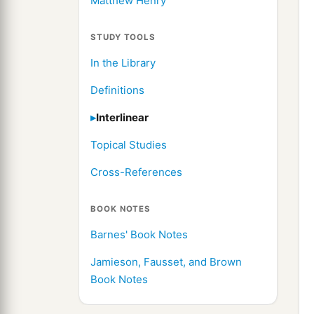
Matthew Henry
STUDY TOOLS
In the Library
Definitions
Interlinear
Topical Studies
Cross-References
BOOK NOTES
Barnes' Book Notes
Jamieson, Fausset, and Brown
Book Notes