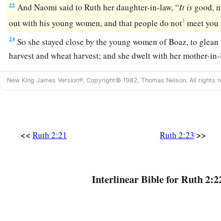
22
And Naomi said to Ruth her daughter-in-law, “
It
is
good, m
1
out with his young women, and that people do not
meet you 
23
So she stayed close by the young women of Boaz, to glean u
harvest and wheat harvest; and she dwelt with her mother-in-
New King James Version®, Copyright© 1982, Thomas Nelson. All rights r
<<
>>
Ruth 2:21
Ruth 2:23
Interlinear Bible for Ruth 2:2