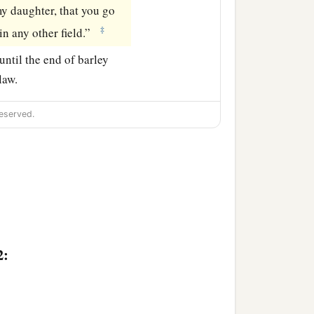
y daughter, that you go
‡
in any other field.”
ntil the end of barley
law.
eserved.
2: